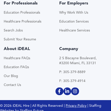
For Professionals
For Employers
Education Professionals
Why Work With Us
Healthcare Professionals
Education Services
Search Jobs
Healthcare Services
Submit Your Resume
About iDEAL
Company
Healthcare FAQs
2 S Biscayne Boulevard,
#3200 Miami, FL 33131
Education FAQs
P: 305-379-8889
Our Blog
F: 305-379-4914
Contact Us
© 2026 iDEAL Hire | All Rights Reserved |
Privacy Policy
| Staffing
Websites by
Staffing Future