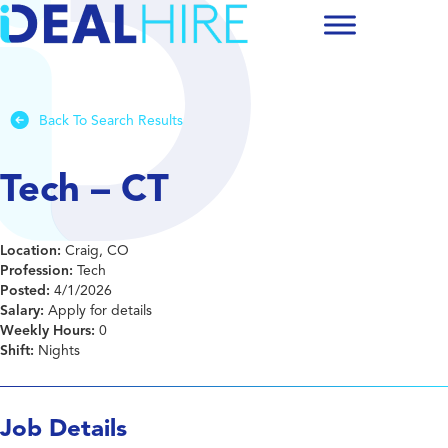
Back To Search Results
Tech – CT
Location:
Craig, CO
Profession:
Tech
Posted:
4/1/2026
Salary:
Apply for details
Weekly Hours:
0
Shift:
Nights
Job Details