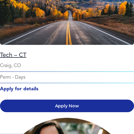
Tech – CT
Craig, CO
Perm
-
Days
Apply for details
Apply Now