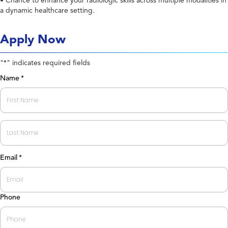
• Chance to enhance your radiologic skills across multiple modalities in
a dynamic healthcare setting.
Apply Now
"
" indicates required fields
*
Name
*
First
Last
Email
*
Phone