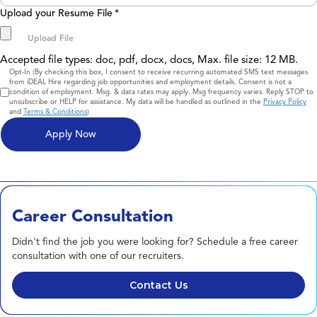
Upload your Resume File
*
Accepted file types: doc, pdf, docx, docs, Max. file size: 12 MB.
Consent
Opt-In (By checking this box, I consent to receive recurring automated SMS text messages
from iDEAL Hire regarding job opportunities and employment details. Consent is not a
condition of employment. Msg. & data rates may apply. Msg frequency varies. Reply STOP to
unsubscribe or HELP for assistance. My data will be handled as outlined in the
Privacy Policy
and
Terms & Conditions
)
Career Consultation
Didn't find the job you were looking for? Schedule a free career
consultation with one of our recruiters.
Contact Us