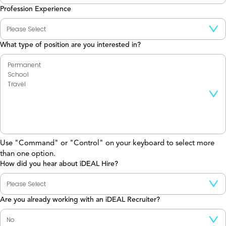
Profession Experience
What type of position are you interested in?
Use "Command" or "Control" on your keyboard to select more
than one option.
How did you hear about iDEAL Hire?
Are you already working with an iDEAL Recruiter?