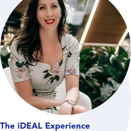
The iDEAL Experience