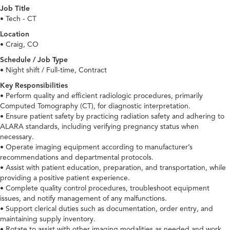
Job Title
• Tech - CT
Location
• Craig, CO
Schedule / Job Type
• Night shift / Full-time, Contract
Key Responsibilities
• Perform quality and efficient radiologic procedures, primarily
Computed Tomography (CT), for diagnostic interpretation.
• Ensure patient safety by practicing radiation safety and adhering to
ALARA standards, including verifying pregnancy status when
necessary.
• Operate imaging equipment according to manufacturer’s
recommendations and departmental protocols.
• Assist with patient education, preparation, and transportation, while
providing a positive patient experience.
• Complete quality control procedures, troubleshoot equipment
issues, and notify management of any malfunctions.
• Support clerical duties such as documentation, order entry, and
maintaining supply inventory.
• Rotate to assist with other imaging modalities as needed and work