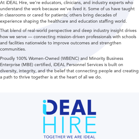
At iDEAL Hire, we’re educators, clinicians, and industry experts who
understand the work because we’ve lived it. Some of us have taught
in classrooms or cared for patients; others bring decades of
experience shaping the healthcare and education staffing world.
That blend of real-world perspective and deep industry insight drives
how we serve — connecting mission-driven professionals with schools
and facilities nationwide to improve outcomes and strengthen
communities.
Proudly 100% Women-Owned (WBENC) and Minority Business
Enterprise (MBE) certified, iDEAL Personnel Services is built on
diversity, integrity, and the belief that connecting people and creating
a path to thrive together is at the heart of all we do.