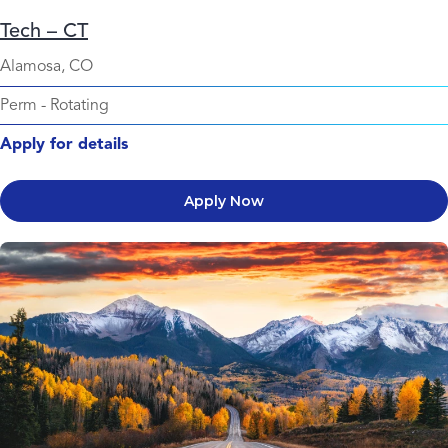
Tech – CT
Alamosa, CO
Perm
-
Rotating
Apply for details
Apply Now