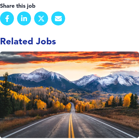
Share this job
Related Jobs