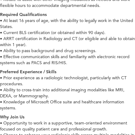
flexible hours to accommodate departmental needs.
Required Qualifications
• At least 16 years of age, with the ability to legally work in the United
States.
• Current BLS certification (or obtained within 90 days).
• ARRT certification in Radiology and CT (or eligible and able to obtain
within 1 year).
• Ability to pass background and drug screenings.
• Effective communication skills and familiarity with electronic record
systems such as PACS and RIS/HIS.
Preferred Experience / Skills
• Prior experience as a radiologic technologist, particularly with CT
procedures.
• Ability to cross-train into additional imaging modalities like MRI,
DEXA, or Mammography.
• Knowledge of Microsoft Office suite and healthcare information
systems.
Why Join Us
• Opportunity to work in a supportive, team-oriented environment
focused on quality patient care and professional growth.