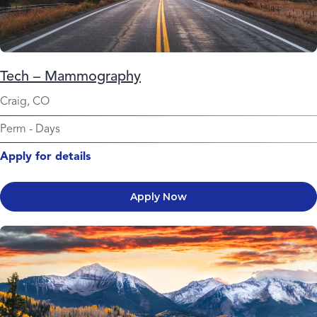
Tech – Mammography
Craig, CO
Perm
-
Days
Apply for details
Apply Now