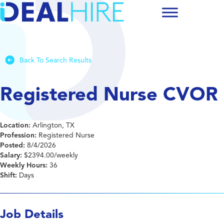
Back To Search Results
Registered Nurse CVOR
Location:
Arlington, TX
Profession:
Registered Nurse
Posted:
8/4/2026
Salary:
$2394.00/weekly
Weekly Hours:
36
Shift:
Days
Job Details