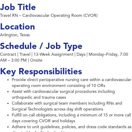
Job Title
Travel RN – Cardiovascular Operating Room (CVOR)
Location
Arlington, Texas
Schedule / Job Type
Contract | Travel | 13-Week Assignment | Days | Monday–Friday, 7:00
AM – 3:00 PM | Onsite
Key Responsibilities
Provide direct perioperative nursing care within a cardiovascular
operating room environment consisting of 10 ORs
Assist with cardiovascular surgical procedures including
orthopedic and trauma cases
Collaborate with surgical team members including RNs and
Surgical Technologists across day shift operations
Fulfill on-call obligations, including a minimum of 15 or more call
days covering CVOR and holidays
Adhere to unit guidelines, policies, and dress code standards as