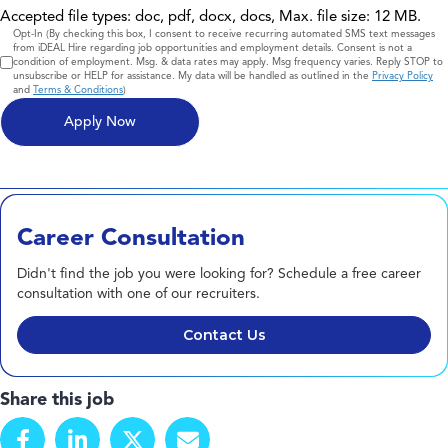
Accepted file types: doc, pdf, docx, docs, Max. file size: 12 MB.
Consent
Opt-In (By checking this box, I consent to receive recurring automated SMS text messages
from iDEAL Hire regarding job opportunities and employment details. Consent is not a
condition of employment. Msg. & data rates may apply. Msg frequency varies. Reply STOP to
unsubscribe or HELP for assistance. My data will be handled as outlined in the
Privacy Policy
and
Terms & Conditions
)
Career Consultation
Didn't find the job you were looking for? Schedule a free career
consultation with one of our recruiters.
Contact Us
Share this job