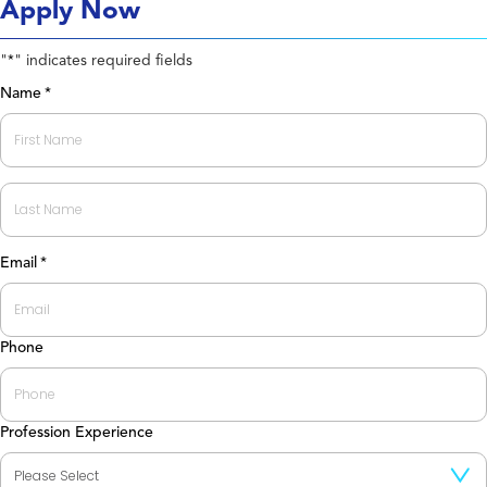
Apply Now
"
" indicates required fields
*
Name
*
First
Last
Email
*
Phone
Profession Experience