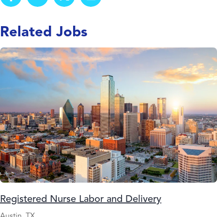
Related Jobs
Registered Nurse Labor and Delivery
Austin, TX