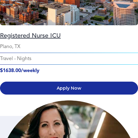
Registered Nurse ICU
Plano, TX
Travel
-
Nights
$1638.00/weekly
Apply Now