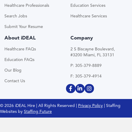
Healthcare Professionals
Education Services
Search Jobs
Healthcare Services
Submit Your Resume
About iDEAL
Company
Healthcare FAQs
2 S Biscayne Boulevard,
#3200 Miami, FL 33131
Education FAQs
P: 305-379-8889
Our Blog
F: 305-379-4914
Contact Us
© 2026 iDEAL Hire | All Rights Reserved |
Privacy Policy
| Staffing
Websites by
Staffing Future