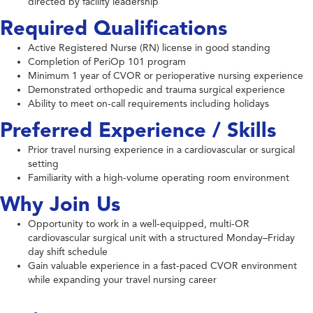
directed by facility leadership
Required Qualifications
Active Registered Nurse (RN) license in good standing
Completion of PeriOp 101 program
Minimum 1 year of CVOR or perioperative nursing experience
Demonstrated orthopedic and trauma surgical experience
Ability to meet on-call requirements including holidays
Preferred Experience / Skills
Prior travel nursing experience in a cardiovascular or surgical
setting
Familiarity with a high-volume operating room environment
Why Join Us
Opportunity to work in a well-equipped, multi-OR
cardiovascular surgical unit with a structured Monday–Friday
day shift schedule
Gain valuable experience in a fast-paced CVOR environment
while expanding your travel nursing career