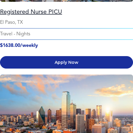
Registered Nurse PICU
El Paso, TX
Travel
-
Nights
$1638.00/weekly
Apply Now