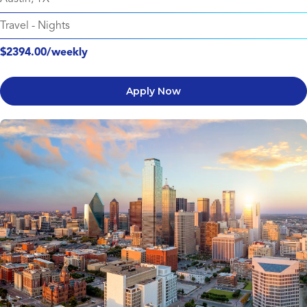
Travel
-
Nights
$2394.00/weekly
Apply Now