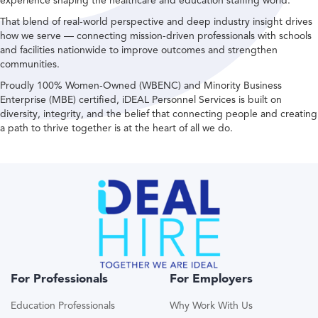
experience shaping the healthcare and education staffing world.
That blend of real-world perspective and deep industry insight drives
how we serve — connecting mission-driven professionals with schools
and facilities nationwide to improve outcomes and strengthen
communities.
Proudly 100% Women-Owned (WBENC) and Minority Business
Enterprise (MBE) certified, iDEAL Personnel Services is built on
diversity, integrity, and the belief that connecting people and creating
a path to thrive together is at the heart of all we do.
For Professionals
For Employers
Education Professionals
Why Work With Us