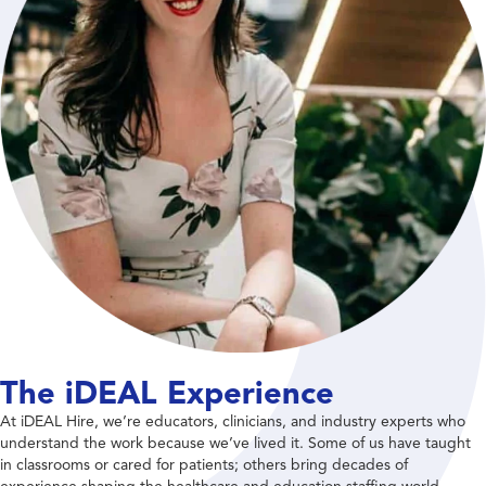
The iDEAL Experience
At iDEAL Hire, we’re educators, clinicians, and industry experts who
understand the work because we’ve lived it. Some of us have taught
in classrooms or cared for patients; others bring decades of