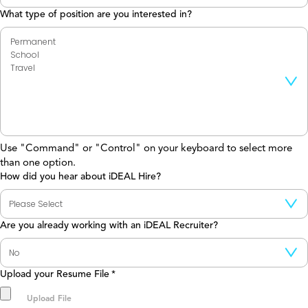
What type of position are you interested in?
Use "Command" or "Control" on your keyboard to select more
than one option.
How did you hear about iDEAL Hire?
Are you already working with an iDEAL Recruiter?
Upload your Resume File
*