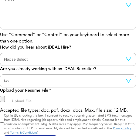
Use "Command" or "Control" on your keyboard to select more
than one option.
How did you hear about iDEAL Hire?
Are you already working with an iDEAL Recruiter?
Upload your Resume File
*
Accepted file types: doc, pdf, docx, docs, Max. file size: 12 MB.
Consent
Opt-In (By checking this box, I consent to receive recurring automated SMS text messages
from iDEAL Hire regarding job opportunities and employment details. Consent is not a
condition of employment. Msg. & data rates may apply. Msg frequency varies. Reply STOP to
unsubscribe or HELP for assistance. My data will be handled as outlined in the
Privacy Policy
and
Terms & Conditions
)