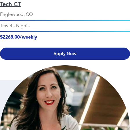
Tech CT
Englewood, CO
Travel
-
Nights
$2268.00/weekly
Apply Now