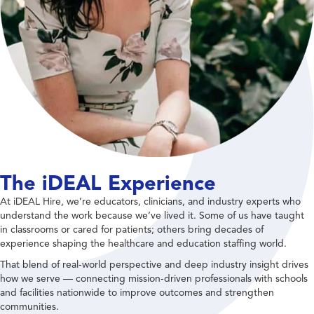
The iDEAL Experience
At iDEAL Hire, we’re educators, clinicians, and industry experts who
understand the work because we’ve lived it. Some of us have taught
in classrooms or cared for patients; others bring decades of
experience shaping the healthcare and education staffing world.
That blend of real-world perspective and deep industry insight drives
how we serve — connecting mission-driven professionals with schools
and facilities nationwide to improve outcomes and strengthen
communities.