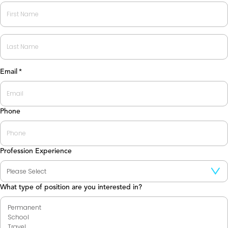
First
Last
Email
*
Phone
Profession Experience
What type of position are you interested in?