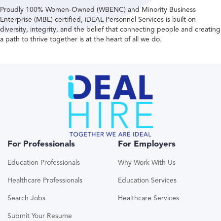
Proudly 100% Women-Owned (WBENC) and Minority Business
Enterprise (MBE) certified, iDEAL Personnel Services is built on
diversity, integrity, and the belief that connecting people and creating
a path to thrive together is at the heart of all we do.
For Professionals
For Employers
Education Professionals
Why Work With Us
Healthcare Professionals
Education Services
Search Jobs
Healthcare Services
Submit Your Resume