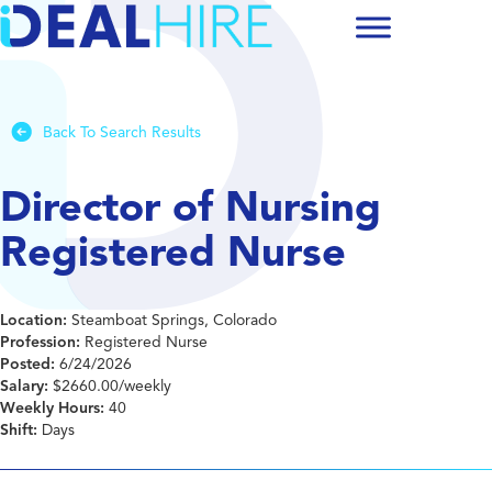
Back To Search Results
Director of Nursing
Registered Nurse
Location:
Steamboat Springs, Colorado
Profession:
Registered Nurse
Posted:
6/24/2026
Salary:
$2660.00/weekly
Weekly Hours:
40
Shift:
Days