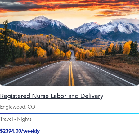
Registered Nurse Labor and Delivery
Englewood, CO
Travel
-
Nights
$2394.00/weekly