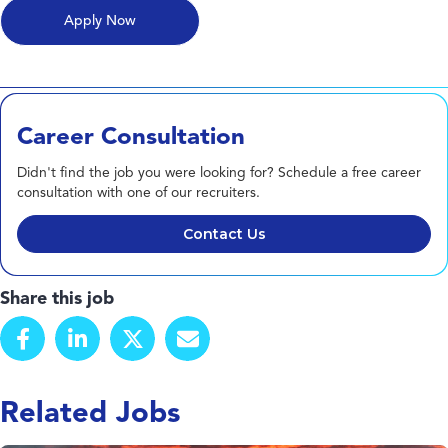
Career Consultation
Didn't find the job you were looking for? Schedule a free career
consultation with one of our recruiters.
Contact Us
Share this job
Related Jobs