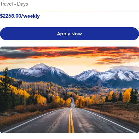
Travel
-
Days
$2268.00/weekly
Apply Now