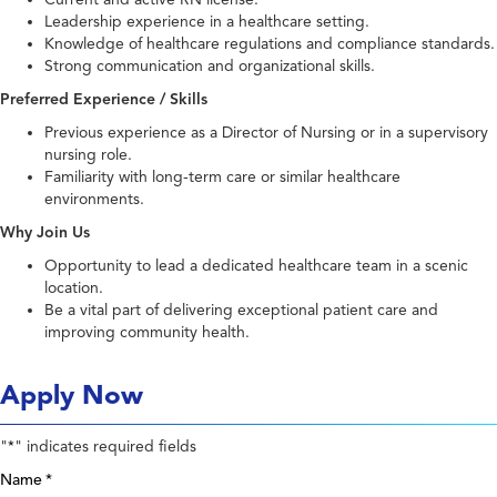
Leadership experience in a healthcare setting.
Knowledge of healthcare regulations and compliance standards.
Strong communication and organizational skills.
Preferred Experience / Skills
Previous experience as a Director of Nursing or in a supervisory
nursing role.
Familiarity with long-term care or similar healthcare
environments.
Why Join Us
Opportunity to lead a dedicated healthcare team in a scenic
location.
Be a vital part of delivering exceptional patient care and
improving community health.
Apply Now
"
" indicates required fields
*
Name
*