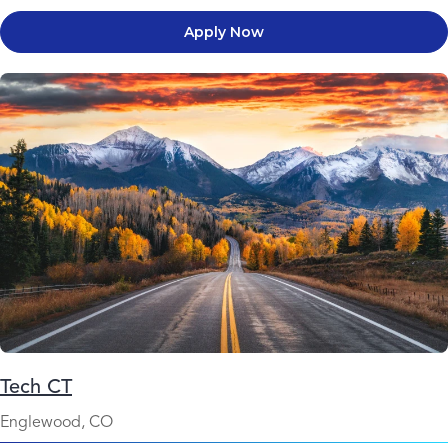
Apply Now
Tech CT
Englewood, CO