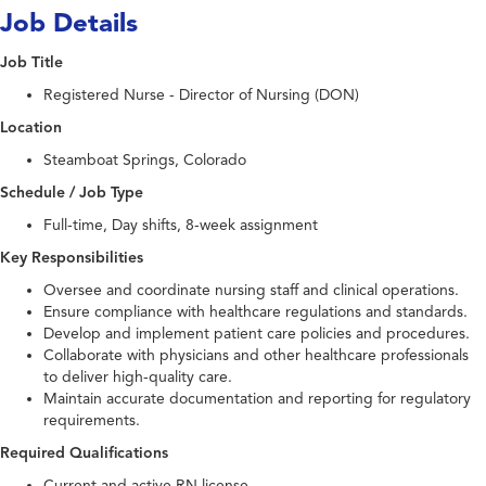
Job Details
Job Title
Registered Nurse - Director of Nursing (DON)
Location
Steamboat Springs, Colorado
Schedule / Job Type
Full-time, Day shifts, 8-week assignment
Key Responsibilities
Oversee and coordinate nursing staff and clinical operations.
Ensure compliance with healthcare regulations and standards.
Develop and implement patient care policies and procedures.
Collaborate with physicians and other healthcare professionals
to deliver high-quality care.
Maintain accurate documentation and reporting for regulatory
requirements.
Required Qualifications
Current and active RN license.