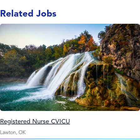
Related Jobs
Registered Nurse CVICU
Lawton, OK