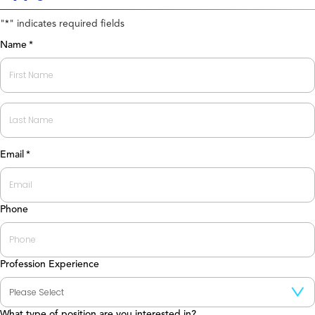
"
" indicates required fields
*
Name
*
First
Last
Email
*
Phone
Profession Experience
What type of position are you interested in?