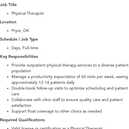
Job Title
Physical Therapist
Location
Pryor, OK
Schedule / Job Type
Days, Full-time
Key Responsibilities
Provide outpatient physical therapy services to a diverse patient
population
Manage a productivity expectation of 60 visits per week, seeing
approximately 12-14 patients daily
Double-book follow-up visits to optimize scheduling and patient
care
Collaborate with clinic staff to ensure quality care and patient
satisfaction
Support float coverage to other clinics as needed
Required Qualifications
Valid license or certification as a Physical Therapist