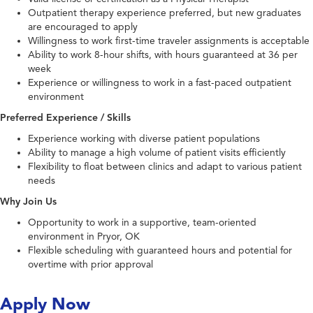
Outpatient therapy experience preferred, but new graduates
are encouraged to apply
Willingness to work first-time traveler assignments is acceptable
Ability to work 8-hour shifts, with hours guaranteed at 36 per
week
Experience or willingness to work in a fast-paced outpatient
environment
Preferred Experience / Skills
Experience working with diverse patient populations
Ability to manage a high volume of patient visits efficiently
Flexibility to float between clinics and adapt to various patient
needs
Why Join Us
Opportunity to work in a supportive, team-oriented
environment in Pryor, OK
Flexible scheduling with guaranteed hours and potential for
overtime with prior approval
Apply Now