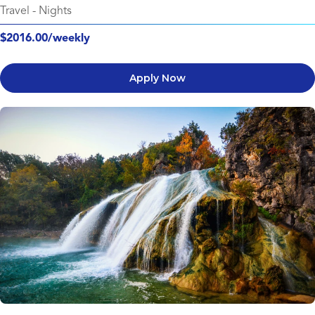
Travel
-
Nights
$2016.00/weekly
Apply Now