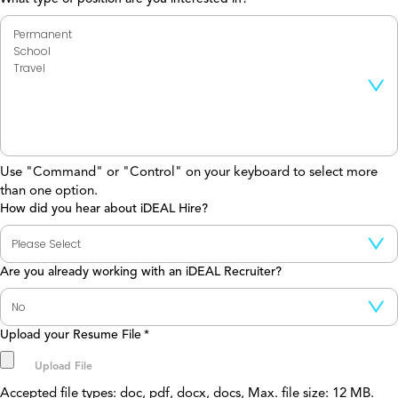
Use "Command" or "Control" on your keyboard to select more
than one option.
How did you hear about iDEAL Hire?
Are you already working with an iDEAL Recruiter?
Upload your Resume File
*
Accepted file types: doc, pdf, docx, docs, Max. file size: 12 MB.