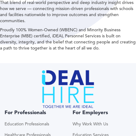
That blend of real-world perspective and deep industry insight drives
how we serve — connecting mission-driven professionals with schools
and facilities nationwide to improve outcomes and strengthen
communities.
Proudly 100% Women-Owned (WBENC) and Minority Business
Enterprise (MBE) certified, iDEAL Personnel Services is built on
diversity, integrity, and the belief that connecting people and creating
a path to thrive together is at the heart of all we do.
For Professionals
For Employers
Education Professionals
Why Work With Us
Healthcare Professionals
Education Services