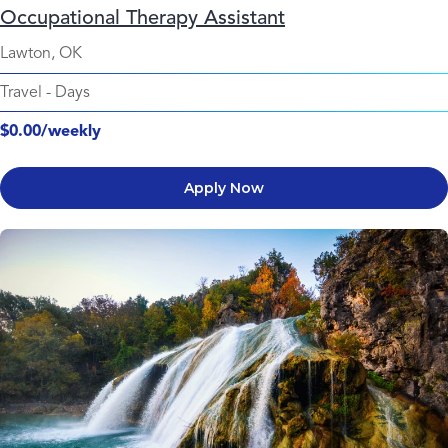
Occupational Therapy Assistant
Lawton, OK
Travel
-
Days
$0.00/weekly
Apply Now