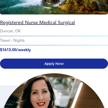
Registered Nurse Medical Surgical
Duncan, OK
Travel
-
Nights
$1613.00/weekly
Apply Now