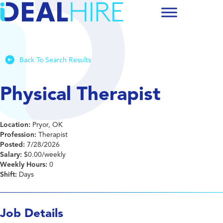
Back To Search Results
Physical Therapist
Location:
Pryor, OK
Profession:
Therapist
Posted:
7/28/2026
Salary:
$0.00/weekly
Weekly Hours:
0
Shift:
Days
Job Details