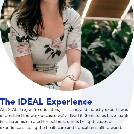
The iDEAL Experience
At iDEAL Hire, we’re educators, clinicians, and industry experts who
understand the work because we’ve lived it. Some of us have taught
in classrooms or cared for patients; others bring decades of
experience shaping the healthcare and education staffing world.