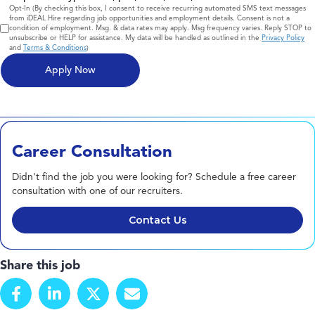
Consent
Opt-In (By checking this box, I consent to receive recurring automated SMS text messages
from iDEAL Hire regarding job opportunities and employment details. Consent is not a
condition of employment. Msg. & data rates may apply. Msg frequency varies. Reply STOP to
unsubscribe or HELP for assistance. My data will be handled as outlined in the
Privacy Policy
and
Terms & Conditions
)
Career Consultation
Didn't find the job you were looking for? Schedule a free career
consultation with one of our recruiters.
Contact Us
Share this job