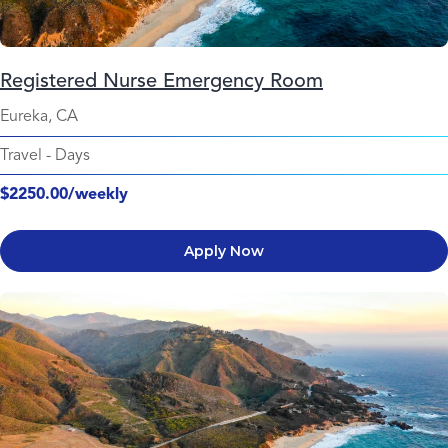
Registered Nurse Emergency Room
Eureka, CA
Travel
-
Days
$2250.00/weekly
Apply Now