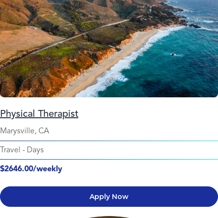
Physical Therapist
Marysville, CA
Travel
-
Days
$2646.00/weekly
Apply Now