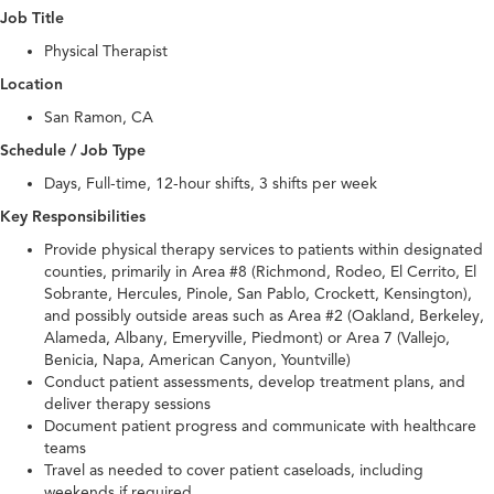
Job Title
Physical Therapist
Location
San Ramon, CA
Schedule / Job Type
Days, Full-time, 12-hour shifts, 3 shifts per week
Key Responsibilities
Provide physical therapy services to patients within designated
counties, primarily in Area #8 (Richmond, Rodeo, El Cerrito, El
Sobrante, Hercules, Pinole, San Pablo, Crockett, Kensington),
and possibly outside areas such as Area #2 (Oakland, Berkeley,
Alameda, Albany, Emeryville, Piedmont) or Area 7 (Vallejo,
Benicia, Napa, American Canyon, Yountville)
Conduct patient assessments, develop treatment plans, and
deliver therapy sessions
Document patient progress and communicate with healthcare
teams
Travel as needed to cover patient caseloads, including
weekends if required