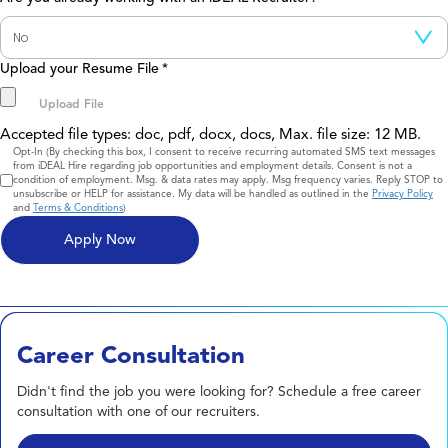
Upload your Resume File
*
Accepted file types: doc, pdf, docx, docs, Max. file size: 12 MB.
Consent
Opt-In (By checking this box, I consent to receive recurring automated SMS text messages
from iDEAL Hire regarding job opportunities and employment details. Consent is not a
condition of employment. Msg. & data rates may apply. Msg frequency varies. Reply STOP to
unsubscribe or HELP for assistance. My data will be handled as outlined in the
Privacy Policy
and
Terms & Conditions
)
Career Consultation
Didn't find the job you were looking for? Schedule a free career
consultation with one of our recruiters.