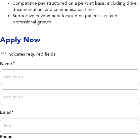
Competitive pay structured on a per-visit basis, including drive,
documentation, and communication time
Supportive environment focused on patient care and
professional growth
Apply Now
"
" indicates required fields
*
Name
*
First
Last
Email
*
Phone