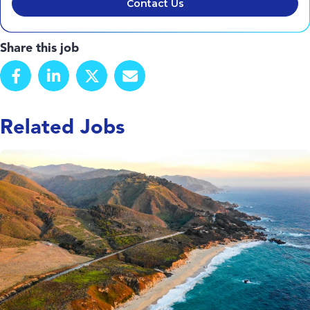
Contact Us
Share this job
Related Jobs