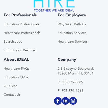
For Professionals
For Employers
Education Professionals
Why Work With Us
Healthcare Professionals
Education Services
Search Jobs
Healthcare Services
Submit Your Resume
About iDEAL
Company
Healthcare FAQs
2 S Biscayne Boulevard,
#3200 Miami, FL 33131
Education FAQs
P: 305-379-8889
Our Blog
F: 305-379-4914
Contact Us