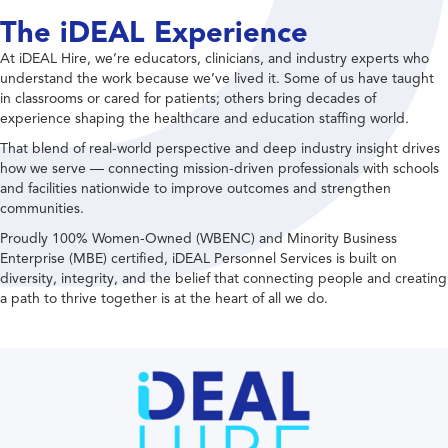
The iDEAL Experience
At iDEAL Hire, we’re educators, clinicians, and industry experts who
understand the work because we’ve lived it. Some of us have taught
in classrooms or cared for patients; others bring decades of
experience shaping the healthcare and education staffing world.
That blend of real-world perspective and deep industry insight drives
how we serve — connecting mission-driven professionals with schools
and facilities nationwide to improve outcomes and strengthen
communities.
Proudly 100% Women-Owned (WBENC) and Minority Business
Enterprise (MBE) certified, iDEAL Personnel Services is built on
diversity, integrity, and the belief that connecting people and creating
a path to thrive together is at the heart of all we do.