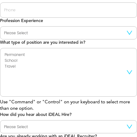
Profession Experience
What type of position are you interested in?
Use "Command" or "Control" on your keyboard to select more
than one option.
How did you hear about iDEAL Hire?
Are you already working with an iDEAL Recruiter?