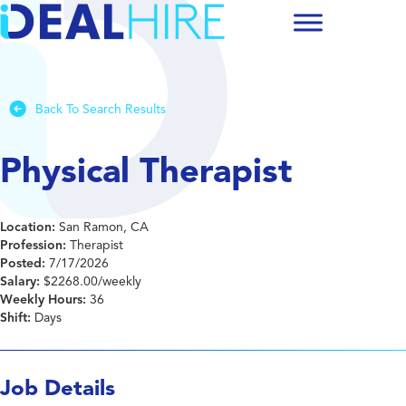
Back To Search Results
Physical Therapist
Location:
San Ramon, CA
Profession:
Therapist
Posted:
7/17/2026
Salary:
$2268.00/weekly
Weekly Hours:
36
Shift:
Days
Job Details