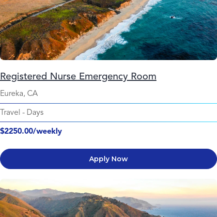
Registered Nurse Emergency Room
Eureka, CA
Travel
-
Days
$2250.00/weekly
Apply Now