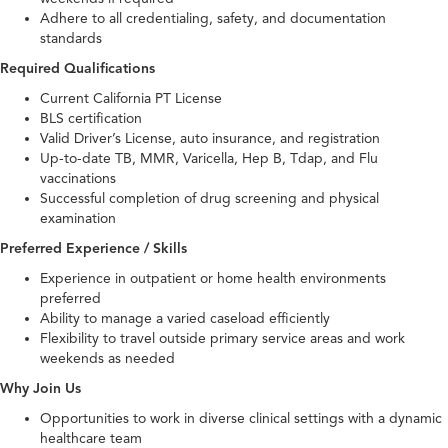
Adhere to all credentialing, safety, and documentation
standards
Required Qualifications
Current California PT License
BLS certification
Valid Driver’s License, auto insurance, and registration
Up-to-date TB, MMR, Varicella, Hep B, Tdap, and Flu
vaccinations
Successful completion of drug screening and physical
examination
Preferred Experience / Skills
Experience in outpatient or home health environments
preferred
Ability to manage a varied caseload efficiently
Flexibility to travel outside primary service areas and work
weekends as needed
Why Join Us
Opportunities to work in diverse clinical settings with a dynamic
healthcare team