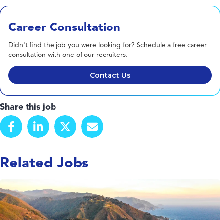
Career Consultation
Didn't find the job you were looking for? Schedule a free career
consultation with one of our recruiters.
Contact Us
Share this job
Related Jobs