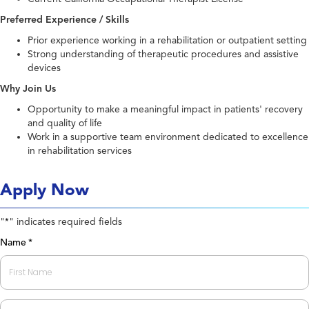
Preferred Experience / Skills
Prior experience working in a rehabilitation or outpatient setting
Strong understanding of therapeutic procedures and assistive
devices
Why Join Us
Opportunity to make a meaningful impact in patients' recovery
and quality of life
Work in a supportive team environment dedicated to excellence
in rehabilitation services
Apply Now
"
" indicates required fields
*
Name
*
First