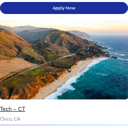
Apply Now
Tech – CT
Chico, CA