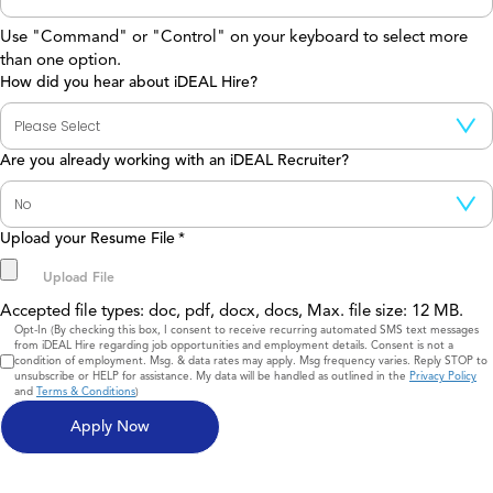
Use "Command" or "Control" on your keyboard to select more
than one option.
How did you hear about iDEAL Hire?
Are you already working with an iDEAL Recruiter?
Upload your Resume File
*
Accepted file types: doc, pdf, docx, docs, Max. file size: 12 MB.
Consent
Opt-In (By checking this box, I consent to receive recurring automated SMS text messages
from iDEAL Hire regarding job opportunities and employment details. Consent is not a
condition of employment. Msg. & data rates may apply. Msg frequency varies. Reply STOP to
unsubscribe or HELP for assistance. My data will be handled as outlined in the
Privacy Policy
and
Terms & Conditions
)