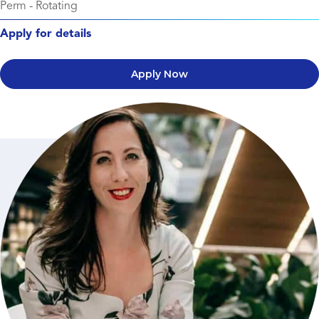
Perm
-
Rotating
Apply for details
Apply Now