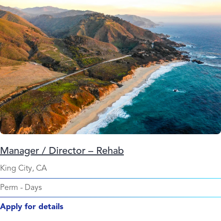
Manager / Director – Rehab
King City, CA
Perm
-
Days
Apply for details