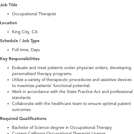
Job Title
Occupational Therapist
Location
King City, CA
Schedule / Job Type
Full-time, Days
Key Responsibilities
Evaluate and treat patients under physician orders, developing
personalized therapy programs.
Utilize a variety of therapeutic procedures and assistive devices
to maximize patients' functional potential.
Work in accordance with the State Practice Act and professional
standards.
Collaborate with the healthcare team to ensure optimal patient
outcomes.
Required Qualifications
Bachelor of Science degree in Occupational Therapy
Current California Occupational Therapist License