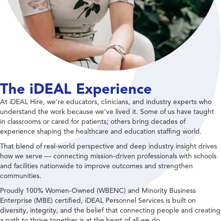
The iDEAL Experience
At iDEAL Hire, we’re educators, clinicians, and industry experts who
understand the work because we’ve lived it. Some of us have taught
in classrooms or cared for patients; others bring decades of
experience shaping the healthcare and education staffing world.
That blend of real-world perspective and deep industry insight drives
how we serve — connecting mission-driven professionals with schools
and facilities nationwide to improve outcomes and strengthen
communities.
Proudly 100% Women-Owned (WBENC) and Minority Business
Enterprise (MBE) certified, iDEAL Personnel Services is built on
diversity, integrity, and the belief that connecting people and creating
a path to thrive together is at the heart of all we do.