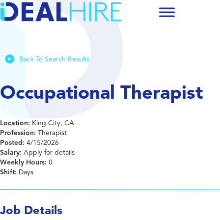
Back To Search Results
Occupational Therapist
Location:
King City, CA
Profession:
Therapist
Posted:
4/15/2026
Salary:
Apply for details
Weekly Hours:
0
Shift:
Days
Job Details