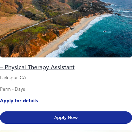
– Physical Therapy Assistant
Larkspur, CA
Perm
-
Days
Apply for details
Apply Now