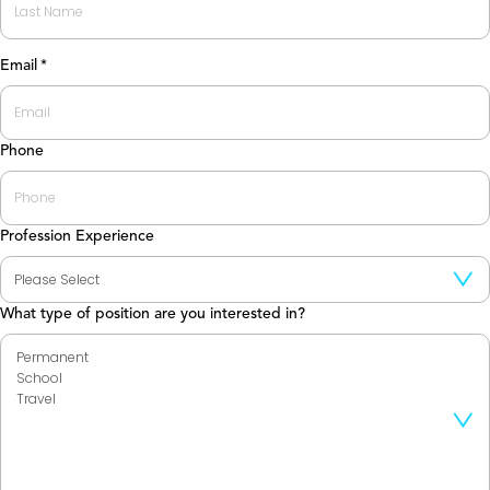
Last
Email
*
Phone
Profession Experience
What type of position are you interested in?