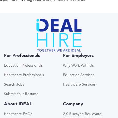
For Professionals
For Employers
Education Professionals
Why Work With Us
Healthcare Professionals
Education Services
Search Jobs
Healthcare Services
Submit Your Resume
About iDEAL
Company
Healthcare FAQs
2 S Biscayne Boulevard,