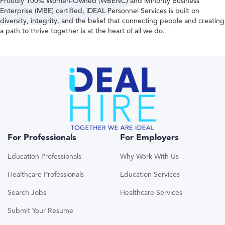
Proudly 100% Women-Owned (WBENC) and Minority Business
Enterprise (MBE) certified, iDEAL Personnel Services is built on
diversity, integrity, and the belief that connecting people and creating
a path to thrive together is at the heart of all we do.
For Professionals
For Employers
Education Professionals
Why Work With Us
Healthcare Professionals
Education Services
Search Jobs
Healthcare Services
Submit Your Resume