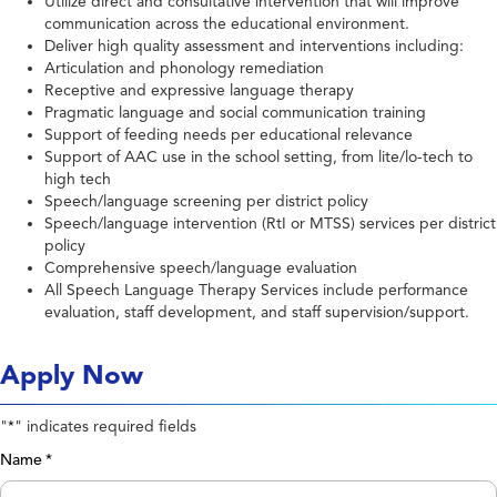
Utilize direct and consultative intervention that will improve
communication across the educational environment.
Deliver high quality assessment and interventions including:
Articulation and phonology remediation
Receptive and expressive language therapy
Pragmatic language and social communication training
Support of feeding needs per educational relevance
Support of AAC use in the school setting, from lite/lo-tech to
high tech
Speech/language screening per district policy
Speech/language intervention (RtI or MTSS) services per district
policy
Comprehensive speech/language evaluation
All Speech Language Therapy Services include performance
evaluation, staff development, and staff supervision/support.
Apply Now
"
" indicates required fields
*
Name
*