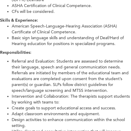
ASHA Certification of Clinical Competence.
CFs will be considered.
Skills & Experience:
American Speech-Language-Hearing Association (ASHA)
Certificate of Clinical Competence.
Basic sign language skills and understanding of Deaf/Hard of
Hearing education for positions in specialized programs.
Responsibilities:
Referral and Evaluation: Students are assessed to determine
their language, speech and general communication needs.
Referrals are initiated by members of the educational team and
evaluations are completed upon consent from the student’s
parent(s) or guardian. SLPs follow district guidelines for
speech/language screening and MTSS intervention.
Intervention and Collaboration: The therapists support students
by working with teams to:
Create goals to support educational access and success.
Adapt classroom environments and equipment.
Design activities to enhance communication within the school
setting.