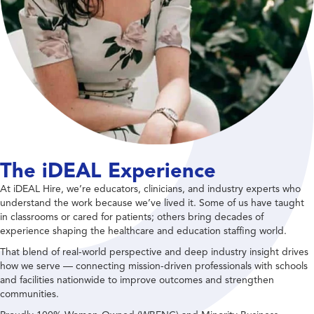
The iDEAL Experience
At iDEAL Hire, we’re educators, clinicians, and industry experts who
understand the work because we’ve lived it. Some of us have taught
in classrooms or cared for patients; others bring decades of
experience shaping the healthcare and education staffing world.
That blend of real-world perspective and deep industry insight drives
how we serve — connecting mission-driven professionals with schools
and facilities nationwide to improve outcomes and strengthen
communities.