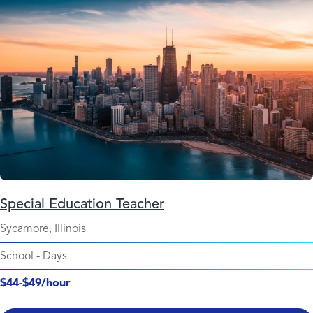
Special Education Teacher
Sycamore, Illinois
School
-
Days
$44-$49/hour