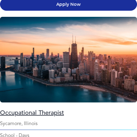
Apply Now
Occupational Therapist
Sycamore, Illinois
School
-
Days