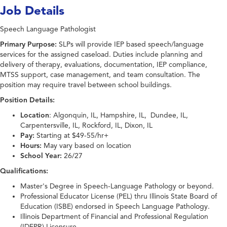
Job Details
Speech Language Pathologist
Primary Purpose:
SLPs will provide IEP based speech/language
services for the assigned caseload. Duties include planning and
delivery of therapy, evaluations, documentation, IEP compliance,
MTSS support, case management, and team consultation. The
position may require travel between school buildings.
Position Details:
Location
: Algonquin, IL, Hampshire, IL, Dundee, IL,
Carpentersville, IL, Rockford, IL, Dixon, IL
Pay:
Starting at $49-55/hr+
Hours:
May vary based on location
School Year:
26/27
Qualifications:
Master's Degree in Speech-Language Pathology or beyond.
Professional Educator License (PEL) thru Illinois State Board of
Education (ISBE) endorsed in Speech Language Pathology.
Illinois Department of Financial and Professional Regulation
(IDFPR) Licensure