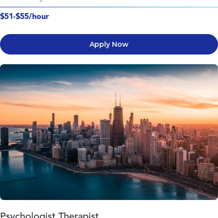
$51-$55/hour
Apply Now
Psychologist Therapist