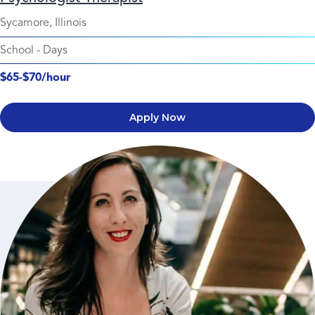
Sycamore, Illinois
School
-
Days
$65-$70/hour
Apply Now