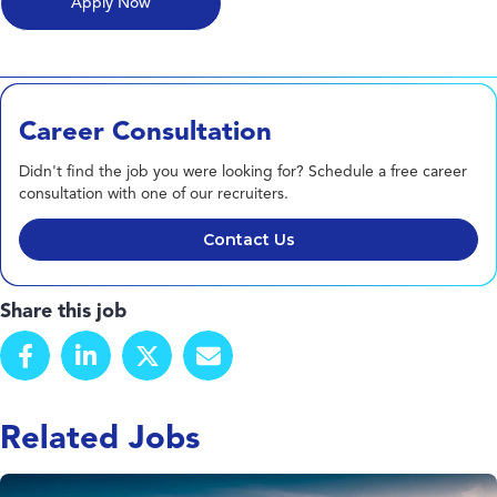
Career Consultation
Didn't find the job you were looking for? Schedule a free career
consultation with one of our recruiters.
Contact Us
Share this job
Related Jobs