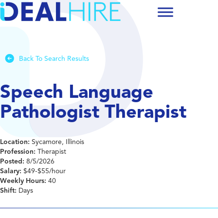
Back To Search Results
Speech Language
Pathologist Therapist
Location:
Sycamore, Illinois
Profession:
Therapist
Posted:
8/5/2026
Salary:
$49-$55/hour
Weekly Hours:
40
Shift:
Days