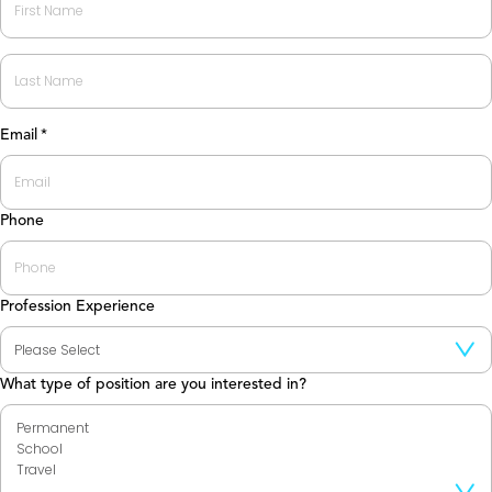
First
Last
Email
*
Phone
Profession Experience
What type of position are you interested in?