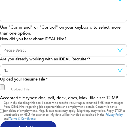
Use "Command" or "Control" on your keyboard to select more
than one option.
How did you hear about iDEAL Hire?
Are you already working with an iDEAL Recruiter?
Upload your Resume File
*
Accepted file types: doc, pdf, docx, docs, Max. file size: 12 MB.
Consent
Opt-In (By checking this box, I consent to receive recurring automated SMS text messages
from iDEAL Hire regarding job opportunities and employment details. Consent is not a
condition of employment. Msg. & data rates may apply. Msg frequency varies. Reply STOP to
unsubscribe or HELP for assistance. My data will be handled as outlined in the
Privacy Policy
and
Terms & Conditions
)