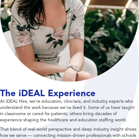
The iDEAL Experience
At iDEAL Hire, we’re educators, clinicians, and industry experts who
understand the work because we’ve lived it. Some of us have taught
in classrooms or cared for patients; others bring decades of
experience shaping the healthcare and education staffing world.
That blend of real-world perspective and deep industry insight drives
how we serve — connecting mission-driven professionals with schools