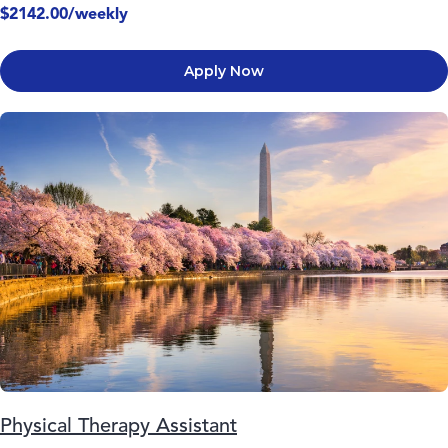
$2142.00/weekly
Apply Now
Physical Therapy Assistant