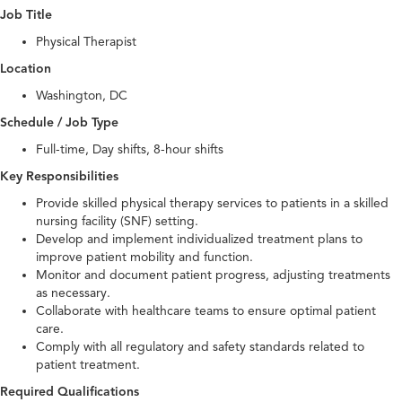
Job Title
Physical Therapist
Location
Washington, DC
Schedule / Job Type
Full-time, Day shifts, 8-hour shifts
Key Responsibilities
Provide skilled physical therapy services to patients in a skilled
nursing facility (SNF) setting.
Develop and implement individualized treatment plans to
improve patient mobility and function.
Monitor and document patient progress, adjusting treatments
as necessary.
Collaborate with healthcare teams to ensure optimal patient
care.
Comply with all regulatory and safety standards related to
patient treatment.
Required Qualifications