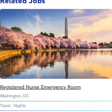
Related Jobs
Registered Nurse Emergency Room
Washington, DC
Travel
-
Nights