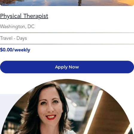
Physical Therapist
Washington, DC
Travel
-
Days
$0.00/weekly
Apply Now