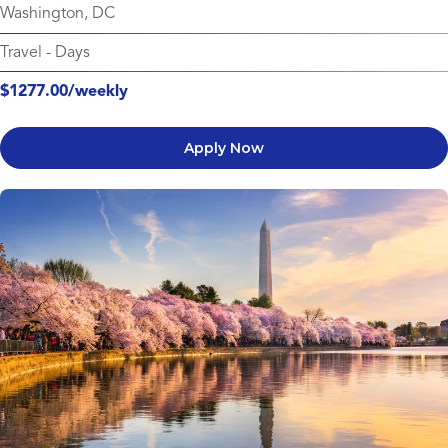
Washington, DC
Travel
-
Days
$1277.00/weekly
Apply Now