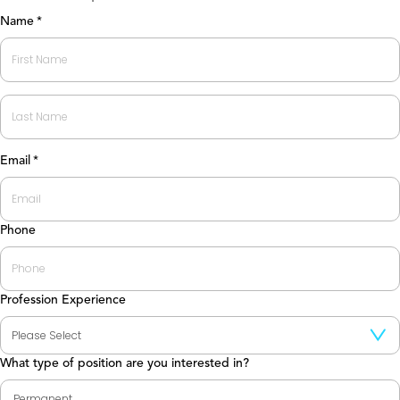
Name
*
First
Last
Email
*
Phone
Profession Experience
What type of position are you interested in?