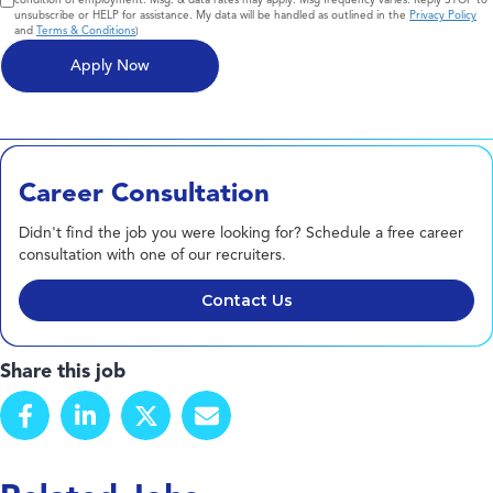
unsubscribe or HELP for assistance. My data will be handled as outlined in the
Privacy Policy
and
Terms & Conditions
)
Career Consultation
Didn't find the job you were looking for? Schedule a free career
consultation with one of our recruiters.
Contact Us
Share this job