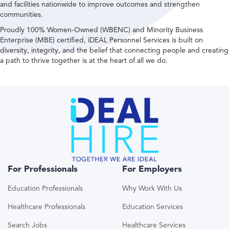
and facilities nationwide to improve outcomes and strengthen
communities.
Proudly 100% Women-Owned (WBENC) and Minority Business
Enterprise (MBE) certified, iDEAL Personnel Services is built on
diversity, integrity, and the belief that connecting people and creating
a path to thrive together is at the heart of all we do.
For Professionals
For Employers
Education Professionals
Why Work With Us
Healthcare Professionals
Education Services
Search Jobs
Healthcare Services