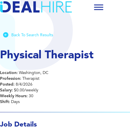
Back To Search Results
Physical Therapist
Location:
Washington, DC
Profession:
Therapist
Posted:
8/4/2026
Salary:
$0.00/weekly
Weekly Hours:
30
Shift:
Days
Job Details