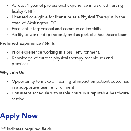
At least 1 year of professional experience in a skilled nursing
facility (SNF).
Licensed or eligible for licensure as a Physical Therapist in the
state of Washington, DC.
Excellent interpersonal and communication skills.
Ability to work independently and as part of a healthcare team.
Preferred Experience / Skills
Prior experience working in a SNF environment.
Knowledge of current physical therapy techniques and
practices.
Why Join Us
Opportunity to make a meaningful impact on patient outcomes
in a supportive team environment.
Consistent schedule with stable hours in a reputable healthcare
setting.
Apply Now
"
" indicates required fields
*