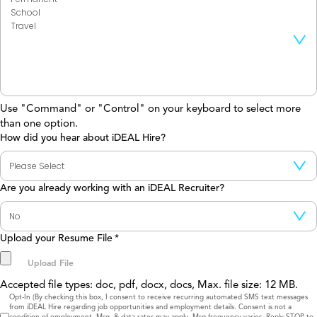
Use "Command" or "Control" on your keyboard to select more
than one option.
How did you hear about iDEAL Hire?
Are you already working with an iDEAL Recruiter?
Upload your Resume File
*
Accepted file types: doc, pdf, docx, docs, Max. file size: 12 MB.
Consent
Opt-In (By checking this box, I consent to receive recurring automated SMS text messages
from iDEAL Hire regarding job opportunities and employment details. Consent is not a
condition of employment. Msg. & data rates may apply. Msg frequency varies. Reply STOP to