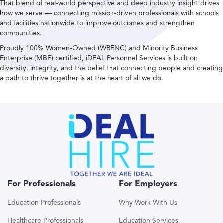
That blend of real-world perspective and deep industry insight drives
how we serve — connecting mission-driven professionals with schools
and facilities nationwide to improve outcomes and strengthen
communities.
Proudly 100% Women-Owned (WBENC) and Minority Business
Enterprise (MBE) certified, iDEAL Personnel Services is built on
diversity, integrity, and the belief that connecting people and creating
a path to thrive together is at the heart of all we do.
For Professionals
For Employers
Education Professionals
Why Work With Us
Healthcare Professionals
Education Services