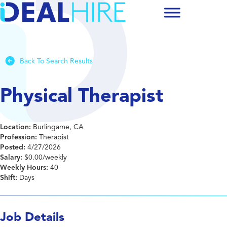
Back To Search Results
Physical Therapist
Location:
Burlingame, CA
Profession:
Therapist
Posted:
4/27/2026
Salary:
$0.00/weekly
Weekly Hours:
40
Shift:
Days
Job Details