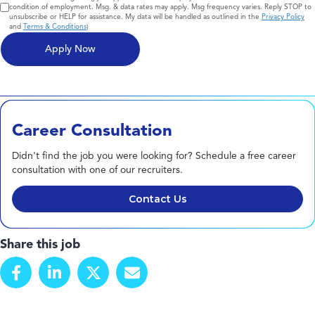
condition of employment. Msg. & data rates may apply. Msg frequency varies. Reply STOP to
unsubscribe or HELP for assistance. My data will be handled as outlined in the
Privacy Policy
and
Terms & Conditions
)
Career Consultation
Didn't find the job you were looking for? Schedule a free career
consultation with one of our recruiters.
Contact Us
Share this job