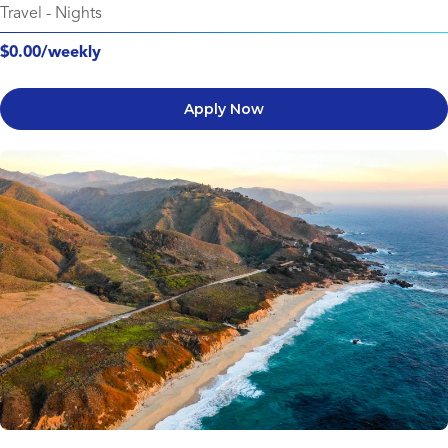
Travel
-
Nights
$0.00/weekly
Apply Now