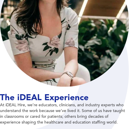
The iDEAL Experience
At iDEAL Hire, we’re educators, clinicians, and industry experts who
understand the work because we’ve lived it. Some of us have taught
in classrooms or cared for patients; others bring decades of
experience shaping the healthcare and education staffing world.