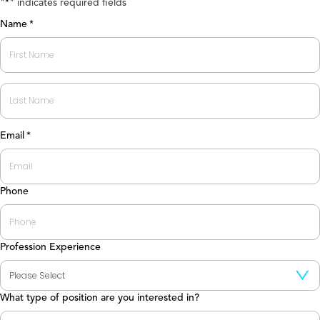
"
" indicates required fields
*
Name
*
First
Last
Email
*
Phone
Profession Experience
What type of position are you interested in?