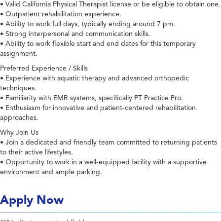
• Valid California Physical Therapist license or be eligible to obtain one.
• Outpatient rehabilitation experience.
• Ability to work full days, typically ending around 7 pm.
• Strong interpersonal and communication skills.
• Ability to work flexible start and end dates for this temporary
assignment.
Preferred Experience / Skills
• Experience with aquatic therapy and advanced orthopedic
techniques.
• Familiarity with EMR systems, specifically PT Practice Pro.
• Enthusiasm for innovative and patient-centered rehabilitation
approaches.
Why Join Us
• Join a dedicated and friendly team committed to returning patients
to their active lifestyles.
• Opportunity to work in a well-equipped facility with a supportive
environment and ample parking.
Apply Now