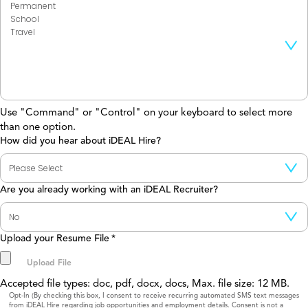
Use "Command" or "Control" on your keyboard to select more
than one option.
How did you hear about iDEAL Hire?
Are you already working with an iDEAL Recruiter?
Upload your Resume File
*
Accepted file types: doc, pdf, docx, docs, Max. file size: 12 MB.
Consent
Opt-In (By checking this box, I consent to receive recurring automated SMS text messages
from iDEAL Hire regarding job opportunities and employment details. Consent is not a