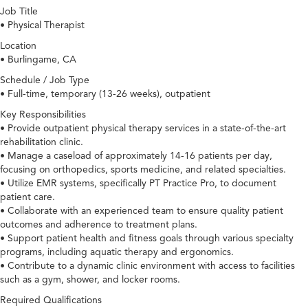
Job Title
• Physical Therapist
Location
• Burlingame, CA
Schedule / Job Type
• Full-time, temporary (13-26 weeks), outpatient
Key Responsibilities
• Provide outpatient physical therapy services in a state-of-the-art
rehabilitation clinic.
• Manage a caseload of approximately 14-16 patients per day,
focusing on orthopedics, sports medicine, and related specialties.
• Utilize EMR systems, specifically PT Practice Pro, to document
patient care.
• Collaborate with an experienced team to ensure quality patient
outcomes and adherence to treatment plans.
• Support patient health and fitness goals through various specialty
programs, including aquatic therapy and ergonomics.
• Contribute to a dynamic clinic environment with access to facilities
such as a gym, shower, and locker rooms.
Required Qualifications