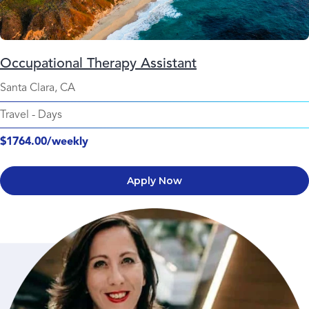
Occupational Therapy Assistant
Santa Clara, CA
Travel
-
Days
$1764.00/weekly
Apply Now