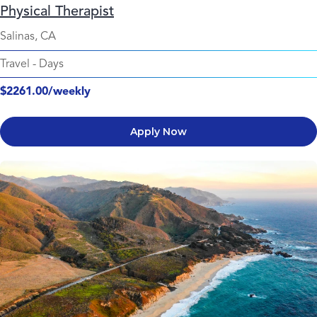
Physical Therapist
Salinas, CA
Travel
-
Days
$2261.00/weekly
Apply Now