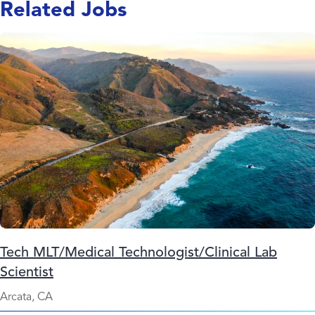
Related Jobs
Tech MLT/Medical Technologist/Clinical Lab
Scientist
Arcata, CA