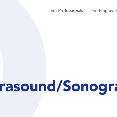
For Professionals
For Employer
trasound/Sonogr