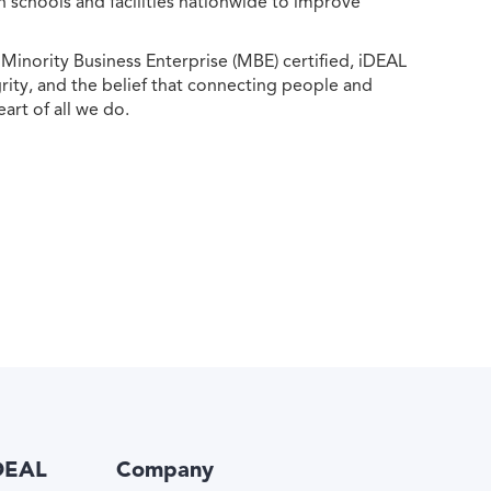
h schools and facilities nationwide to improve
ority Business Enterprise (MBE) certified, iDEAL
egrity, and the belief that connecting people and
eart of all we do.
DEAL
Company