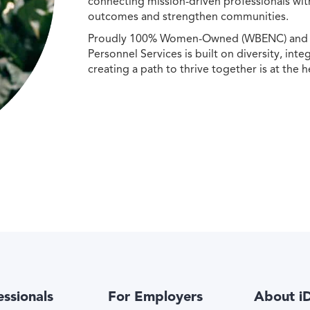
connecting mission-driven professionals wit
outcomes and strengthen communities.
Proudly 100% Women-Owned (WBENC) and Min
Personnel Services is built on diversity, int
creating a path to thrive together is at the h
essionals
For Employers
About i