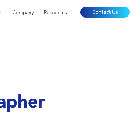
Contact Us
s
Company
Resources
apher