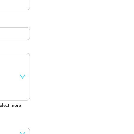
elect more