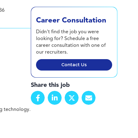
36
Career Consultation
Didn't find the job you were
looking for? Schedule a free
career consultation with one of
our recruiters.
Contact Us
Share this job
g technology.