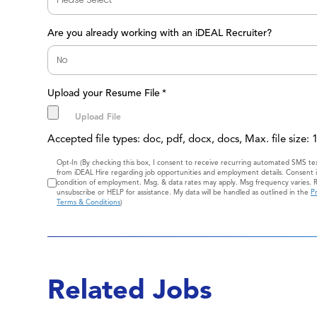
Are you already working with an iDEAL Recruiter?
Upload your Resume File
*
Accepted file types: doc, pdf, docx, docs, Max. file size:
Consent
Opt-In (By checking this box, I consent to receive recurring automated SMS t
from iDEAL Hire regarding job opportunities and employment details. Consent i
condition of employment. Msg. & data rates may apply. Msg frequency varies. 
unsubscribe or HELP for assistance. My data will be handled as outlined in the
Pr
Terms & Conditions
)
Related Jobs