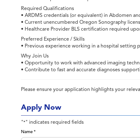
Required Qualifications
• ARDMS credentials (or equivalent) in Abdomen an
• Current unencumbered Oregon Sonography licens
• Healthcare Provider BLS certification required up
Preferred Experience / Skills
• Previous experience working in a hospital setting 
Why Join Us
• Opportunity to work with advanced imaging techno
• Contribute to fast and accurate diagnoses supporti
Please ensure your application highlights your rele
Apply Now
"
" indicates required fields
*
Name
*