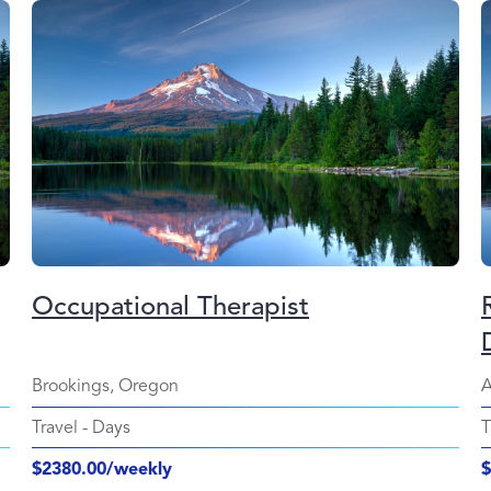
Occupational Therapist
Brookings, Oregon
A
Travel
-
Days
T
$2380.00/weekly
$