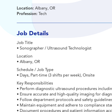
Location:
Albany, OR
Profession:
Tech
Job Details
Job Title
• Sonographer / Ultrasound Technologist
Location
• Albany, OR
Schedule / Job Type
• Days, Part-time (3 shifts per week), Onsite
Key Responsibilities
• Perform diagnostic ultrasound procedures includ
• Ensure accurate and high-quality imaging for diagn
• Follow department protocols and safety guidelines 
• Maintain equipment and adhere to compliance sta
• Document procedures and patient information accu