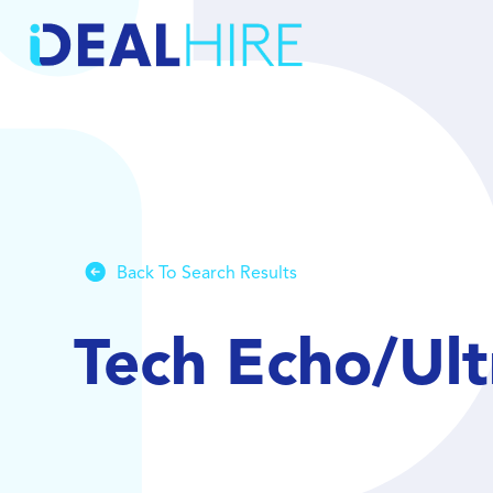
Back To Search Results
Tech Echo/Ul