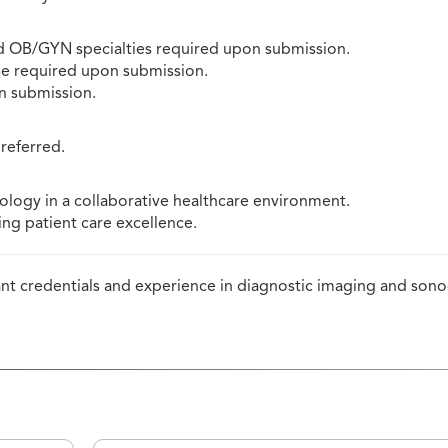
d OB/GYN specialties required upon submission.
e required upon submission.
on submission.
preferred.
logy in a collaborative healthcare environment.
ng patient care excellence.
vant credentials and experience in diagnostic imaging and son