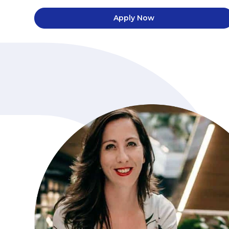
Apply Now