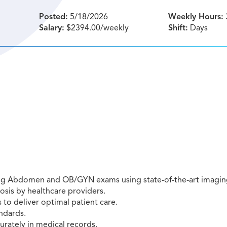
Posted:
5/18/2026
Weekly Hours:
Salary:
$2394.00/weekly
Shift:
Days
ing Abdomen and OB/GYN exams using state-of-the-art imagin
osis by healthcare providers.
to deliver optimal patient care.
ndards.
rately in medical records.