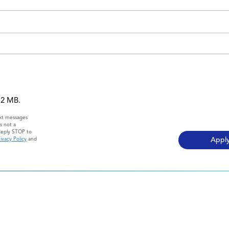
 12 MB.
ext messages
s not a
Reply STOP to
ivacy Policy
and