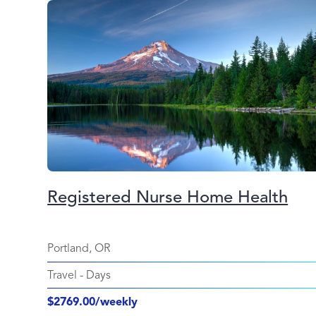
Registered Nurse Home Health
Portland, OR
Travel
-
Days
$2769.00/weekly