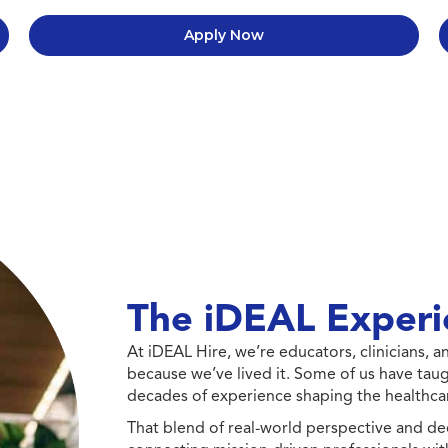
Apply Now
The iDEAL Experi
At iDEAL Hire, we’re educators, clinicians,
because we’ve lived it. Some of us have taug
decades of experience shaping the healthcar
That blend of real-world perspective and de