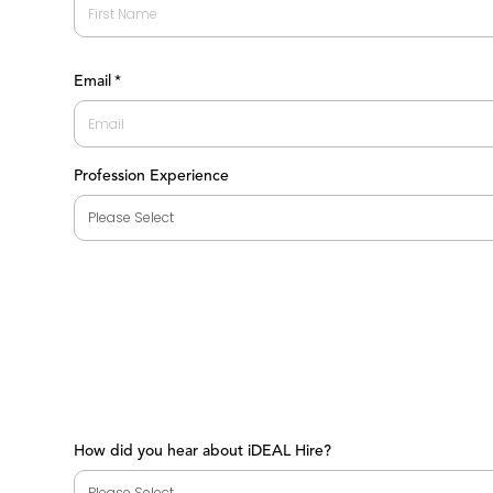
First
Email
*
Profession Experience
How did you hear about iDEAL Hire?