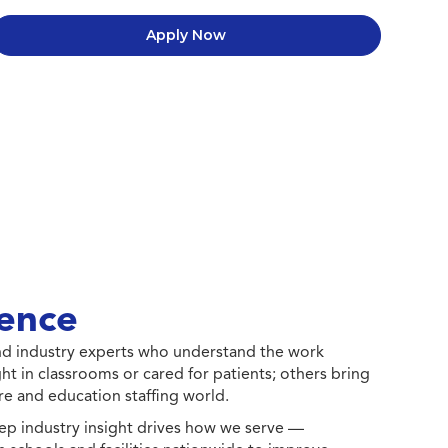
Apply Now
ence
 and industry experts who understand the work
ht in classrooms or cared for patients; others bring
e and education staffing world.
ep industry insight drives how we serve —