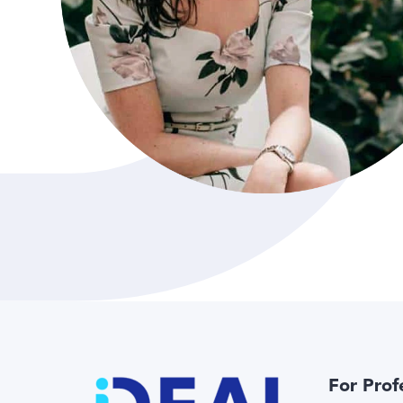
For Prof