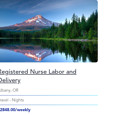
Registered Nurse Labor and
Delivery
lbany, OR
ravel
-
Nights
2848.00/weekly