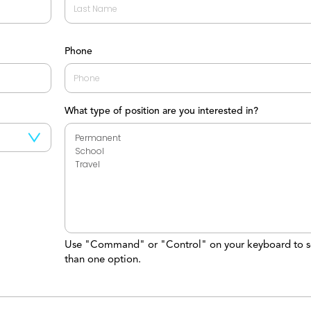
Last
Phone
What type of position are you interested in?
Use "Command" or "Control" on your keyboard to s
than one option.