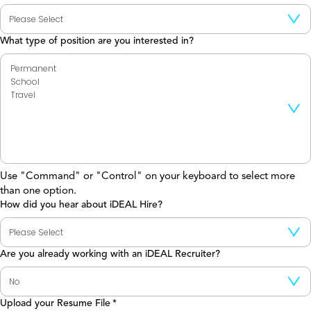
What type of position are you interested in?
Use "Command" or "Control" on your keyboard to select more
than one option.
How did you hear about iDEAL Hire?
Are you already working with an iDEAL Recruiter?
Upload your Resume File
*