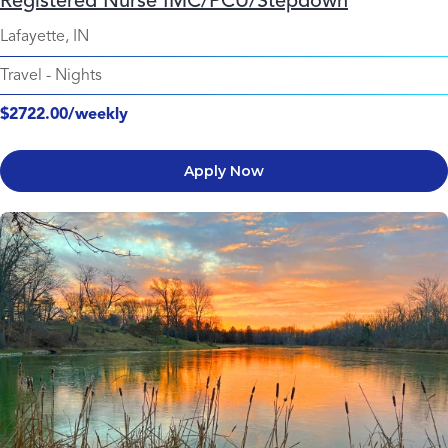
Registered Nurse IMC/PCU/Stepdown
Lafayette, IN
Travel
-
Nights
$2722.00/weekly
Apply Now