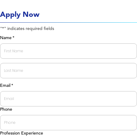
Apply Now
"
" indicates required fields
*
Name
*
First
Last
Email
*
Phone
Profession Experience