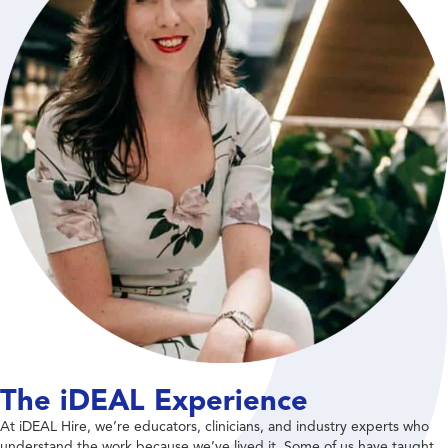
The iDEAL Experience
At iDEAL Hire, we’re educators, clinicians, and industry experts who
understand the work because we’ve lived it. Some of us have taught