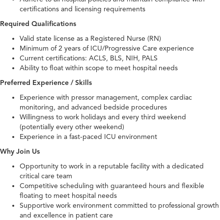
certifications and licensing requirements
Required Qualifications
Valid state license as a Registered Nurse (RN)
Minimum of 2 years of ICU/Progressive Care experience
Current certifications: ACLS, BLS, NIH, PALS
Ability to float within scope to meet hospital needs
Preferred Experience / Skills
Experience with pressor management, complex cardiac
monitoring, and advanced bedside procedures
Willingness to work holidays and every third weekend
(potentially every other weekend)
Experience in a fast-paced ICU environment
Why Join Us
Opportunity to work in a reputable facility with a dedicated
critical care team
Competitive scheduling with guaranteed hours and flexible
floating to meet hospital needs
Supportive work environment committed to professional growth
and excellence in patient care