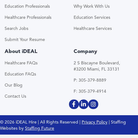
Education Professionals
Why Work With Us
Healthcare Professionals
Education Services
Search Jobs
Healthcare Services
Submit Your Resume
About iDEAL
Company
Healthcare FAQs
2 S Biscayne Boulevard,
#3200 Miami, FL 33131
Education FAQs
P: 305-379-8889
Our Blog
F: 305-379-4914
Contact Us
© 2026 iDEAL Hire | All Rights Reserved |
Privacy Policy
| Staffing
Websites by
Staffing Future