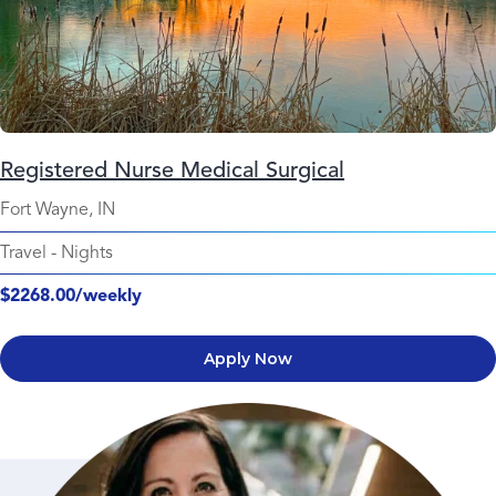
Registered Nurse Medical Surgical
Fort Wayne, IN
Travel
-
Nights
$2268.00/weekly
Apply Now