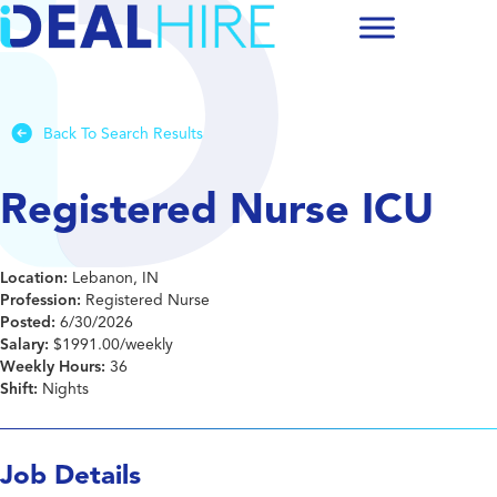
Back To Search Results
Registered Nurse ICU
Location:
Lebanon, IN
Profession:
Registered Nurse
Posted:
6/30/2026
Salary:
$1991.00/weekly
Weekly Hours:
36
Shift:
Nights
Job Details