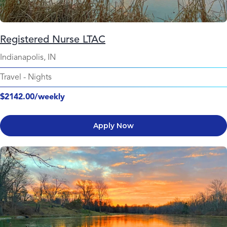
Registered Nurse LTAC
Indianapolis, IN
Travel
-
Nights
$2142.00/weekly
Apply Now