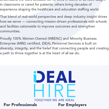
in classrooms or cared for patients; others bring decades of
experience shaping the healthcare and education staffing world.
That blend of real-world perspective and deep industry insight drives
how we serve — connecting mission-driven professionals with schools
and facilities nationwide to improve outcomes and strengthen
communities.
Proudly 100% Women-Owned (WBENC) and Minority Business
Enterprise (MBE) certified, iDEAL Personnel Services is built on
diversity, integrity, and the belief that connecting people and creating
a path to thrive together is at the heart of all we do.
For Professionals
For Employers