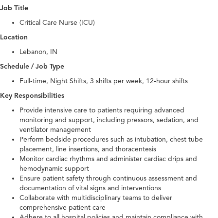
Job Title
Critical Care Nurse (ICU)
Location
Lebanon, IN
Schedule / Job Type
Full-time, Night Shifts, 3 shifts per week, 12-hour shifts
Key Responsibilities
Provide intensive care to patients requiring advanced
monitoring and support, including pressors, sedation, and
ventilator management
Perform bedside procedures such as intubation, chest tube
placement, line insertions, and thoracentesis
Monitor cardiac rhythms and administer cardiac drips and
hemodynamic support
Ensure patient safety through continuous assessment and
documentation of vital signs and interventions
Collaborate with multidisciplinary teams to deliver
comprehensive patient care
Adhere to all hospital policies and maintain compliance with