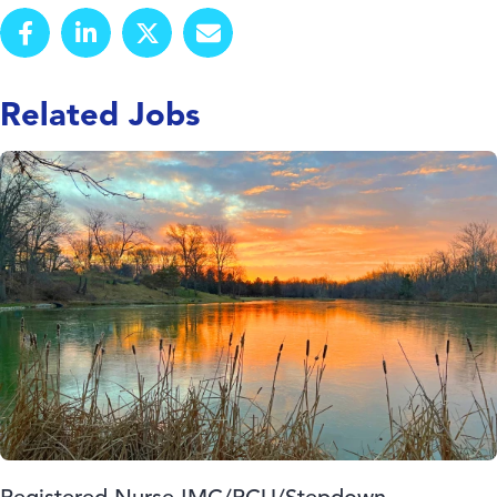
Related Jobs