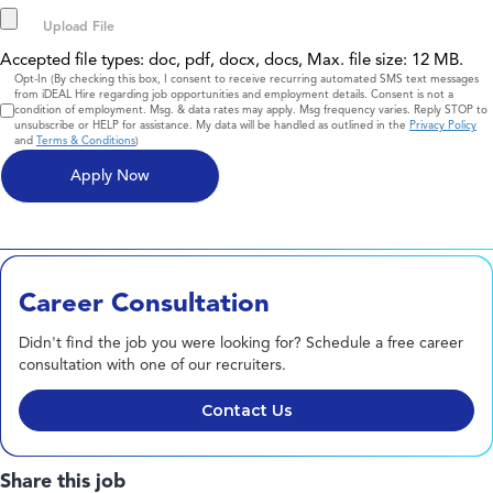
Accepted file types: doc, pdf, docx, docs, Max. file size: 12 MB.
Consent
Opt-In (By checking this box, I consent to receive recurring automated SMS text messages
from iDEAL Hire regarding job opportunities and employment details. Consent is not a
condition of employment. Msg. & data rates may apply. Msg frequency varies. Reply STOP to
unsubscribe or HELP for assistance. My data will be handled as outlined in the
Privacy Policy
and
Terms & Conditions
)
Career Consultation
Didn't find the job you were looking for? Schedule a free career
consultation with one of our recruiters.
Contact Us
Share this job