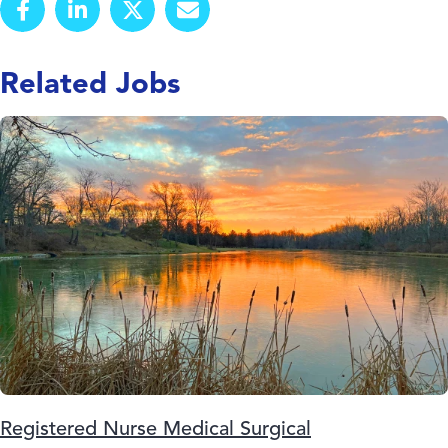
Related Jobs
Registered Nurse Medical Surgical