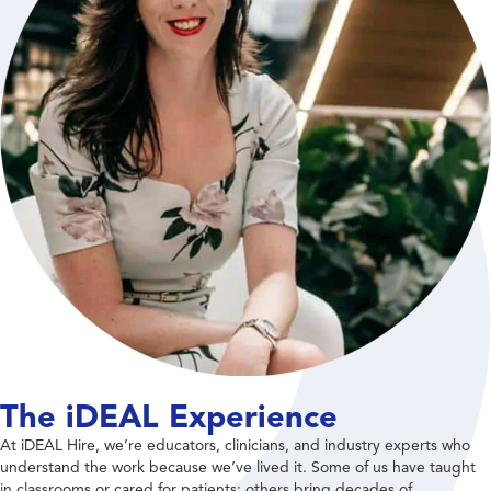
The iDEAL Experience
At iDEAL Hire, we’re educators, clinicians, and industry experts who
understand the work because we’ve lived it. Some of us have taught
in classrooms or cared for patients; others bring decades of