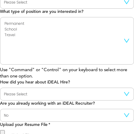
What type of position are you interested in?
Use "Command" or "Control" on your keyboard to select more
than one option.
How did you hear about iDEAL Hire?
Are you already working with an iDEAL Recruiter?
Upload your Resume File
*