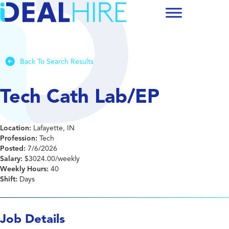
Back To Search Results
Tech Cath Lab/EP
Location:
Lafayette, IN
Profession:
Tech
Posted:
7/6/2026
Salary:
$3024.00/weekly
Weekly Hours:
40
Shift:
Days
Job Details