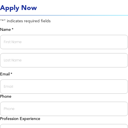
Apply Now
"
" indicates required fields
*
Name
*
First
Last
Email
*
Phone
Profession Experience