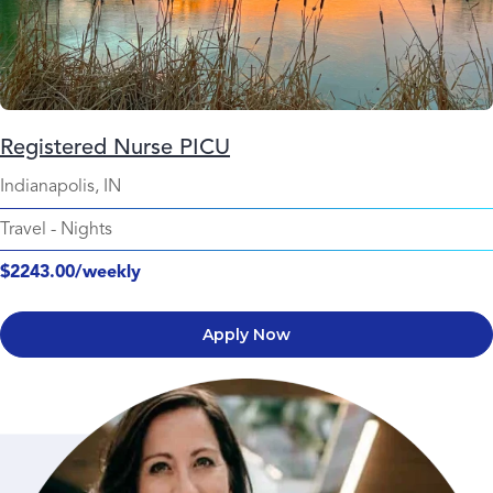
Registered Nurse PICU
Indianapolis, IN
Travel
-
Nights
$2243.00/weekly
Apply Now