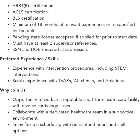
ARRT(R) certification.
ACLS certification.
BLS certification.
Minimum of 18 months of relevant experience, or as specified
for the unit.
Pending state license accepted if applied for prior to start date.
Must have at least 2 supervisor references.
SSN and DOB required at submission.
Preferred Experience / Skills
Experience with intervention procedures, including STEMI
interventions.
Scrub experience with TVARs, Watchman, and Ablations.
Why Join Us
Opportunity to work at a reputable short-term acute care facility
with diverse cardiology cases.
Collaborate with a dedicated healthcare team in a supportive
environment.
Enjoy flexible scheduling with guaranteed hours and shift
options.