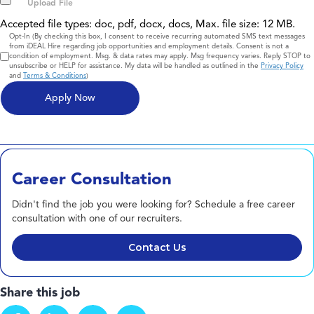
Accepted file types: doc, pdf, docx, docs, Max. file size: 12 MB.
Consent
Opt-In (By checking this box, I consent to receive recurring automated SMS text messages
from iDEAL Hire regarding job opportunities and employment details. Consent is not a
condition of employment. Msg. & data rates may apply. Msg frequency varies. Reply STOP to
unsubscribe or HELP for assistance. My data will be handled as outlined in the
Privacy Policy
and
Terms & Conditions
)
Career Consultation
Didn't find the job you were looking for? Schedule a free career
consultation with one of our recruiters.
Contact Us
Share this job