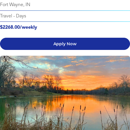
Fort Wayne, IN
Travel
-
Days
$2268.00/weekly
Apply Now