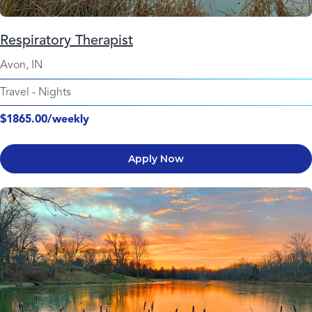
Respiratory Therapist
Avon, IN
Travel
-
Nights
$1865.00/weekly
Apply Now