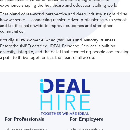
experience shaping the healthcare and education staffing world.
That blend of real-world perspective and deep industry insight drives
how we serve — connecting mission-driven professionals with schools
and facilities nationwide to improve outcomes and strengthen
communities.
Proudly 100% Women-Owned (WBENC) and Minority Business
Enterprise (MBE) certified, iDEAL Personnel Services is built on
diversity, integrity, and the belief that connecting people and creating
a path to thrive together is at the heart of all we do.
For Professionals
For Employers