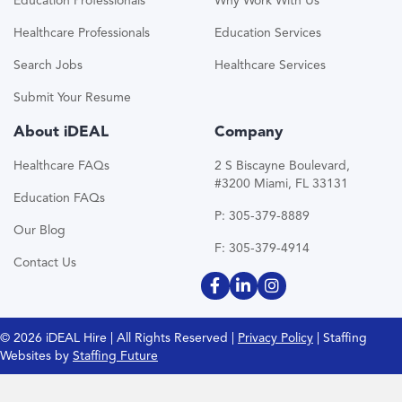
Education Professionals
Why Work With Us
Healthcare Professionals
Education Services
Search Jobs
Healthcare Services
Submit Your Resume
About iDEAL
Company
Healthcare FAQs
2 S Biscayne Boulevard,
#3200 Miami, FL 33131
Education FAQs
P: 305-379-8889
Our Blog
F: 305-379-4914
Contact Us
© 2026 iDEAL Hire | All Rights Reserved |
Privacy Policy
| Staffing
Websites by
Staffing Future