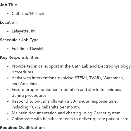
Job Title
Cath Lab/EP Tech
Location
Lafayette, IN
Schedule / Job Type
Full-time, Dayshift
Key Responsibilities
Provide technical support in the Cath Lab and Electrophysiology
procedures.
Assist with interventions involving STEMI, TVARs, Watchman,
and Ablations.
Ensure proper equipment operation and sterile techniques
during procedures.
Respond to on-call shifts with a 30-minute response time,
including 10-12 call shifts per month.
Maintain documentation and charting using Cerner system.
Collaborate with healthcare team to deliver quality patient care.
Required Qualifications