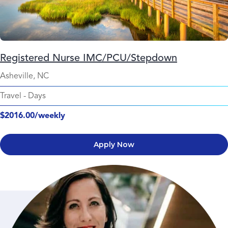
Registered Nurse IMC/PCU/Stepdown
Asheville, NC
Travel
-
Days
$2016.00/weekly
Apply Now