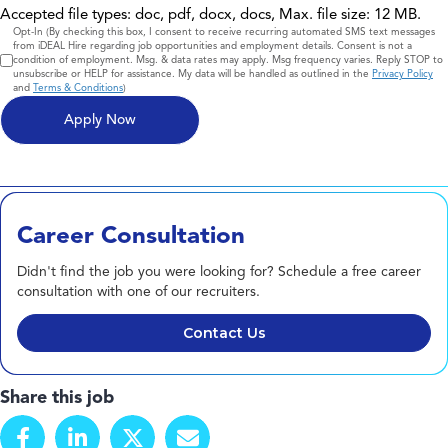
Accepted file types: doc, pdf, docx, docs, Max. file size: 12 MB.
Consent
Opt-In (By checking this box, I consent to receive recurring automated SMS text messages
from iDEAL Hire regarding job opportunities and employment details. Consent is not a
condition of employment. Msg. & data rates may apply. Msg frequency varies. Reply STOP to
unsubscribe or HELP for assistance. My data will be handled as outlined in the
Privacy Policy
and
Terms & Conditions
)
Career Consultation
Didn't find the job you were looking for? Schedule a free career
consultation with one of our recruiters.
Contact Us
Share this job