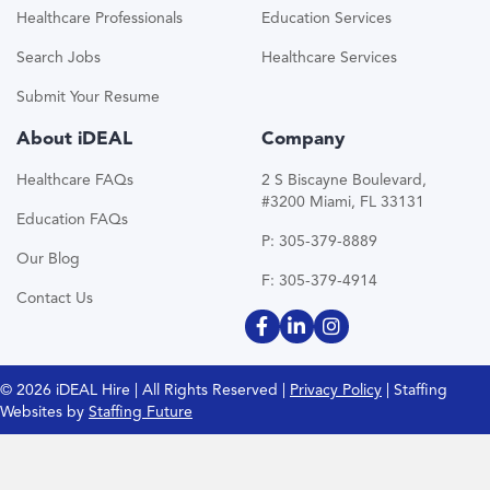
Healthcare Professionals
Education Services
Search Jobs
Healthcare Services
Submit Your Resume
About iDEAL
Company
Healthcare FAQs
2 S Biscayne Boulevard,
#3200 Miami, FL 33131
Education FAQs
P: 305-379-8889
Our Blog
F: 305-379-4914
Contact Us
© 2026 iDEAL Hire | All Rights Reserved |
Privacy Policy
| Staffing
Websites by
Staffing Future