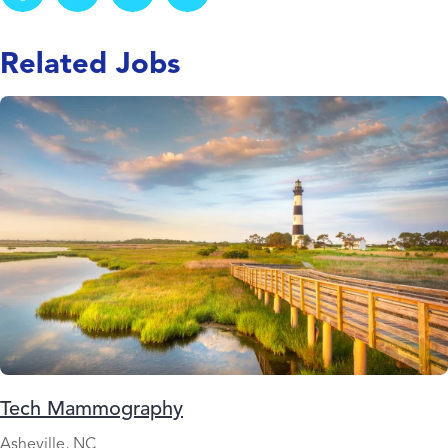
Related Jobs
Tech Mammography
Asheville, NC