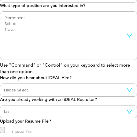
What type of position are you interested in?
Use "Command" or "Control" on your keyboard to select more
than one option.
How did you hear about iDEAL Hire?
Are you already working with an iDEAL Recruiter?
Upload your Resume File
*