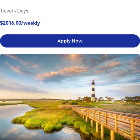
Travel
-
Days
$2016.00/weekly
Apply Now