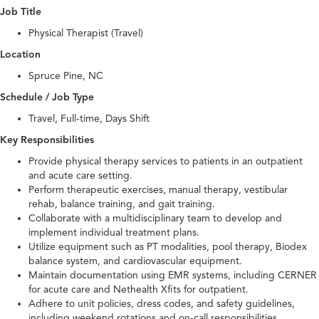
Job Title
Physical Therapist (Travel)
Location
Spruce Pine, NC
Schedule / Job Type
Travel, Full-time, Days Shift
Key Responsibilities
Provide physical therapy services to patients in an outpatient
and acute care setting.
Perform therapeutic exercises, manual therapy, vestibular
rehab, balance training, and gait training.
Collaborate with a multidisciplinary team to develop and
implement individual treatment plans.
Utilize equipment such as PT modalities, pool therapy, Biodex
balance system, and cardiovascular equipment.
Maintain documentation using EMR systems, including CERNER
for acute care and Nethealth Xfits for outpatient.
Adhere to unit policies, dress codes, and safety guidelines,
including weekend rotations and on-call responsibilities.