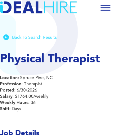
Back To Search Results
Physical Therapist
Location:
Spruce Pine, NC
Profession:
Therapist
Posted:
6/30/2026
Salary:
$1764.00/weekly
Weekly Hours:
36
Shift:
Days
Job Details