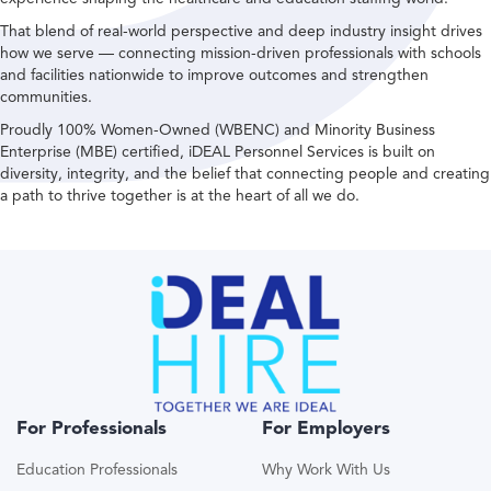
That blend of real-world perspective and deep industry insight drives
how we serve — connecting mission-driven professionals with schools
and facilities nationwide to improve outcomes and strengthen
communities.
Proudly 100% Women-Owned (WBENC) and Minority Business
Enterprise (MBE) certified, iDEAL Personnel Services is built on
diversity, integrity, and the belief that connecting people and creating
a path to thrive together is at the heart of all we do.
For Professionals
For Employers
Education Professionals
Why Work With Us