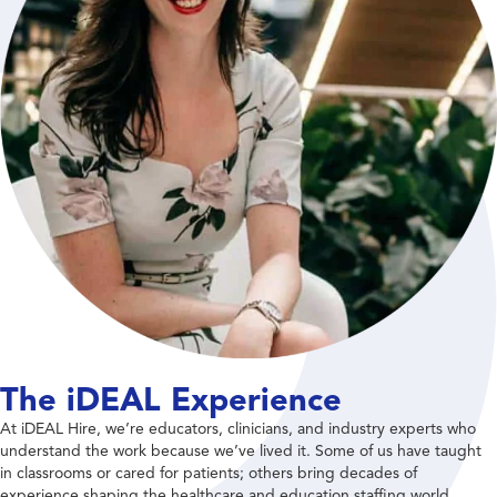
The iDEAL Experience
At iDEAL Hire, we’re educators, clinicians, and industry experts who
understand the work because we’ve lived it. Some of us have taught
in classrooms or cared for patients; others bring decades of
experience shaping the healthcare and education staffing world.