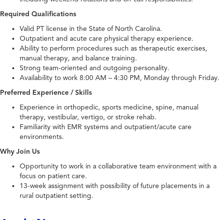
Required Qualifications
Valid PT license in the State of North Carolina.
Outpatient and acute care physical therapy experience.
Ability to perform procedures such as therapeutic exercises,
manual therapy, and balance training.
Strong team-oriented and outgoing personality.
Availability to work 8:00 AM – 4:30 PM, Monday through Friday.
Preferred Experience / Skills
Experience in orthopedic, sports medicine, spine, manual
therapy, vestibular, vertigo, or stroke rehab.
Familiarity with EMR systems and outpatient/acute care
environments.
Why Join Us
Opportunity to work in a collaborative team environment with a
focus on patient care.
13-week assignment with possibility of future placements in a
rural outpatient setting.