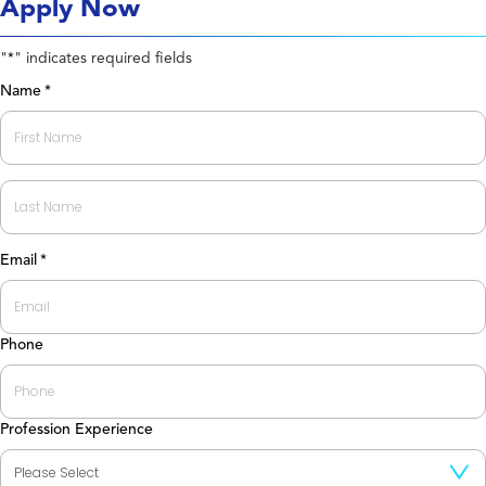
Apply Now
"
" indicates required fields
*
Name
*
First
Last
Email
*
Phone
Profession Experience