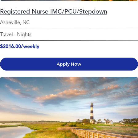
Registered Nurse IMC/PCU/Stepdown
Asheville, NC
Travel
-
Nights
$2016.00/weekly
Apply Now