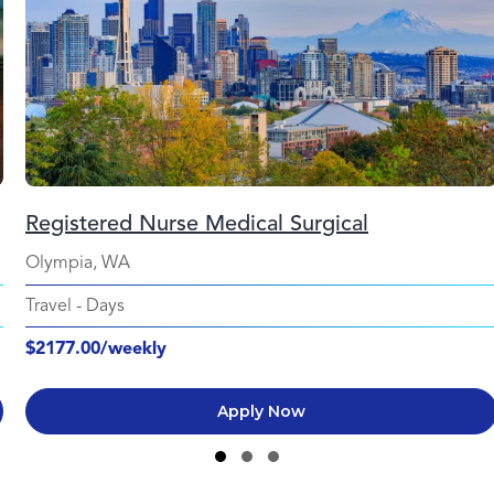
Registered Nurse Medical Surgical
Olympia, WA
Travel
-
Days
$2177.00/weekly
Apply Now
Slide group 1
Slide group 2
Slide group 3