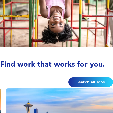
Find work that works for you.
Search All Jobs