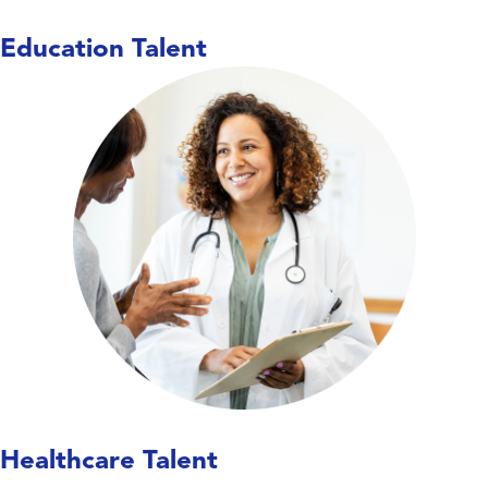
Education Talent
Care doesn’t wait,
and neither do we. We work
with hospitals, long-term care facilities,
behavioral health centers, and specialty
clinics to place nurses, allied health
professionals, and therapists—keeping
units covered, teams supported, and
patient care running smoothly.
Explore Healthcare Talent
Healthcare Talent