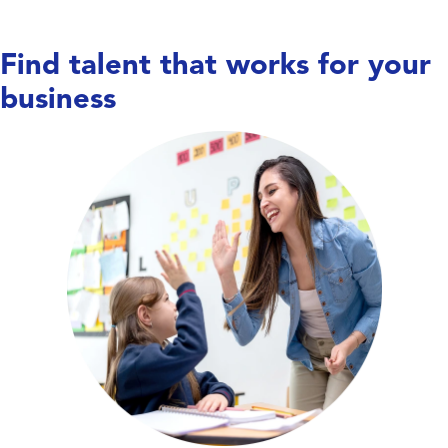
Find talent that works for your
business
Care doesn’t wait,
and neither do we. We work
with hospitals, long-term care facilities,
behavioral health centers, and specialty
clinics to place nurses, allied health
professionals, and therapists—keeping
units covered, teams supported, and
patient care running smoothly.
Explore Education Talent