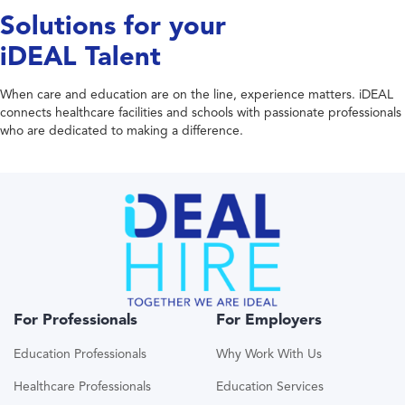
Solutions for your
iDEAL Talent
When care and education are on the line, experience matters. iDEAL
connects healthcare facilities and schools with passionate professionals
who are dedicated to making a difference.
For Professionals
For Employers
Education Professionals
Why Work With Us
Healthcare Professionals
Education Services