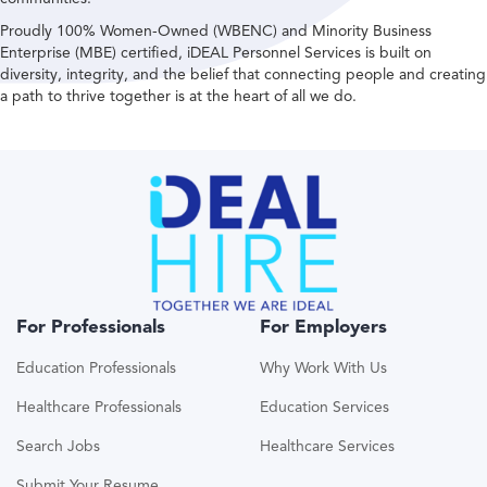
Proudly 100% Women-Owned (WBENC) and Minority Business
Enterprise (MBE) certified, iDEAL Personnel Services is built on
diversity, integrity, and the belief that connecting people and creating
a path to thrive together is at the heart of all we do.
For Professionals
For Employers
Education Professionals
Why Work With Us
Healthcare Professionals
Education Services
Search Jobs
Healthcare Services
Submit Your Resume