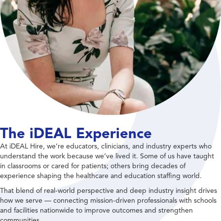
The iDEAL Experience
At iDEAL Hire, we’re educators, clinicians, and industry experts who
understand the work because we’ve lived it. Some of us have taught
in classrooms or cared for patients; others bring decades of
experience shaping the healthcare and education staffing world.
That blend of real-world perspective and deep industry insight drives
how we serve — connecting mission-driven professionals with schools
and facilities nationwide to improve outcomes and strengthen
communities.