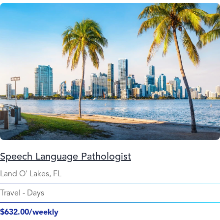
Speech Language Pathologist
Land O' Lakes, FL
Travel
-
Days
$632.00/weekly