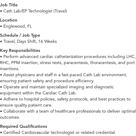
Job Title
• Cath Lab/EP Technologist (Travel)
Location
• Englewood, FL
Schedule / Job Type
• Travel, Days Shift, 16 Weeks
Key Responsibilities
• Perform advanced cardiac catheterization procedures including LHC,
RHC, PPM insertion, stress tests, paracentesis, thoracentesis, and port
insertions.
• Assist physicians and staff in a fast-paced Cath Lab environment,
ensuring patient safety and procedure efficiency.
• Operate and maintain specialized imaging and diagnostic
equipment within the Cardiac Cath Lab.
• Adhere to hospital policies, safety protocols, and best practices to
ensure quality patient care.
• Collaborate with a team of healthcare professionals to deliver optimal
outcomes.
Required Qualifications
• Certified Cardiovascular technologist or related credential.