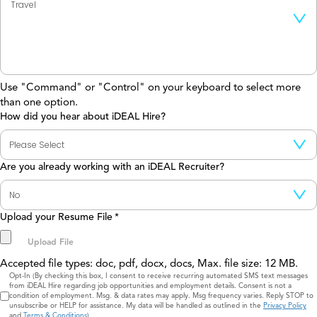
Use "Command" or "Control" on your keyboard to select more
than one option.
How did you hear about iDEAL Hire?
Are you already working with an iDEAL Recruiter?
Upload your Resume File
*
Accepted file types: doc, pdf, docx, docs, Max. file size: 12 MB.
Consent
Opt-In (By checking this box, I consent to receive recurring automated SMS text messages
from iDEAL Hire regarding job opportunities and employment details. Consent is not a
condition of employment. Msg. & data rates may apply. Msg frequency varies. Reply STOP to
unsubscribe or HELP for assistance. My data will be handled as outlined in the
Privacy Policy
and
Terms & Conditions
)