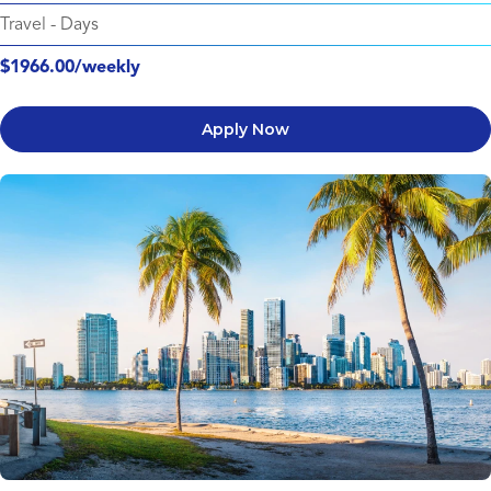
Travel
-
Days
$1966.00/weekly
Apply Now