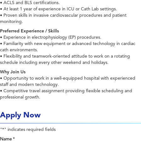
• ACLS and BLS certifications.
• At least 1 year of experience in ICU or Cath Lab settings.
• Proven skills in invasive cardiovascular procedures and patient
monitoring.
Preferred Experience / Skills
• Experience in electrophysiology (EP) procedures.
• Familiarity with new equipment or advanced technology in cardiac
cath environments.
• Flexibility and teamwork-oriented attitude to work on a rotating
schedule including every other weekend and holidays.
Why Join Us
• Opportunity to work in a well-equipped hospital with experienced
staff and modern technology.
• Competitive travel assignment providing flexible scheduling and
professional growth.
Apply Now
"
" indicates required fields
*
Name
*