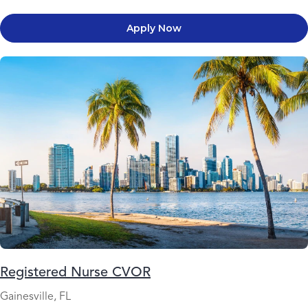
Apply Now
Registered Nurse CVOR
Gainesville, FL