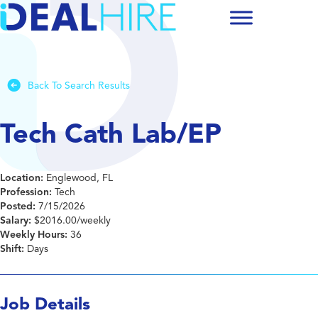
Back To Search Results
Tech Cath Lab/EP
Location:
Englewood, FL
Profession:
Tech
Posted:
7/15/2026
Salary:
$2016.00/weekly
Weekly Hours:
36
Shift:
Days
Job Details