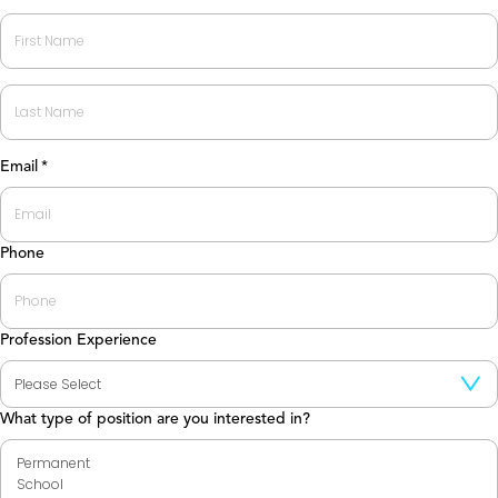
First
Last
Email
*
Phone
Profession Experience
What type of position are you interested in?