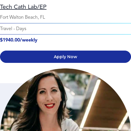
Tech Cath Lab/EP
Fort Walton Beach, FL
Travel
-
Days
$1940.00/weekly
Apply Now