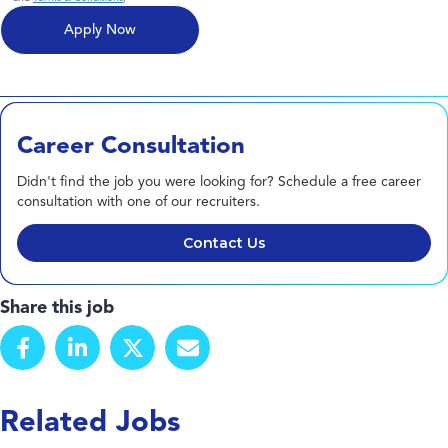
Career Consultation
Didn't find the job you were looking for? Schedule a free career
consultation with one of our recruiters.
Contact Us
Share this job
Related Jobs