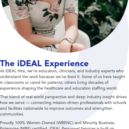
The iDEAL Experience
At iDEAL Hire, we’re educators, clinicians, and industry experts who
understand the work because we’ve lived it. Some of us have taught
in classrooms or cared for patients; others bring decades of
experience shaping the healthcare and education staffing world.
That blend of real-world perspective and deep industry insight drives
how we serve — connecting mission-driven professionals with schools
and facilities nationwide to improve outcomes and strengthen
communities.
Proudly 100% Women-Owned (WBENC) and Minority Business
Enterprise (MBE) certified, iDEAL Personnel Services is built on