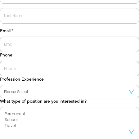
First
Last
Email
*
Phone
Profession Experience
What type of position are you interested in?