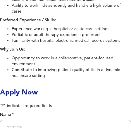
Ability to work independently and handle a high volume of
cases
Preferred Experience / Skills:
Experience working in hospital or acute care settings
Pediatric or adult therapy experience preferred
Familiarity with hospital electronic medical records systems
Why Join Us:
Opportunity to work in a collaborative, patient-focused
environment
Contribute to improving patient quality of life in a dynamic
healthcare setting
Apply Now
"
" indicates required fields
*
Name
*