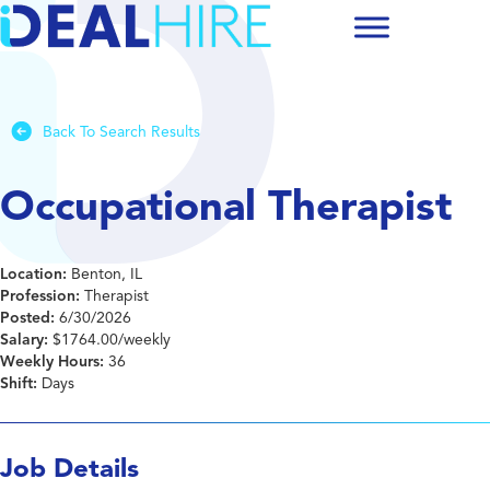
Back To Search Results
Occupational Therapist
Location:
Benton, IL
Profession:
Therapist
Posted:
6/30/2026
Salary:
$1764.00/weekly
Weekly Hours:
36
Shift:
Days
Job Details