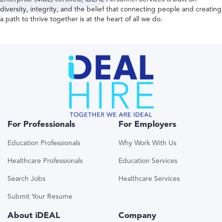
diversity, integrity, and the belief that connecting people and creating
a path to thrive together is at the heart of all we do.
For Professionals
For Employers
Education Professionals
Why Work With Us
Healthcare Professionals
Education Services
Search Jobs
Healthcare Services
Submit Your Resume
About iDEAL
Company