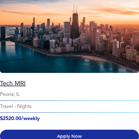
Tech MRI
Peoria, IL
Travel
-
Nights
$2520.00/weekly
Apply Now