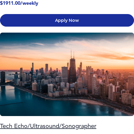
$1911.00/weekly
Apply Now
Tech Echo/Ultrasound/Sonographer