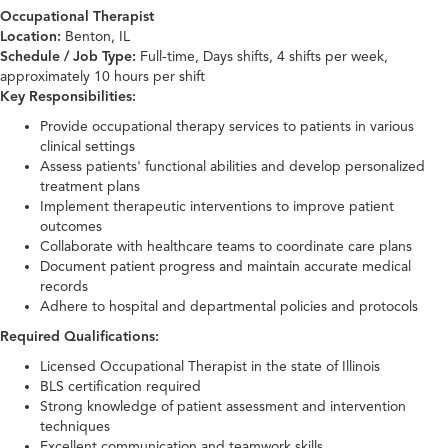
Occupational Therapist
Location:
Benton, IL
Schedule / Job Type:
Full-time, Days shifts, 4 shifts per week,
approximately 10 hours per shift
Key Responsibilities:
Provide occupational therapy services to patients in various
clinical settings
Assess patients' functional abilities and develop personalized
treatment plans
Implement therapeutic interventions to improve patient
outcomes
Collaborate with healthcare teams to coordinate care plans
Document patient progress and maintain accurate medical
records
Adhere to hospital and departmental policies and protocols
Required Qualifications:
Licensed Occupational Therapist in the state of Illinois
BLS certification required
Strong knowledge of patient assessment and intervention
techniques
Excellent communication and teamwork skills