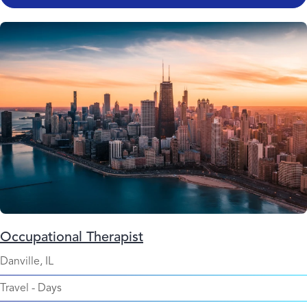
Occupational Therapist
Danville, IL
Travel
-
Days