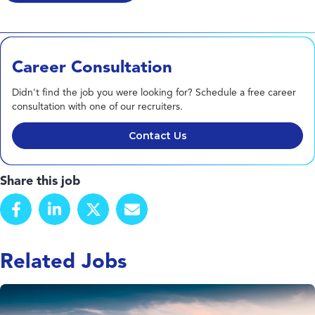
Career Consultation
Didn't find the job you were looking for? Schedule a free career
consultation with one of our recruiters.
Contact Us
Share this job
Related Jobs