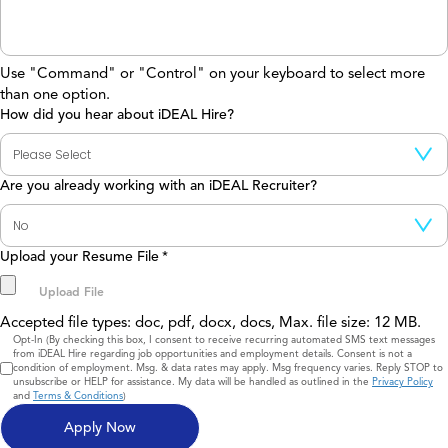
Use "Command" or "Control" on your keyboard to select more
than one option.
How did you hear about iDEAL Hire?
Are you already working with an iDEAL Recruiter?
Upload your Resume File
*
Accepted file types: doc, pdf, docx, docs, Max. file size: 12 MB.
Consent
Opt-In (By checking this box, I consent to receive recurring automated SMS text messages
from iDEAL Hire regarding job opportunities and employment details. Consent is not a
condition of employment. Msg. & data rates may apply. Msg frequency varies. Reply STOP to
unsubscribe or HELP for assistance. My data will be handled as outlined in the
Privacy Policy
and
Terms & Conditions
)