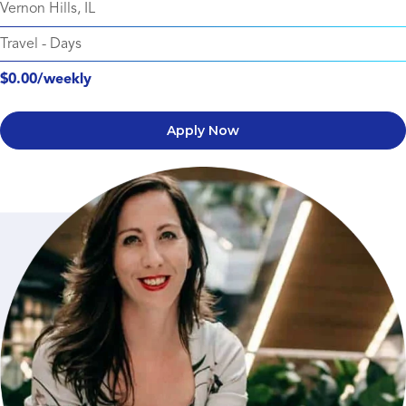
Vernon Hills, IL
Travel
-
Days
$0.00/weekly
Apply Now