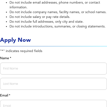
Do not include email addresses, phone numbers, or contact
information.
Do not include company names, facility names, or school names.
Do not include salary or pay rate details.
Do not include full addresses, only city and state.
Do not include introductions, summaries, or closing statements.
Apply Now
"
" indicates required fields
*
Name
*
First
Last
Email
*