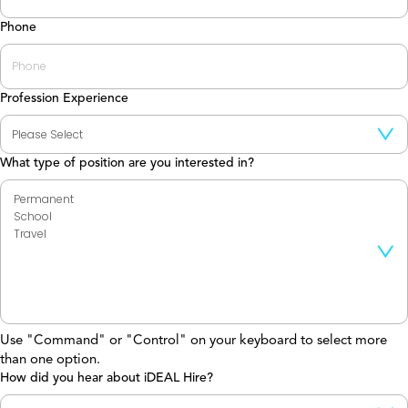
Phone
Profession Experience
What type of position are you interested in?
Use "Command" or "Control" on your keyboard to select more
than one option.
How did you hear about iDEAL Hire?