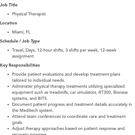
Job Title
Physical Therapist
Location
Miami, FL
Schedule / Job Type
Travel, Days, 12-hour shifts, 3 shifts per week, 12-week
assignment
Key Responsibilities
Provide patient evaluations and develop treatment plans
tailored to individual needs.
Administer physical therapy treatments utilizing specialized
equipment such as treadmills, car simulators, RT300, Bioness
systems, and BITS.
Document patient progress and treatment details accurately in
the Meditech system.
Attend team conferences to coordinate care and treatment
goals.
Adjust therapy approaches based on patient response and
recovery progress.