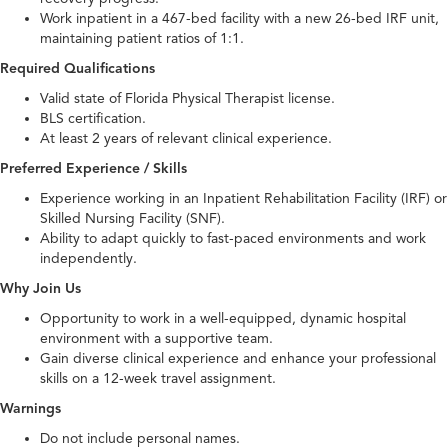
Work inpatient in a 467-bed facility with a new 26-bed IRF unit,
maintaining patient ratios of 1:1.
Required Qualifications
Valid state of Florida Physical Therapist license.
BLS certification.
At least 2 years of relevant clinical experience.
Preferred Experience / Skills
Experience working in an Inpatient Rehabilitation Facility (IRF) or
Skilled Nursing Facility (SNF).
Ability to adapt quickly to fast-paced environments and work
independently.
Why Join Us
Opportunity to work in a well-equipped, dynamic hospital
environment with a supportive team.
Gain diverse clinical experience and enhance your professional
skills on a 12-week travel assignment.
Warnings
Do not include personal names.