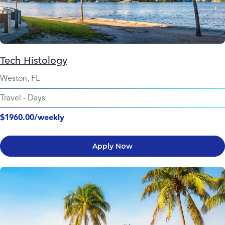
Tech Histology
Weston, FL
Travel
-
Days
$1960.00/weekly
Apply Now