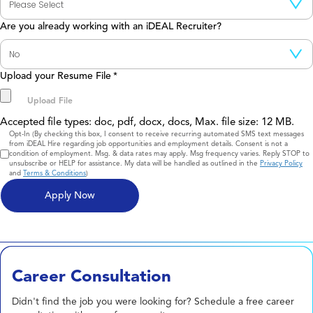
Are you already working with an iDEAL Recruiter?
Upload your Resume File
*
Accepted file types: doc, pdf, docx, docs, Max. file size: 12 MB.
Consent
Opt-In (By checking this box, I consent to receive recurring automated SMS text messages
from iDEAL Hire regarding job opportunities and employment details. Consent is not a
condition of employment. Msg. & data rates may apply. Msg frequency varies. Reply STOP to
unsubscribe or HELP for assistance. My data will be handled as outlined in the
Privacy Policy
and
Terms & Conditions
)
Career Consultation
Didn't find the job you were looking for? Schedule a free career