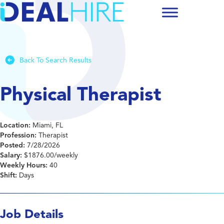
Back To Search Results
Physical Therapist
Location:
Miami, FL
Profession:
Therapist
Posted:
7/28/2026
Salary:
$1876.00/weekly
Weekly Hours:
40
Shift:
Days
Job Details