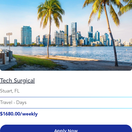
Tech Surgical
Stuart, FL
Travel
-
Days
$1680.00/weekly
Apply Now