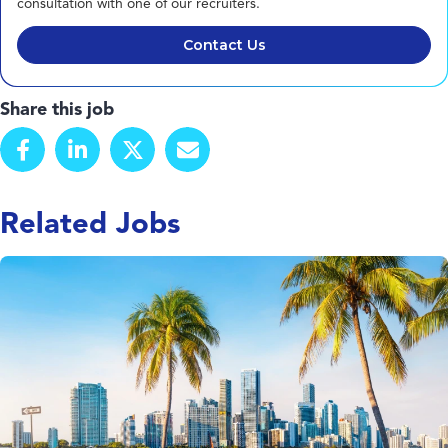
consultation with one of our recruiters.
Contact Us
Share this job
Related Jobs