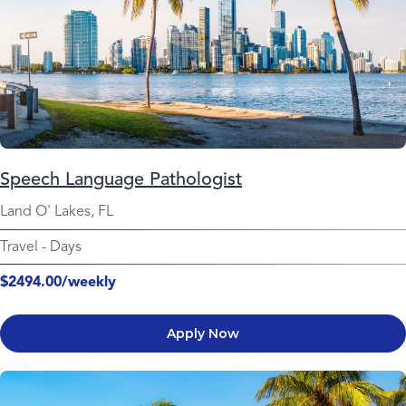
Speech Language Pathologist
Land O' Lakes, FL
Travel
-
Days
$2494.00/weekly
Apply Now