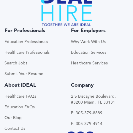
For Professionals
For Employers
Education Professionals
Why Work With Us
Healthcare Professionals
Education Services
Search Jobs
Healthcare Services
Submit Your Resume
About iDEAL
Company
Healthcare FAQs
2 S Biscayne Boulevard,
#3200 Miami, FL 33131
Education FAQs
P: 305-379-8889
Our Blog
F: 305-379-4914
Contact Us