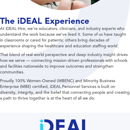
The iDEAL Experience
At iDEAL Hire, we’re educators, clinicians, and industry experts who
understand the work because we’ve lived it. Some of us have taught
in classrooms or cared for patients; others bring decades of
experience shaping the healthcare and education staffing world.
That blend of real-world perspective and deep industry insight drives
how we serve — connecting mission-driven professionals with schools
and facilities nationwide to improve outcomes and strengthen
communities.
Proudly 100% Women-Owned (WBENC) and Minority Business
Enterprise (MBE) certified, iDEAL Personnel Services is built on
diversity, integrity, and the belief that connecting people and creating
a path to thrive together is at the heart of all we do.