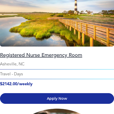
Registered Nurse Emergency Room
Asheville, NC
Travel
-
Days
$2142.00/weekly
Apply Now