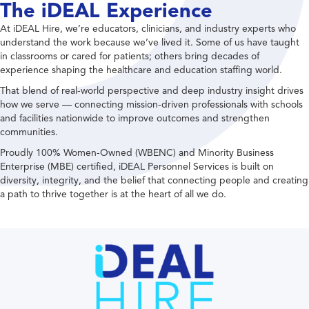
The iDEAL Experience
At iDEAL Hire, we’re educators, clinicians, and industry experts who
understand the work because we’ve lived it. Some of us have taught
in classrooms or cared for patients; others bring decades of
experience shaping the healthcare and education staffing world.
That blend of real-world perspective and deep industry insight drives
how we serve — connecting mission-driven professionals with schools
and facilities nationwide to improve outcomes and strengthen
communities.
Proudly 100% Women-Owned (WBENC) and Minority Business
Enterprise (MBE) certified, iDEAL Personnel Services is built on
diversity, integrity, and the belief that connecting people and creating
a path to thrive together is at the heart of all we do.