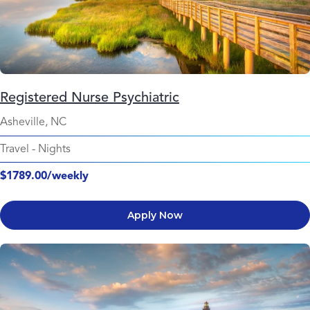
Registered Nurse Psychiatric
Asheville, NC
Travel
-
Nights
$1789.00/weekly
Apply Now