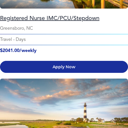
Registered Nurse IMC/PCU/Stepdown
Greensboro, NC
Travel
-
Days
$2041.00/weekly
Apply Now