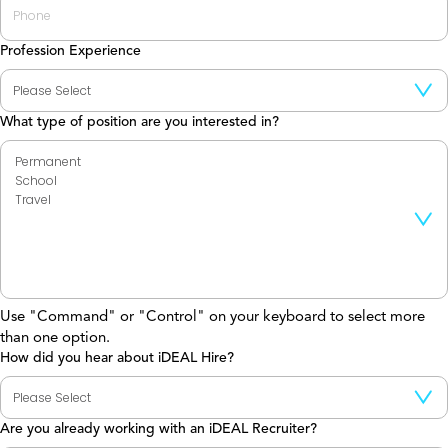
Profession Experience
What type of position are you interested in?
Use "Command" or "Control" on your keyboard to select more
than one option.
How did you hear about iDEAL Hire?
Are you already working with an iDEAL Recruiter?