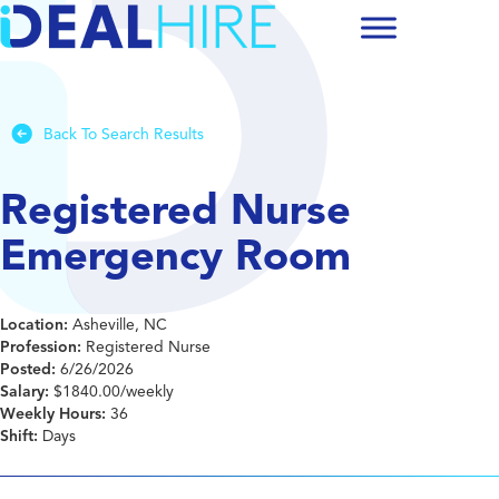
Back To Search Results
Registered Nurse
Emergency Room
Location:
Asheville, NC
Profession:
Registered Nurse
Posted:
6/26/2026
Salary:
$1840.00/weekly
Weekly Hours:
36
Shift:
Days