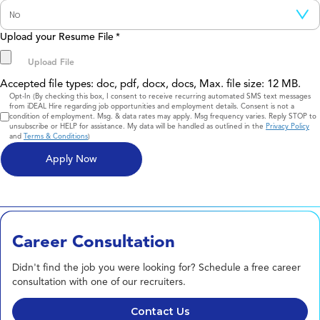
Upload your Resume File
*
Accepted file types: doc, pdf, docx, docs, Max. file size: 12 MB.
Consent
Opt-In (By checking this box, I consent to receive recurring automated SMS text messages
from iDEAL Hire regarding job opportunities and employment details. Consent is not a
condition of employment. Msg. & data rates may apply. Msg frequency varies. Reply STOP to
unsubscribe or HELP for assistance. My data will be handled as outlined in the
Privacy Policy
and
Terms & Conditions
)
Career Consultation
Didn't find the job you were looking for? Schedule a free career
consultation with one of our recruiters.
Contact Us