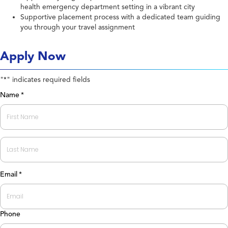
health emergency department setting in a vibrant city
Supportive placement process with a dedicated team guiding
you through your travel assignment
Apply Now
"
" indicates required fields
*
Name
*
First
Last
Email
*
Phone