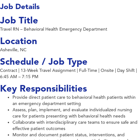
Job Details
Job Title
Travel RN – Behavioral Health Emergency Department
Location
Asheville, NC
Schedule / Job Type
Contract | 13-Week Travel Assignment | Full-Time | Onsite | Day Shift |
6:45 AM – 7:15 PM
Key Responsibilities
Provide direct patient care to behavioral health patients within
an emergency department setting
Assess, plan, implement, and evaluate individualized nursing
care for patients presenting with behavioral health needs
Collaborate with interdisciplinary care teams to ensure safe and
effective patient outcomes
Monitor and document patient status, interventions, and