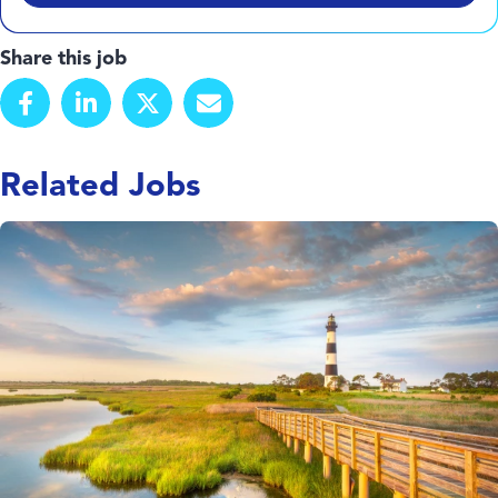
Share this job
Related Jobs