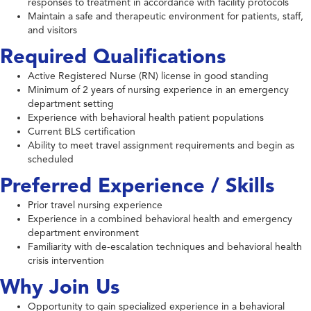
responses to treatment in accordance with facility protocols
Maintain a safe and therapeutic environment for patients, staff,
and visitors
Required Qualifications
Active Registered Nurse (RN) license in good standing
Minimum of 2 years of nursing experience in an emergency
department setting
Experience with behavioral health patient populations
Current BLS certification
Ability to meet travel assignment requirements and begin as
scheduled
Preferred Experience / Skills
Prior travel nursing experience
Experience in a combined behavioral health and emergency
department environment
Familiarity with de-escalation techniques and behavioral health
crisis intervention
Why Join Us
Opportunity to gain specialized experience in a behavioral