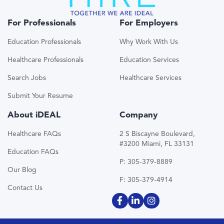
For Professionals
For Employers
Education Professionals
Why Work With Us
Healthcare Professionals
Education Services
Search Jobs
Healthcare Services
Submit Your Resume
About iDEAL
Company
Healthcare FAQs
2 S Biscayne Boulevard,
#3200 Miami, FL 33131
Education FAQs
P: 305-379-8889
Our Blog
F: 305-379-4914
Contact Us