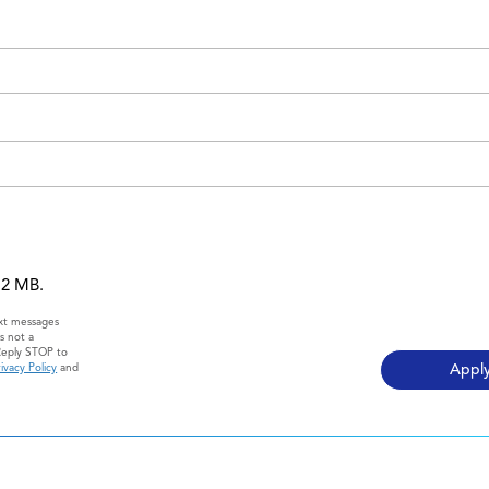
 12 MB.
ext messages
s not a
Reply STOP to
ivacy Policy
and