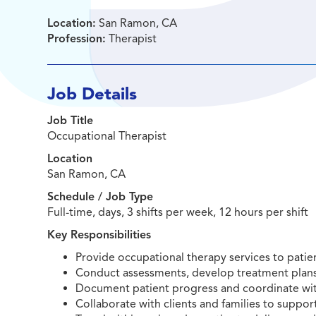
Location:
San Ramon, CA
Profession:
Therapist
Job Details
Job Title
Occupational Therapist
Location
San Ramon, CA
Schedule / Job Type
Full-time, days, 3 shifts per week, 12 hours per shift
Key Responsibilities
Provide occupational therapy services to patien
Conduct assessments, develop treatment plans
Document patient progress and coordinate wit
Collaborate with clients and families to suppo