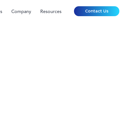
Contact Us
s
Company
Resources