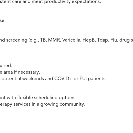
istent care and meet productivity expectations.
se.
 screening (e.g., TB, MMR, Varicella, HepB, Tdap, Flu, drug 
uired.
e area if necessary.
ng potential weekends and COVID+ or PUI patients.
t with flexible scheduling options.
herapy services in a growing community.