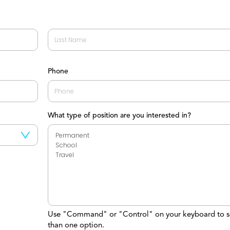
Last
Phone
What type of position are you interested in?
Use "Command" or "Control" on your keyboard to s
than one option.