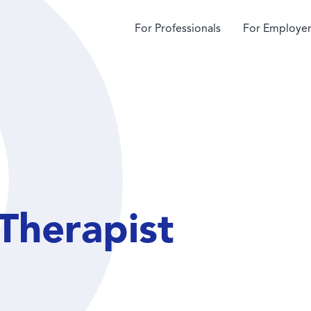
For Professionals
For Employer
Therapist