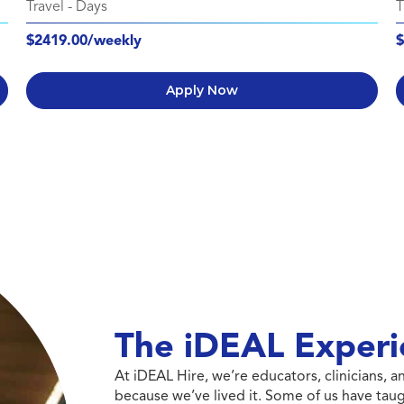
Travel
-
Days
T
$2419.00/weekly
$
Apply Now
The iDEAL Experi
At iDEAL Hire, we’re educators, clinicians,
because we’ve lived it. Some of us have taug