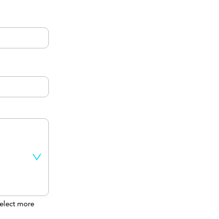
elect more