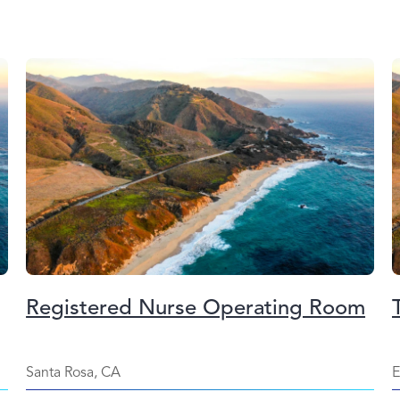
Registered Nurse Operating Room
Santa Rosa, CA
E