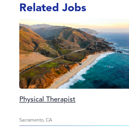
Related Jobs
Physical Therapist
Sacramento, CA