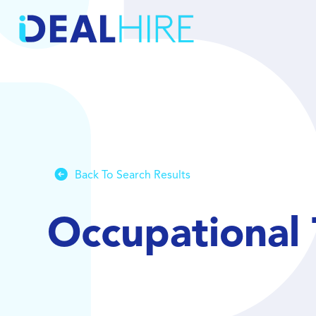
Back To Search Results
Occupational 