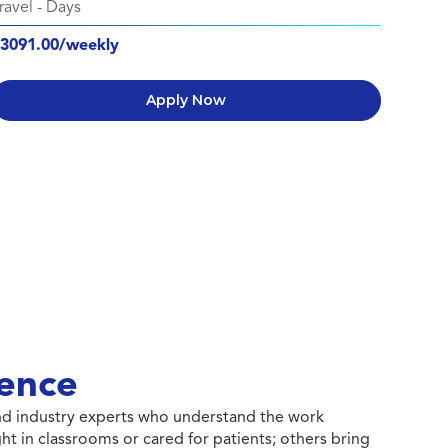
ravel
-
Days
3091.00/weekly
Apply Now
ence
 and industry experts who understand the work
ht in classrooms or cared for patients; others bring