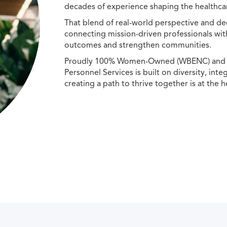
decades of experience shaping the healthcar
That blend of real-world perspective and de
connecting mission-driven professionals wit
outcomes and strengthen communities.
Proudly 100% Women-Owned (WBENC) and Min
Personnel Services is built on diversity, int
creating a path to thrive together is at the h