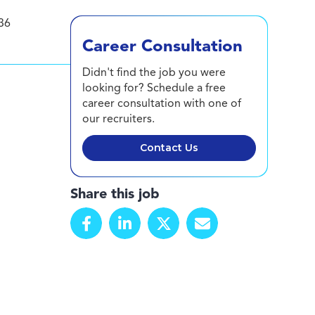
36
Career Consultation
Didn't find the job you were
looking for? Schedule a free
career consultation with one of
our recruiters.
Contact Us
Share this job