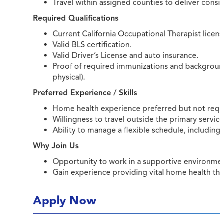
Travel within assigned counties to deliver cons
Required Qualifications
Current California Occupational Therapist licen
Valid BLS certification.
Valid Driver’s License and auto insurance.
Proof of required immunizations and background
physical).
Preferred Experience / Skills
Home health experience preferred but not req
Willingness to travel outside the primary servic
Ability to manage a flexible schedule, includi
Why Join Us
Opportunity to work in a supportive environmen
Gain experience providing vital home health t
Apply Now