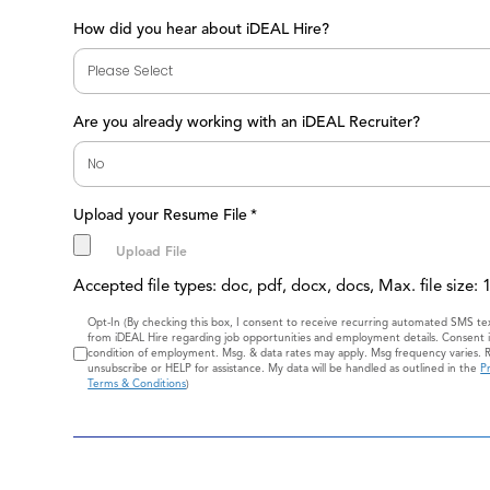
How did you hear about iDEAL Hire?
Are you already working with an iDEAL Recruiter?
Upload your Resume File
*
Accepted file types: doc, pdf, docx, docs, Max. file size:
Consent
Opt-In (By checking this box, I consent to receive recurring automated SMS t
from iDEAL Hire regarding job opportunities and employment details. Consent i
condition of employment. Msg. & data rates may apply. Msg frequency varies. 
unsubscribe or HELP for assistance. My data will be handled as outlined in the
Pr
Terms & Conditions
)