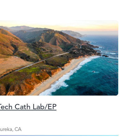
Tech Cath Lab/EP
ureka, CA