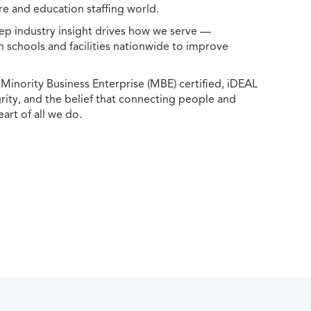
e and education staffing world.
ep industry insight drives how we serve —
h schools and facilities nationwide to improve
ority Business Enterprise (MBE) certified, iDEAL
egrity, and the belief that connecting people and
eart of all we do.