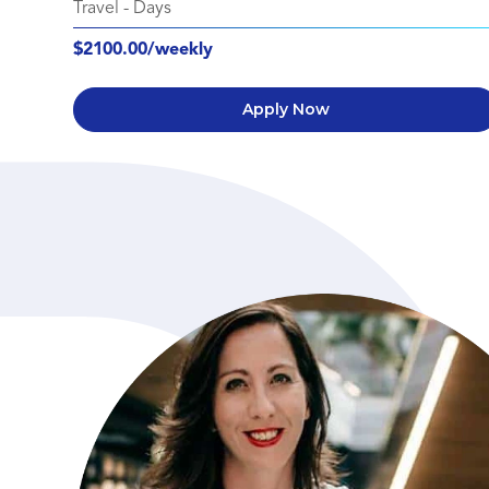
Travel
-
Days
$2100.00/weekly
Apply Now