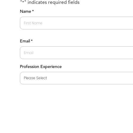
"
" indicates required fields
*
Name
*
First
Email
*
Profession Experience