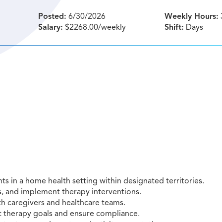
Posted:
6/30/2026
Weekly Hours:
Salary:
$2268.00/weekly
Shift:
Days
ts in a home health setting within designated territories.
, and implement therapy interventions.
h caregivers and healthcare teams.
rt therapy goals and ensure compliance.