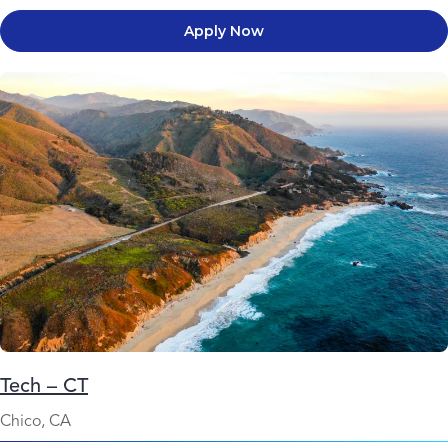
Apply Now
Tech – CT
Chico, CA