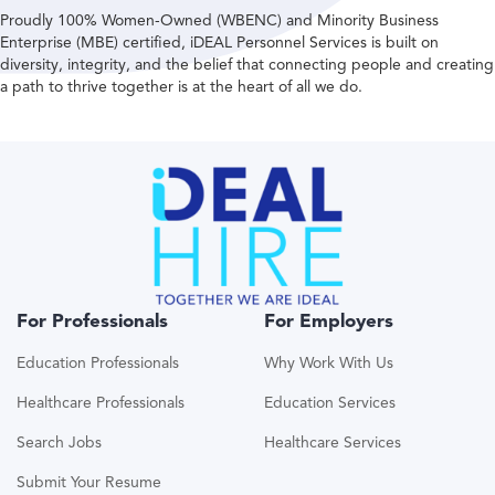
Proudly 100% Women-Owned (WBENC) and Minority Business
Enterprise (MBE) certified, iDEAL Personnel Services is built on
diversity, integrity, and the belief that connecting people and creating
a path to thrive together is at the heart of all we do.
For Professionals
For Employers
Education Professionals
Why Work With Us
Healthcare Professionals
Education Services
Search Jobs
Healthcare Services
Submit Your Resume