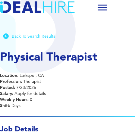
Back To Search Results
Physical Therapist
Location:
Larkspur, CA
Profession:
Therapist
Posted:
7/23/2026
Salary:
Apply for details
Weekly Hours:
0
Shift:
Days
Job Details