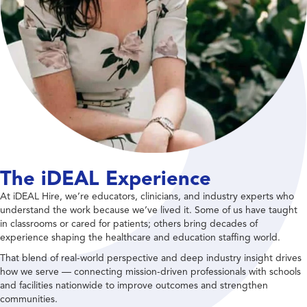
The iDEAL Experience
At iDEAL Hire, we’re educators, clinicians, and industry experts who
understand the work because we’ve lived it. Some of us have taught
in classrooms or cared for patients; others bring decades of
experience shaping the healthcare and education staffing world.
That blend of real-world perspective and deep industry insight drives
how we serve — connecting mission-driven professionals with schools
and facilities nationwide to improve outcomes and strengthen
communities.