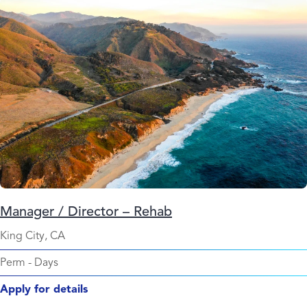
Manager / Director – Rehab
King City, CA
Perm
-
Days
Apply for details