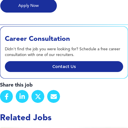
Career Consultation
Didn't find the job you were looking for? Schedule a free career
consultation with one of our recruiters.
Contact Us
Share this job
Related Jobs