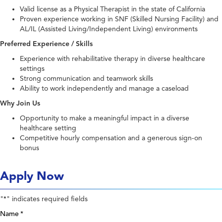
Valid license as a Physical Therapist in the state of California
Proven experience working in SNF (Skilled Nursing Facility) and
AL/IL (Assisted Living/Independent Living) environments
Preferred Experience / Skills
Experience with rehabilitative therapy in diverse healthcare
settings
Strong communication and teamwork skills
Ability to work independently and manage a caseload
Why Join Us
Opportunity to make a meaningful impact in a diverse
healthcare setting
Competitive hourly compensation and a generous sign-on
bonus
Apply Now
"
" indicates required fields
*
Name
*