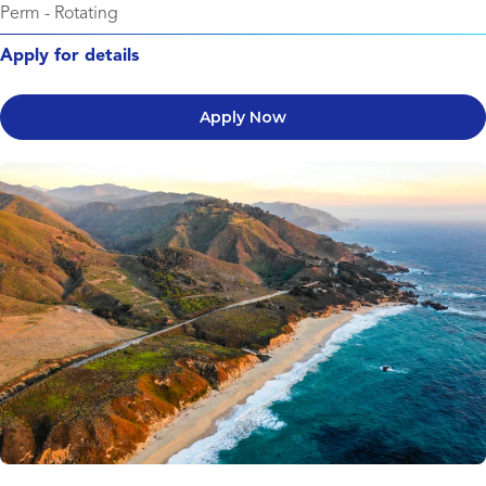
Perm
-
Rotating
Apply for details
Apply Now