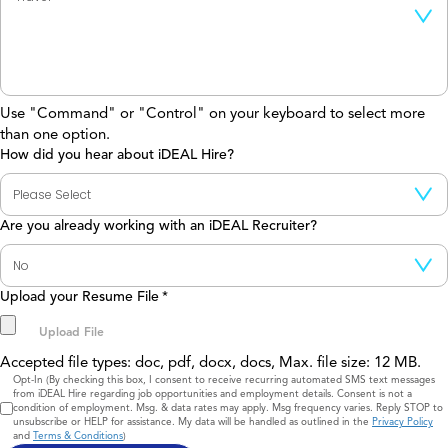
Use "Command" or "Control" on your keyboard to select more
than one option.
How did you hear about iDEAL Hire?
Are you already working with an iDEAL Recruiter?
Upload your Resume File
*
Accepted file types: doc, pdf, docx, docs, Max. file size: 12 MB.
Consent
Opt-In (By checking this box, I consent to receive recurring automated SMS text messages
from iDEAL Hire regarding job opportunities and employment details. Consent is not a
condition of employment. Msg. & data rates may apply. Msg frequency varies. Reply STOP to
unsubscribe or HELP for assistance. My data will be handled as outlined in the
Privacy Policy
and
Terms & Conditions
)