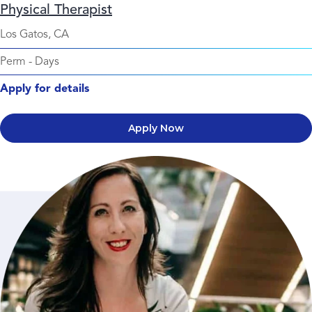
Physical Therapist
Los Gatos, CA
Perm
-
Days
Apply for details
Apply Now