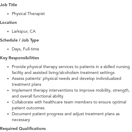
Job Title
Physical Therapist
Location
Larkspur, CA
Schedule / Job Type
Days, Full-time
Key Responsibilities
Provide physical therapy services to patients in a skilled nursing
facility and assisted living/alcoholism treatment settings
Assess patients' physical needs and develop individualized
treatment plans
Implement therapy interventions to improve mobility, strength,
and overall functional ability
Collaborate with healthcare team members to ensure optimal
patient outcomes
Document patient progress and adjust treatment plans as
necessary
Required Qualifications