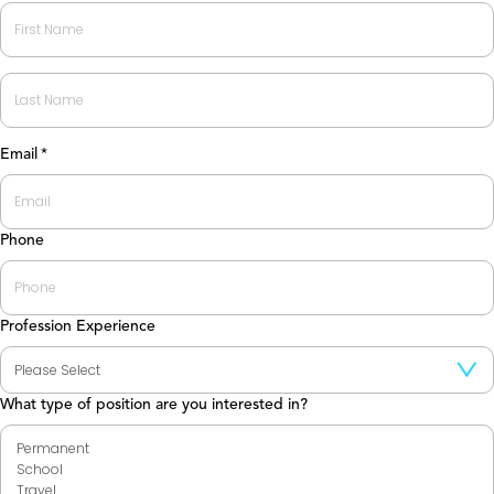
First
Last
Email
*
Phone
Profession Experience
What type of position are you interested in?