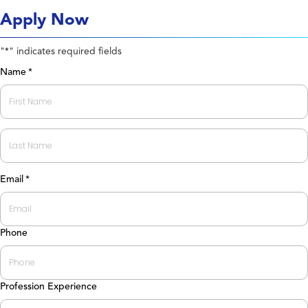
Apply Now
"
" indicates required fields
*
Name
*
First
Last
Email
*
Phone
Profession Experience