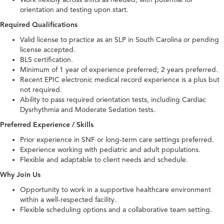
orientation and testing upon start.
Required Qualifications
Valid license to practice as an SLP in South Carolina or pending
license accepted.
BLS certification.
Minimum of 1 year of experience preferred; 2 years preferred.
Recent EPIC electronic medical record experience is a plus but
not required.
Ability to pass required orientation tests, including Cardiac
Dysrhythmia and Moderate Sedation tests.
Preferred Experience / Skills
Prior experience in SNF or long-term care settings preferred.
Experience working with pediatric and adult populations.
Flexible and adaptable to client needs and schedule.
Why Join Us
Opportunity to work in a supportive healthcare environment
within a well-respected facility.
Flexible scheduling options and a collaborative team setting.