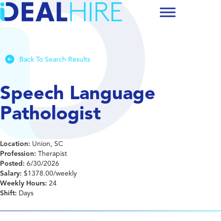
Back To Search Results
Speech Language
Pathologist
Location:
Union, SC
Profession:
Therapist
Posted:
6/30/2026
Salary:
$1378.00/weekly
Weekly Hours:
24
Shift:
Days