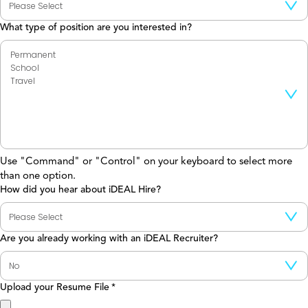
What type of position are you interested in?
Use "Command" or "Control" on your keyboard to select more
than one option.
How did you hear about iDEAL Hire?
Are you already working with an iDEAL Recruiter?
Upload your Resume File
*