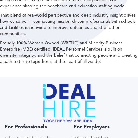
experience shaping the healthcare and education staffing world.
That blend of real-world perspective and deep industry insight drives
how we serve — connecting mission-driven professionals with schools
and facilities nationwide to improve outcomes and strengthen
communities.
Proudly 100% Women-Owned (WBENC) and Minority Business
Enterprise (MBE) certified, iDEAL Personnel Services is built on
diversity, integrity, and the belief that connecting people and creating
a path to thrive together is at the heart of all we do.
For Professionals
For Employers