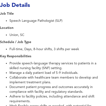
Job Details
Job Title
Speech Language Pathologist (SLP)
Location
Union, SC
Schedule / Job Type
Full-time, Days, 8-hour shifts, 3 shifts per week
Key Responsibilities
Provide speech-language therapy services to patients in a
skilled nursing facility (SNF) setting.
Manage a daily patient load of 5-9 individuals.
Collaborate with healthcare team members to develop and
implement treatment plans.
Document patient progress and outcomes accurately in
compliance with facility and regulatory standards.
Adhere to facility policies, including attendance and shift
requirements.
Work flexibly across shifts as needed, with potential for