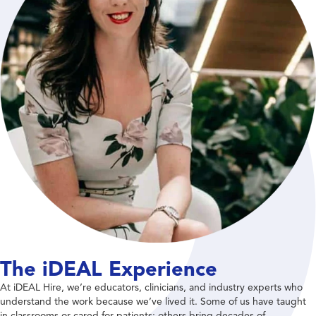
The iDEAL Experience
At iDEAL Hire, we’re educators, clinicians, and industry experts who
understand the work because we’ve lived it. Some of us have taught
in classrooms or cared for patients; others bring decades of