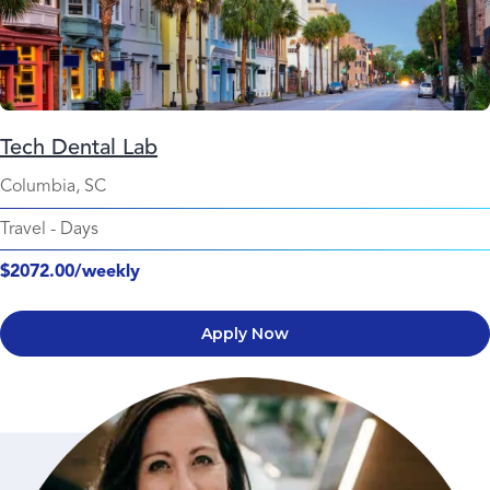
Tech Dental Lab
Columbia, SC
Travel
-
Days
$2072.00/weekly
Apply Now