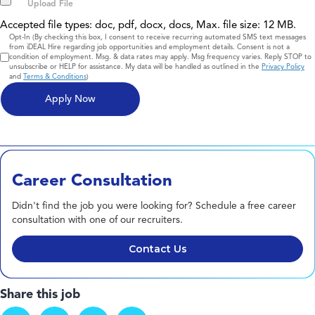
Accepted file types: doc, pdf, docx, docs, Max. file size: 12 MB.
Consent
Opt-In (By checking this box, I consent to receive recurring automated SMS text messages
from iDEAL Hire regarding job opportunities and employment details. Consent is not a
condition of employment. Msg. & data rates may apply. Msg frequency varies. Reply STOP to
unsubscribe or HELP for assistance. My data will be handled as outlined in the
Privacy Policy
and
Terms & Conditions
)
Career Consultation
Didn't find the job you were looking for? Schedule a free career
consultation with one of our recruiters.
Contact Us
Share this job