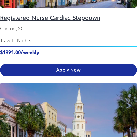
Registered Nurse Cardiac Stepdown
Clinton, SC
Travel
-
Nights
$1991.00/weekly
Apply Now