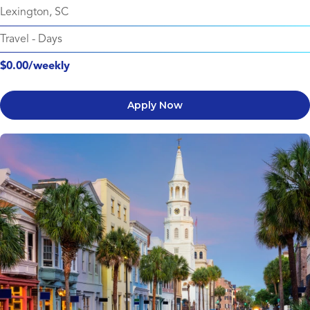
Lexington, SC
Travel
-
Days
$0.00/weekly
Apply Now