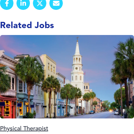
Related Jobs
Physical Therapist