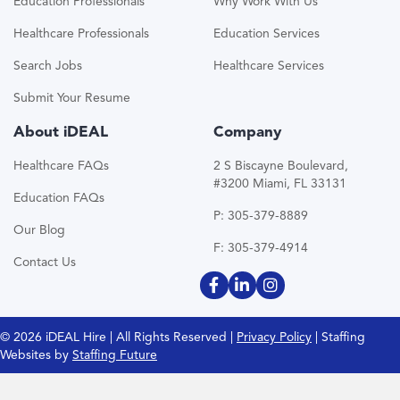
Education Professionals
Why Work With Us
Healthcare Professionals
Education Services
Search Jobs
Healthcare Services
Submit Your Resume
About iDEAL
Company
Healthcare FAQs
2 S Biscayne Boulevard,
#3200 Miami, FL 33131
Education FAQs
P: 305-379-8889
Our Blog
F: 305-379-4914
Contact Us
© 2026 iDEAL Hire | All Rights Reserved |
Privacy Policy
| Staffing
Websites by
Staffing Future