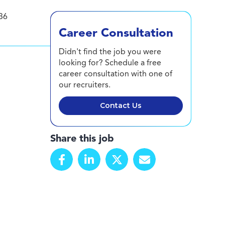
36
Career Consultation
Didn't find the job you were
looking for? Schedule a free
career consultation with one of
our recruiters.
Contact Us
Share this job