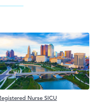
Registered Nurse SICU