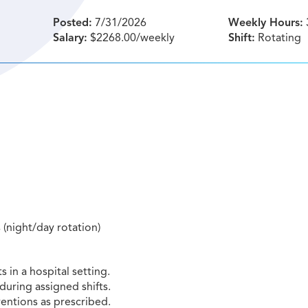
Posted:
7/31/2026
Weekly Hours:
Salary:
$2268.00/weekly
Shift:
Rotating
s (night/day rotation)
 in a hospital setting.
during assigned shifts.
entions as prescribed.