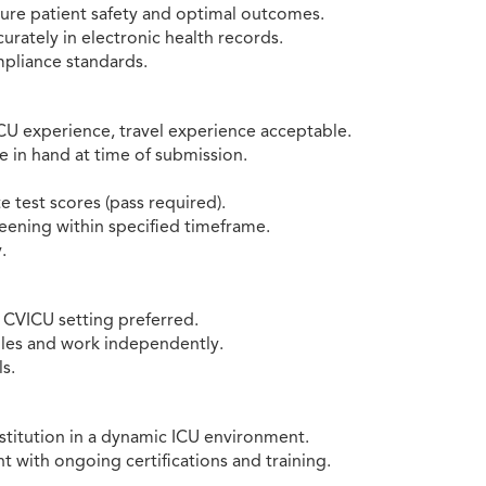
sure patient safety and optimal outcomes.
rately in electronic health records.
mpliance standards.
CU experience, travel experience acceptable.
e in hand at time of submission.
 test scores (pass required).
ening within specified timeframe.
.
e CVICU setting preferred.
dules and work independently.
s.
stitution in a dynamic ICU environment.
 with ongoing certifications and training.