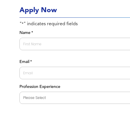
Apply Now
"
" indicates required fields
*
Name
*
First
Email
*
Profession Experience