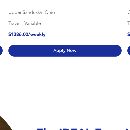
Upper Sandusky, Ohio
C
Travel
-
Variable
T
$1386.00/weekly
$
Apply Now