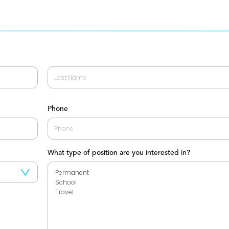
Last
Phone
What type of position are you interested in?