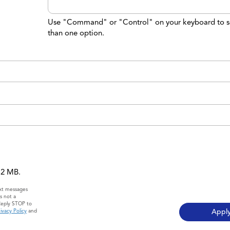
Use "Command" or "Control" on your keyboard to s
than one option.
 12 MB.
ext messages
s not a
Reply STOP to
ivacy Policy
and