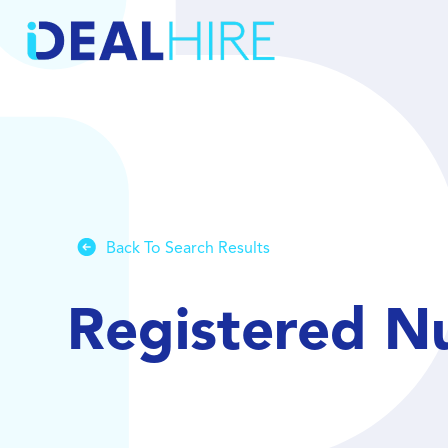
Back To Search Results
Registered N