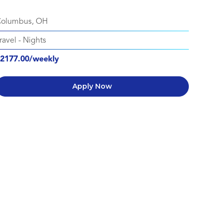
olumbus, OH
ravel
-
Nights
2177.00/weekly
Apply Now