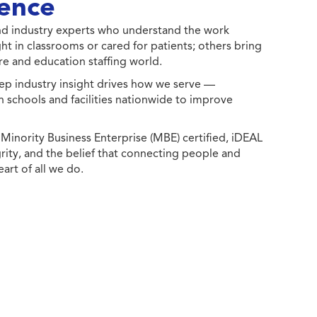
ence
 and industry experts who understand the work
ht in classrooms or cared for patients; others bring
e and education staffing world.
ep industry insight drives how we serve —
h schools and facilities nationwide to improve
ority Business Enterprise (MBE) certified, iDEAL
egrity, and the belief that connecting people and
eart of all we do.