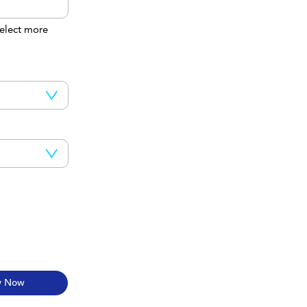
elect more