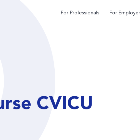
For Professionals
For Employer
urse CVICU