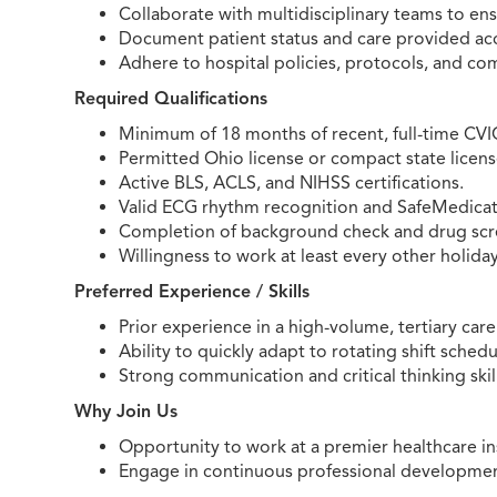
Collaborate with multidisciplinary teams to en
Document patient status and care provided accu
Adhere to hospital policies, protocols, and co
Required Qualifications
Minimum of 18 months of recent, full-time CVI
Permitted Ohio license or compact state licens
Active BLS, ACLS, and NIHSS certifications.
Valid ECG rhythm recognition and SafeMedicate
Completion of background check and drug scre
Willingness to work at least every other holiday
Preferred Experience / Skills
Prior experience in a high-volume, tertiary car
Ability to quickly adapt to rotating shift sche
Strong communication and critical thinking skill
Why Join Us
Opportunity to work at a premier healthcare in
Engage in continuous professional development