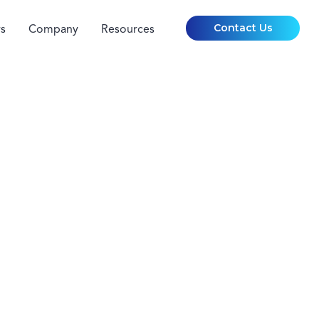
Contact Us
s
Company
Resources