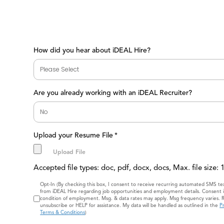
How did you hear about iDEAL Hire?
Are you already working with an iDEAL Recruiter?
Upload your Resume File
*
Accepted file types: doc, pdf, docx, docs, Max. file size:
Consent
Opt-In (By checking this box, I consent to receive recurring automated SMS t
from iDEAL Hire regarding job opportunities and employment details. Consent i
condition of employment. Msg. & data rates may apply. Msg frequency varies. 
unsubscribe or HELP for assistance. My data will be handled as outlined in the
Pr
Terms & Conditions
)