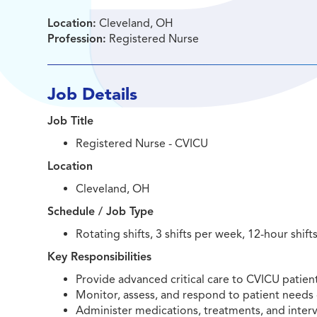
Location:
Cleveland, OH
Profession:
Registered Nurse
Job Details
Job Title
Registered Nurse - CVICU
Location
Cleveland, OH
Schedule / Job Type
Rotating shifts, 3 shifts per week, 12-hour shift
Key Responsibilities
Provide advanced critical care to CVICU patients
Monitor, assess, and respond to patient needs 
Administer medications, treatments, and interv