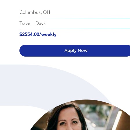
Columbus, OH
Travel
-
Days
$2554.00/weekly
Apply Now