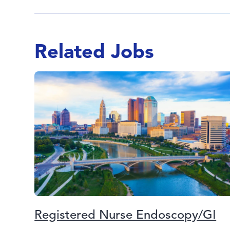
Related Jobs
Registered Nurse Endoscopy/GI