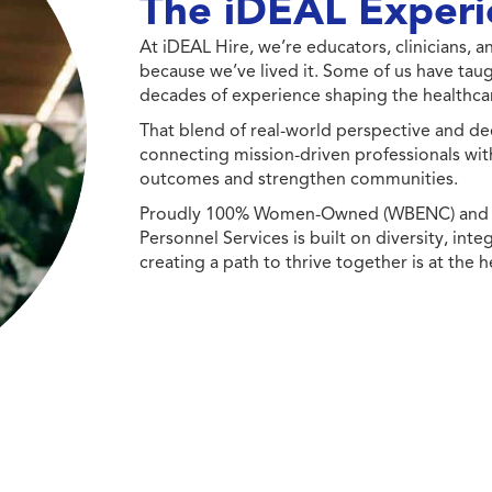
The iDEAL Experi
At iDEAL Hire, we’re educators, clinicians,
because we’ve lived it. Some of us have taug
decades of experience shaping the healthcar
That blend of real-world perspective and de
connecting mission-driven professionals wit
outcomes and strengthen communities.
Proudly 100% Women-Owned (WBENC) and Min
Personnel Services is built on diversity, int
creating a path to thrive together is at the h