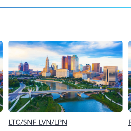
LTC/SNF LVN/LPN