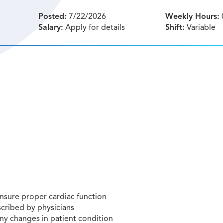
Posted:
7/22/2026
Weekly Hours:
Salary:
Apply for details
Shift:
Variable
nsure proper cardiac function
cribed by physicians
ny changes in patient condition