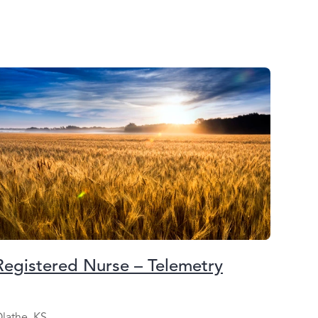
Registered Nurse – Telemetry
lathe, KS