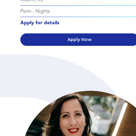
Perm
-
Nights
Apply for details
Apply Now