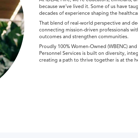
because we’ve lived it. Some of us have taug
decades of experience shaping the healthcar
That blend of real-world perspective and de
connecting mission-driven professionals wit
outcomes and strengthen communities.
Proudly 100% Women-Owned (WBENC) and Min
Personnel Services is built on diversity, int
creating a path to thrive together is at the h