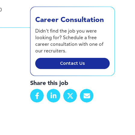
0
Career Consultation
Didn't find the job you were
looking for? Schedule a free
career consultation with one of
our recruiters.
Contact Us
Share this job