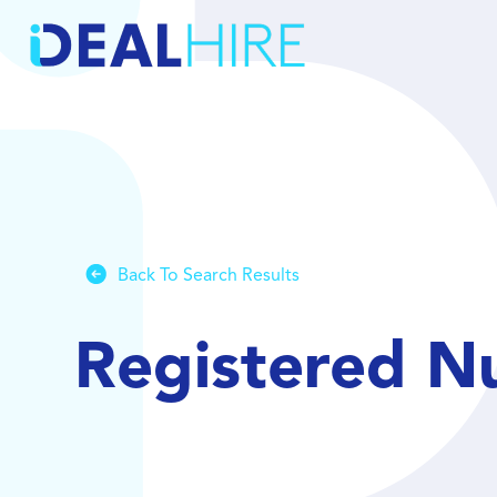
Back To Search Results
Registered Nu