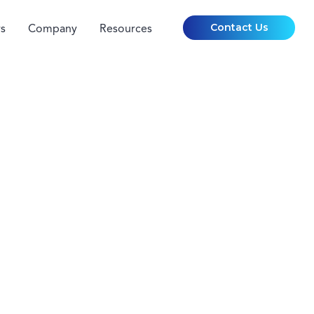
Contact Us
s
Company
Resources