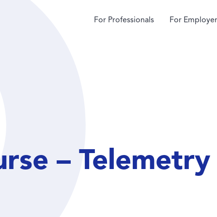
For Professionals
For Employer
rse – Telemetry