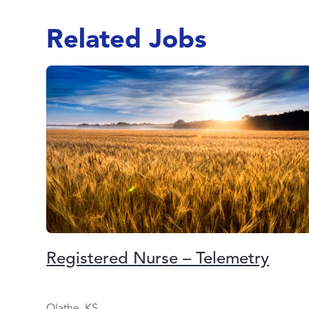
Related Jobs
Registered Nurse – Telemetry
Olathe, KS