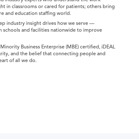
ht in classrooms or cared for patients; others bring
e and education staffing world.
ep industry insight drives how we serve —
h schools and facilities nationwide to improve
ority Business Enterprise (MBE) certified, iDEAL
egrity, and the belief that connecting people and
eart of all we do.