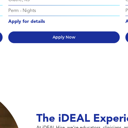
Perm
-
Nights
Apply for details
A
Apply Now
The iDEAL Experi
At iDEAL Hire, we’re educators, clinicians,