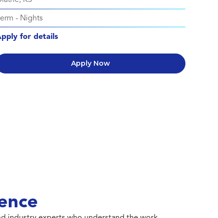
Perm
-
Nights
pply for details
Apply Now
ence
 and industry experts who understand the work