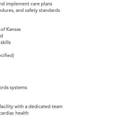
and implement care plans
edures, and safety standards
 of Kansas
ed
skills
cified)
cords systems
facility with a dedicated team
cardiac health