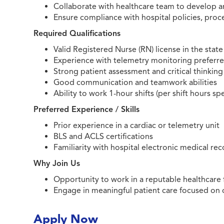
Collaborate with healthcare team to develop 
Ensure compliance with hospital policies, proc
Required Qualifications
Valid Registered Nurse (RN) license in the state
Experience with telemetry monitoring preferr
Strong patient assessment and critical thinking 
Good communication and teamwork abilities
Ability to work 1-hour shifts (per shift hours spe
Preferred Experience / Skills
Prior experience in a cardiac or telemetry unit
BLS and ACLS certifications
Familiarity with hospital electronic medical re
Why Join Us
Opportunity to work in a reputable healthcare 
Engage in meaningful patient care focused on 
Apply Now