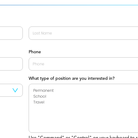
Last
Phone
What type of position are you interested in?
Use "Command" or "Control" on your keyboard to s