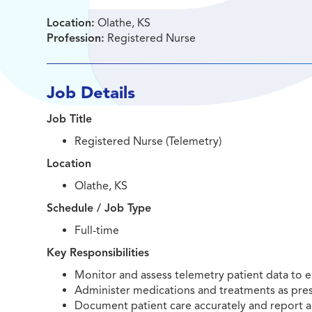
Location:
Olathe, KS
Profession:
Registered Nurse
Job Details
Job Title
Registered Nurse (Telemetry)
Location
Olathe, KS
Schedule / Job Type
Full-time
Key Responsibilities
Monitor and assess telemetry patient data to e
Administer medications and treatments as pres
Document patient care accurately and report a