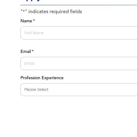
"
" indicates required fields
*
Name
*
First
Email
*
Profession Experience