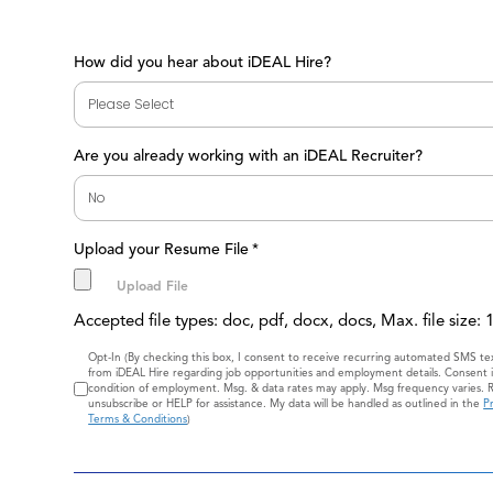
How did you hear about iDEAL Hire?
Are you already working with an iDEAL Recruiter?
Upload your Resume File
*
Accepted file types: doc, pdf, docx, docs, Max. file size:
Consent
Opt-In (By checking this box, I consent to receive recurring automated SMS t
from iDEAL Hire regarding job opportunities and employment details. Consent i
condition of employment. Msg. & data rates may apply. Msg frequency varies. 
unsubscribe or HELP for assistance. My data will be handled as outlined in the
Pr
Terms & Conditions
)