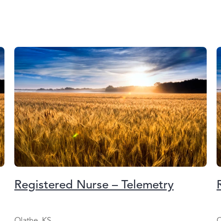
Registered Nurse – Telemetry
Olathe, KS
O