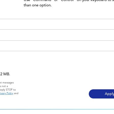
than one option.
 12 MB.
ext messages
s not a
Reply STOP to
ivacy Policy
and