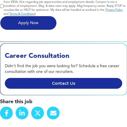
from iDEAL Hire regarding job opportunities and employment details. Consent is not a
condition of employment. Msg. & data rates may apply. Msg frequency varies. Reply STOP to
unsubscribe or HELP for assistance. My data will be handled as outlined in the
Privacy Policy
and
Terms & Conditions
)
Career Consultation
Didn't find the job you were looking for? Schedule a free career
consultation with one of our recruiters.
Contact Us
Share this job