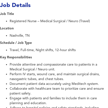
Job Details
Job Title
Registered Nurse – Medical Surgical / Neuro (Travel)
Location
Nashville, TN
Schedule / Job Type
Travel, Full-time, Night shifts, 12-hour shifts
Key Responsibilities
Provide attentive and compassionate care to patients in a
Medical Surgical / Neuro unit.
Perform IV starts, wound care, and maintain surgical drains,
nasogastric tubes, and chest tubes.
Document patient data accurately using Meditech system.
Collaborate with healthcare team to prioritize care and ensure
patient safety.
Engage with patients and families to include them in care
planning and education.
Adhere to hospital policies and safety standards, including