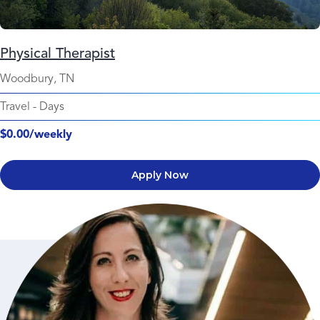
Physical Therapist
Woodbury, TN
Travel
-
Days
$0.00/weekly
Apply Now