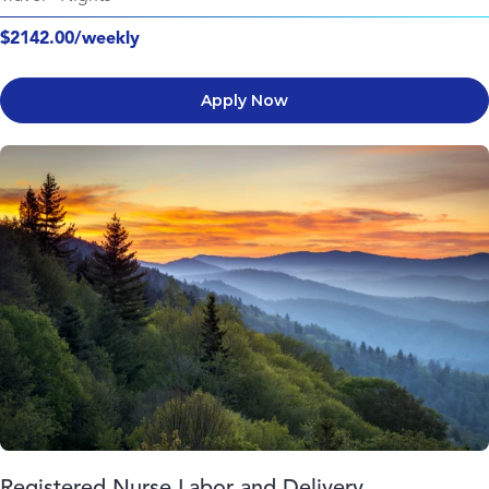
$2142.00/weekly
Apply Now
Registered Nurse Labor and Delivery