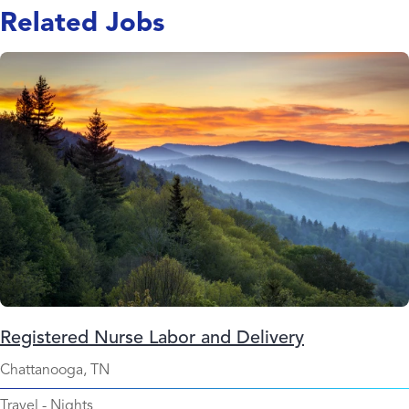
Related Jobs
Registered Nurse Labor and Delivery
Chattanooga, TN
Travel
-
Nights