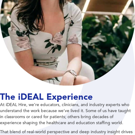
The iDEAL Experience
At iDEAL Hire, we’re educators, clinicians, and industry experts who
understand the work because we’ve lived it. Some of us have taught
in classrooms or cared for patients; others bring decades of
experience shaping the healthcare and education staffing world.
That blend of real-world perspective and deep industry insight drives