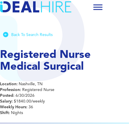
Back To Search Results
Registered Nurse
Medical Surgical
Location:
Nashville, TN
Profession:
Registered Nurse
Posted:
6/30/2026
Salary:
$1840.00/weekly
Weekly Hours:
36
Shift:
Nights