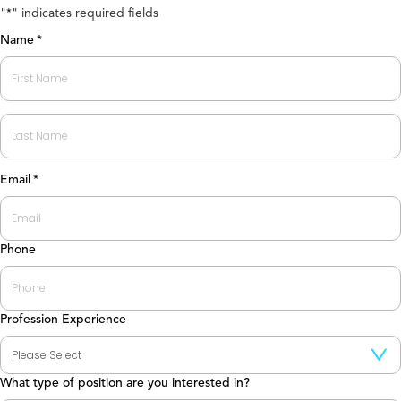
"
" indicates required fields
*
Name
*
First
Last
Email
*
Phone
Profession Experience
What type of position are you interested in?