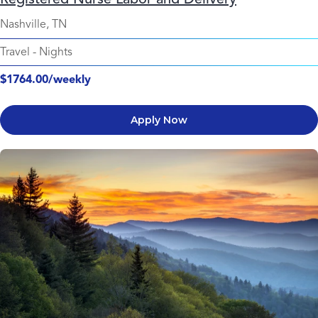
Nashville, TN
Travel
-
Nights
$1764.00/weekly
Apply Now