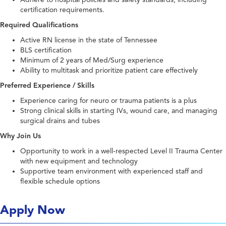
certification requirements.
Required Qualifications
Active RN license in the state of Tennessee
BLS certification
Minimum of 2 years of Med/Surg experience
Ability to multitask and prioritize patient care effectively
Preferred Experience / Skills
Experience caring for neuro or trauma patients is a plus
Strong clinical skills in starting IVs, wound care, and managing
surgical drains and tubes
Why Join Us
Opportunity to work in a well-respected Level II Trauma Center
with new equipment and technology
Supportive team environment with experienced staff and
flexible schedule options
Apply Now