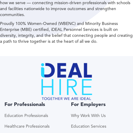
how we serve — connecting mission-driven professionals with schools
and facilities nationwide to improve outcomes and strengthen
communities.
Proudly 100% Women-Owned (WBENC) and Minority Business
Enterprise (MBE) certified, iDEAL Personnel Services is built on
diversity, integrity, and the belief that connecting people and creating
a path to thrive together is at the heart of all we do.
For Professionals
For Employers
Education Professionals
Why Work With Us
Healthcare Professionals
Education Services