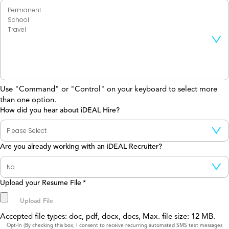
Use "Command" or "Control" on your keyboard to select more
than one option.
How did you hear about iDEAL Hire?
Are you already working with an iDEAL Recruiter?
Upload your Resume File
*
Accepted file types: doc, pdf, docx, docs, Max. file size: 12 MB.
Consent
Opt-In (By checking this box, I consent to receive recurring automated SMS text messages