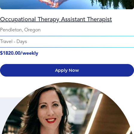
Occupational Therapy Assistant Therapist
Pendleton, Oregon
Travel
-
Days
$1820.00/weekly
Apply Now