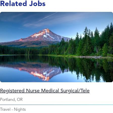
Related Jobs
Registered Nurse Medical Surgical/Tele
Portland, OR
Travel
-
Nights