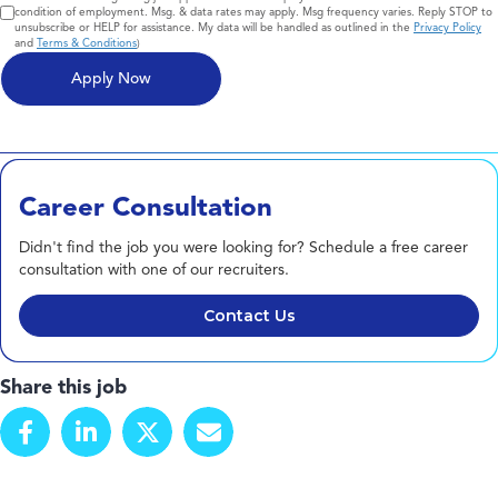
condition of employment. Msg. & data rates may apply. Msg frequency varies. Reply STOP to
unsubscribe or HELP for assistance. My data will be handled as outlined in the
Privacy Policy
and
Terms & Conditions
)
Career Consultation
Didn't find the job you were looking for? Schedule a free career
consultation with one of our recruiters.
Contact Us
Share this job