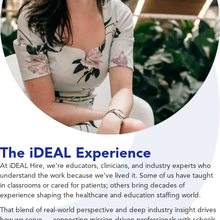
The iDEAL Experience
At iDEAL Hire, we’re educators, clinicians, and industry experts who
understand the work because we’ve lived it. Some of us have taught
in classrooms or cared for patients; others bring decades of
experience shaping the healthcare and education staffing world.
That blend of real-world perspective and deep industry insight drives
how we serve — connecting mission-driven professionals with schools