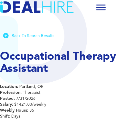
Back To Search Results
Occupational Therapy
Assistant
Location:
Portland, OR
Profession:
Therapist
Posted:
7/31/2026
Salary:
$1421.00/weekly
Weekly Hours:
35
Shift:
Days