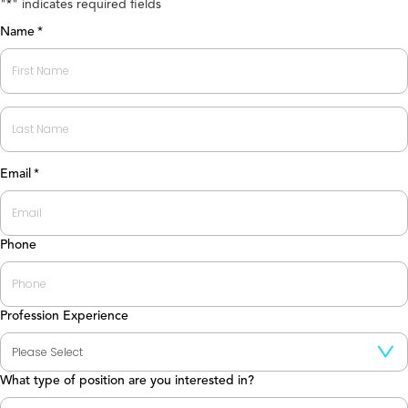
"
" indicates required fields
*
Name
*
First
Last
Email
*
Phone
Profession Experience
What type of position are you interested in?