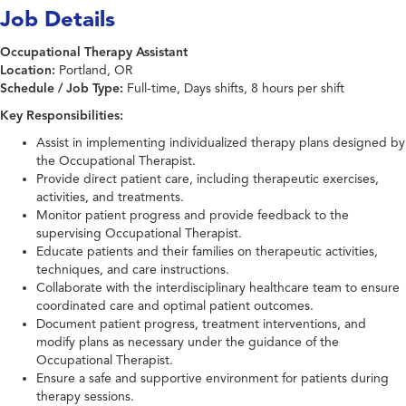
Job Details
Occupational Therapy Assistant
Location:
Portland, OR
Schedule / Job Type:
Full-time, Days shifts, 8 hours per shift
Key Responsibilities:
Assist in implementing individualized therapy plans designed by
the Occupational Therapist.
Provide direct patient care, including therapeutic exercises,
activities, and treatments.
Monitor patient progress and provide feedback to the
supervising Occupational Therapist.
Educate patients and their families on therapeutic activities,
techniques, and care instructions.
Collaborate with the interdisciplinary healthcare team to ensure
coordinated care and optimal patient outcomes.
Document patient progress, treatment interventions, and
modify plans as necessary under the guidance of the
Occupational Therapist.
Ensure a safe and supportive environment for patients during
therapy sessions.