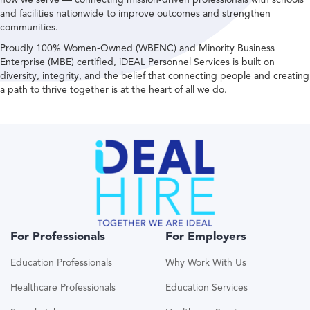
and facilities nationwide to improve outcomes and strengthen
communities.
Proudly 100% Women-Owned (WBENC) and Minority Business
Enterprise (MBE) certified, iDEAL Personnel Services is built on
diversity, integrity, and the belief that connecting people and creating
a path to thrive together is at the heart of all we do.
For Professionals
For Employers
Education Professionals
Why Work With Us
Healthcare Professionals
Education Services