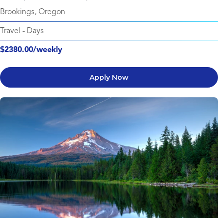
Brookings, Oregon
Travel
-
Days
$2380.00/weekly
Apply Now