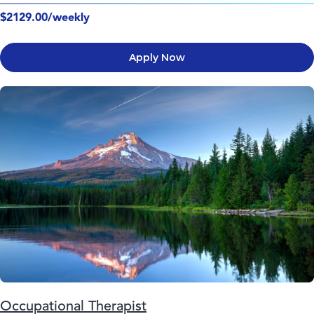
$2129.00/weekly
Apply Now
Occupational Therapist