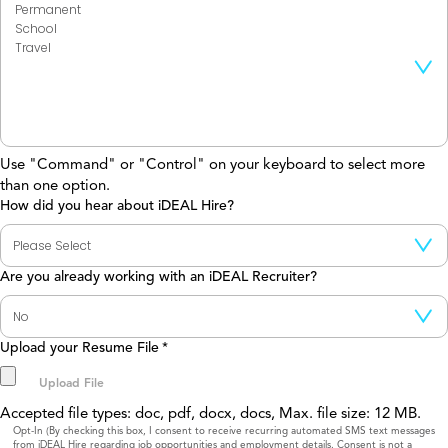
Use "Command" or "Control" on your keyboard to select more
than one option.
How did you hear about iDEAL Hire?
Are you already working with an iDEAL Recruiter?
Upload your Resume File
*
Accepted file types: doc, pdf, docx, docs, Max. file size: 12 MB.
Consent
Opt-In (By checking this box, I consent to receive recurring automated SMS text messages
from iDEAL Hire regarding job opportunities and employment details. Consent is not a