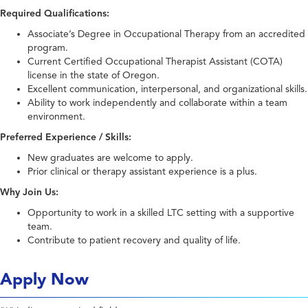
Required Qualifications:
Associate’s Degree in Occupational Therapy from an accredited
program.
Current Certified Occupational Therapist Assistant (COTA)
license in the state of Oregon.
Excellent communication, interpersonal, and organizational skills.
Ability to work independently and collaborate within a team
environment.
Preferred Experience / Skills:
New graduates are welcome to apply.
Prior clinical or therapy assistant experience is a plus.
Why Join Us:
Opportunity to work in a skilled LTC setting with a supportive
team.
Contribute to patient recovery and quality of life.
Apply Now