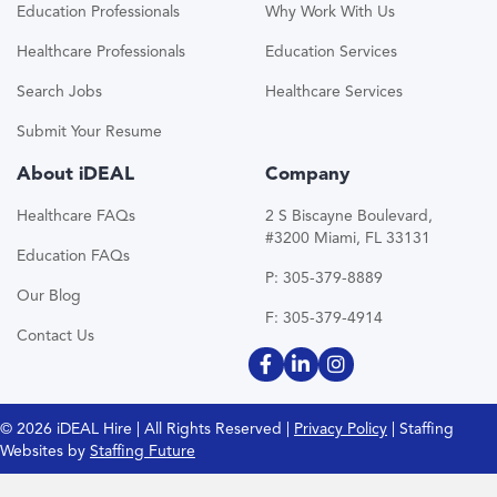
Education Professionals
Why Work With Us
Healthcare Professionals
Education Services
Search Jobs
Healthcare Services
Submit Your Resume
About iDEAL
Company
Healthcare FAQs
2 S Biscayne Boulevard,
#3200 Miami, FL 33131
Education FAQs
P: 305-379-8889
Our Blog
F: 305-379-4914
Contact Us
© 2026 iDEAL Hire | All Rights Reserved |
Privacy Policy
| Staffing
Websites by
Staffing Future