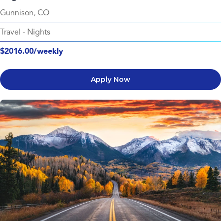
Gunnison, CO
Travel
-
Nights
$2016.00/weekly
Apply Now