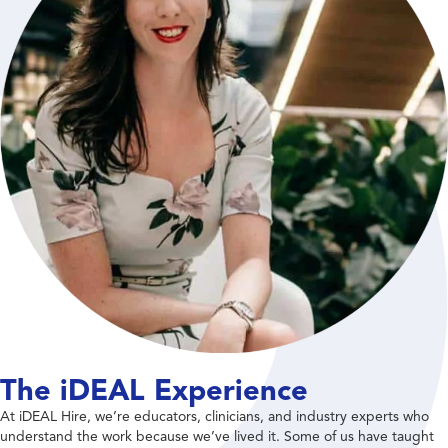
The iDEAL Experience
At iDEAL Hire, we’re educators, clinicians, and industry experts who
understand the work because we’ve lived it. Some of us have taught