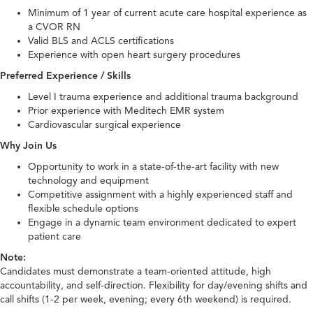
Minimum of 1 year of current acute care hospital experience as
a CVOR RN
Valid BLS and ACLS certifications
Experience with open heart surgery procedures
Preferred Experience / Skills
Level I trauma experience and additional trauma background
Prior experience with Meditech EMR system
Cardiovascular surgical experience
Why Join Us
Opportunity to work in a state-of-the-art facility with new
technology and equipment
Competitive assignment with a highly experienced staff and
flexible schedule options
Engage in a dynamic team environment dedicated to expert
patient care
Note:
Candidates must demonstrate a team-oriented attitude, high
accountability, and self-direction. Flexibility for day/evening shifts and
call shifts (1-2 per week, evening; every 6th weekend) is required.