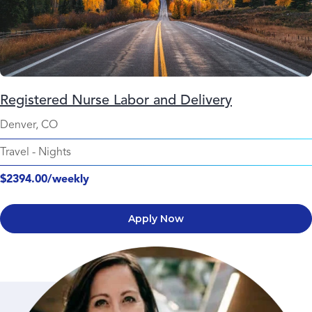
Registered Nurse Labor and Delivery
Denver, CO
Travel
-
Nights
$2394.00/weekly
Apply Now