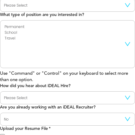
What type of position are you interested in?
Use "Command" or "Control" on your keyboard to select more
than one option.
How did you hear about iDEAL Hire?
Are you already working with an iDEAL Recruiter?
Upload your Resume File
*