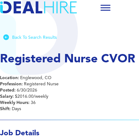
Back To Search Results
Registered Nurse CVOR
Location:
Englewood, CO
Profession:
Registered Nurse
Posted:
6/30/2026
Salary:
$2016.00/weekly
Weekly Hours:
36
Shift:
Days
Job Details