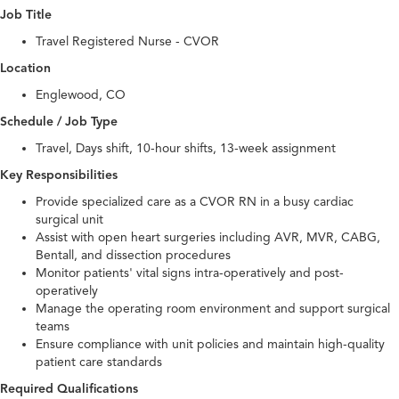
Job Title
Travel Registered Nurse - CVOR
Location
Englewood, CO
Schedule / Job Type
Travel, Days shift, 10-hour shifts, 13-week assignment
Key Responsibilities
Provide specialized care as a CVOR RN in a busy cardiac
surgical unit
Assist with open heart surgeries including AVR, MVR, CABG,
Bentall, and dissection procedures
Monitor patients' vital signs intra-operatively and post-
operatively
Manage the operating room environment and support surgical
teams
Ensure compliance with unit policies and maintain high-quality
patient care standards
Required Qualifications