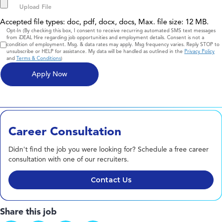
Accepted file types: doc, pdf, docx, docs, Max. file size: 12 MB.
Consent
Opt-In (By checking this box, I consent to receive recurring automated SMS text messages
from iDEAL Hire regarding job opportunities and employment details. Consent is not a
condition of employment. Msg. & data rates may apply. Msg frequency varies. Reply STOP to
unsubscribe or HELP for assistance. My data will be handled as outlined in the
Privacy Policy
and
Terms & Conditions
)
Career Consultation
Didn't find the job you were looking for? Schedule a free career
consultation with one of our recruiters.
Contact Us
Share this job