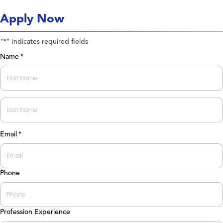
Apply Now
"
" indicates required fields
*
Name
*
First
Last
Email
*
Phone
Profession Experience