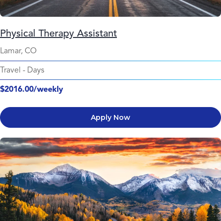
Physical Therapy Assistant
Lamar, CO
Travel
-
Days
$2016.00/weekly
Apply Now