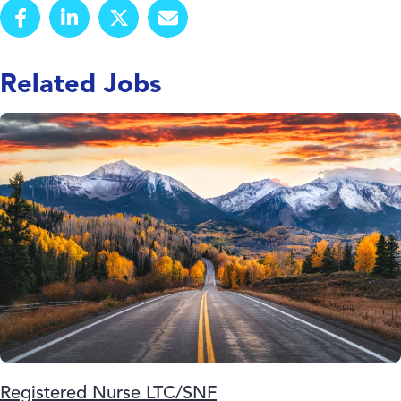
Related Jobs
Registered Nurse LTC/SNF