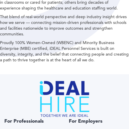
in classrooms or cared for patients; others bring decades of
experience shaping the healthcare and education staffing world.
That blend of real-world perspective and deep industry insight drives
how we serve — connecting mission-driven professionals with schools
and facilities nationwide to improve outcomes and strengthen
communities.
Proudly 100% Women-Owned (WBENC) and Minority Business
Enterprise (MBE) certified, iDEAL Personnel Services is built on
diversity, integrity, and the belief that connecting people and creating
a path to thrive together is at the heart of all we do.
For Professionals
For Employers