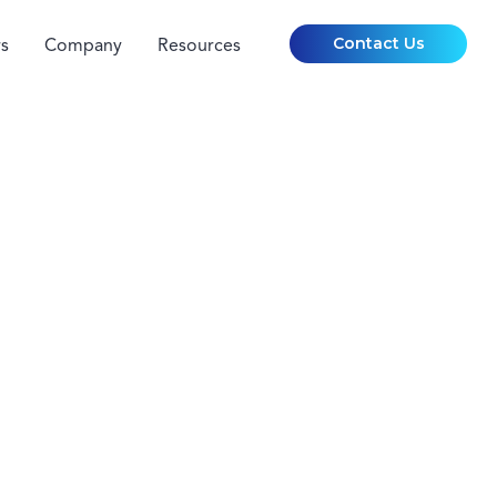
Contact Us
s
Company
Resources