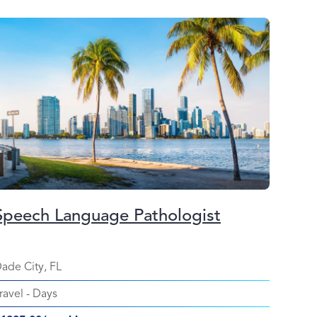
Speech Language Pathologist
ade City, FL
ravel
-
Days