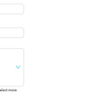
elect more