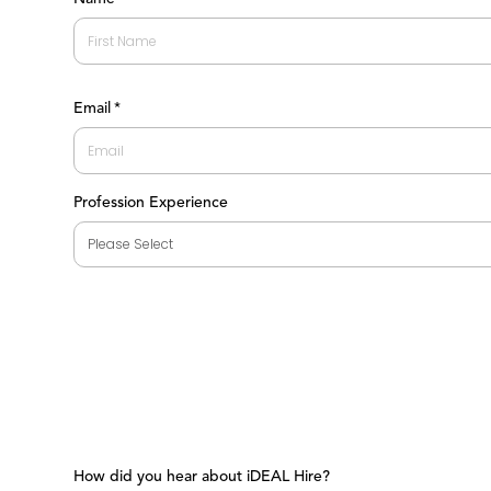
First
Email
*
Profession Experience
How did you hear about iDEAL Hire?