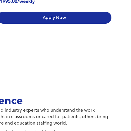
1995.00/weekly
Apply Now
ence
 and industry experts who understand the work
ht in classrooms or cared for patients; others bring
e and education staffing world.