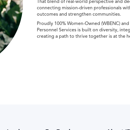
That blend of real-world perspective and de
connecting mission-driven professionals wit
outcomes and strengthen communities.
Proudly 100% Women-Owned (WBENC) and Min
Personnel Services is built on diversity, int
creating a path to thrive together is at the h