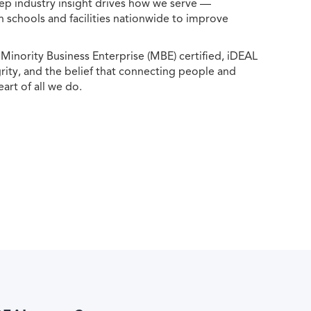
ep industry insight drives how we serve —
h schools and facilities nationwide to improve
ority Business Enterprise (MBE) certified, iDEAL
egrity, and the belief that connecting people and
eart of all we do.