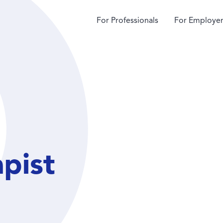
For Professionals
For Employer
apist