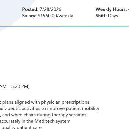
Posted:
7/28/2026
Weekly Hours:
Salary:
$1960.00/weekly
Shift:
Days
0 AM – 5:30 PM)
 plans aligned with physician prescriptions
herapeutic activities to improve patient mobility
s, and wheelchairs during therapy sessions
accurately in the Meditech system
 quality patient care