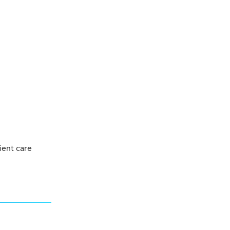
ient care