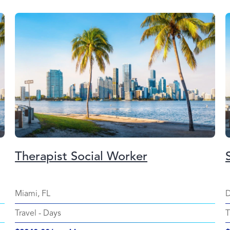
Therapist Social Worker
Miami, FL
D
Travel
-
Days
T