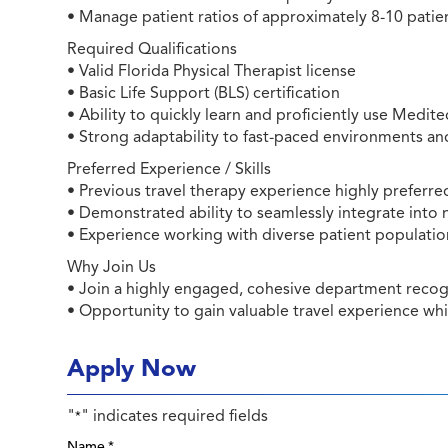
• Manage patient ratios of approximately 8-10 patien
Required Qualifications
• Valid Florida Physical Therapist license
• Basic Life Support (BLS) certification
• Ability to quickly learn and proficiently use Med
• Strong adaptability to fast-paced environments a
Preferred Experience / Skills
• Previous travel therapy experience highly preferre
• Demonstrated ability to seamlessly integrate into
• Experience working with diverse patient populati
Why Join Us
• Join a highly engaged, cohesive department recogn
• Opportunity to gain valuable travel experience wh
Apply Now
"
" indicates required fields
*
Name
*