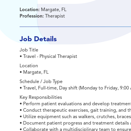
Location:
Margate, FL
Profession:
Therapist
Job Details
Job Title
• Travel - Physical Therapist
Location
• Margate, FL
Schedule / Job Type
• Travel, Full-time, Day shift (Monday to Friday, 9:0
Key Responsibilities
• Perform patient evaluations and develop treatment
• Conduct therapeutic exercises, gait training, and t
• Utilize equipment such as walkers, crutches, brace
• Document patient progress and treatment details 
• Collaborate with a multidisciplinary team to ensure