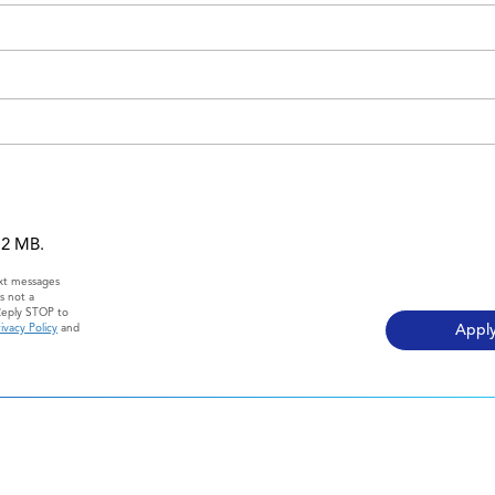
 12 MB.
ext messages
s not a
Reply STOP to
ivacy Policy
and