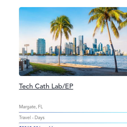
Tech Cath Lab/EP
Margate, FL
Travel
-
Days