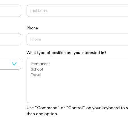
Last
Phone
What type of position are you interested in?
Use "Command" or "Control" on your keyboard to s
than one option.