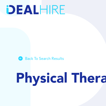
Back To Search Results
Physical Ther