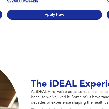
$2240.00/weekly
$
Apply Now
The iDEAL Experi
At iDEAL Hire, we’re educators, clinicians,
because we’ve lived it. Some of us have taug
decades of experience shaping the healthcar