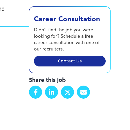
40
Career Consultation
Didn't find the job you were
looking for? Schedule a free
career consultation with one of
our recruiters.
Contact Us
Share this job