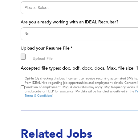
Are you already working with an iDEAL Recruiter?
Upload your Resume File
*
Accepted file types: doc, pdf, docx, docs, Max. file size:
Consent
Opt-In (By checking this box, I consent to receive recurring automated SMS t
from iDEAL Hire regarding job opportunities and employment details. Consent i
condition of employment. Msg. & data rates may apply. Msg frequency varies. 
unsubscribe or HELP for assistance. My data will be handled as outlined in the
Pr
Terms & Conditions
)
Related Jobs