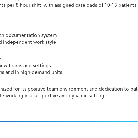
ts per 8-hour shift, with assigned caseloads of 10-13 patients
itech documentation system
nd independent work style
d
 new teams and settings
ons and in high-demand units
ized for its positive team environment and dedication to pat
ile working in a supportive and dynamic setting