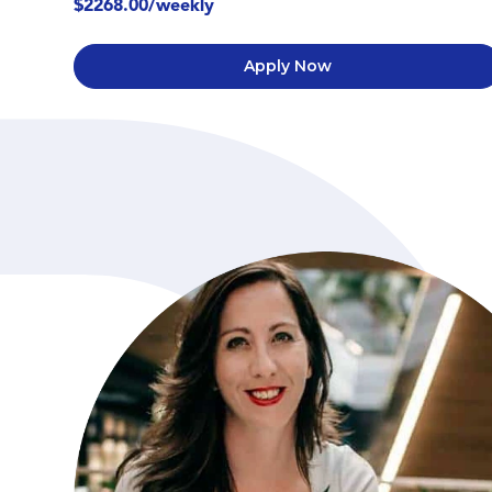
$2268.00/weekly
Apply Now