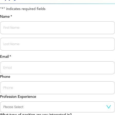
"
" indicates required fields
*
Name
*
First
Last
Email
*
Phone
Profession Experience
What type of position are you interested in?