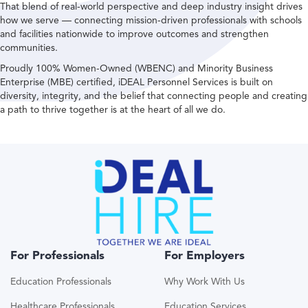
That blend of real-world perspective and deep industry insight drives
how we serve — connecting mission-driven professionals with schools
and facilities nationwide to improve outcomes and strengthen
communities.
Proudly 100% Women-Owned (WBENC) and Minority Business
Enterprise (MBE) certified, iDEAL Personnel Services is built on
diversity, integrity, and the belief that connecting people and creating
a path to thrive together is at the heart of all we do.
For Professionals
For Employers
Education Professionals
Why Work With Us
Healthcare Professionals
Education Services