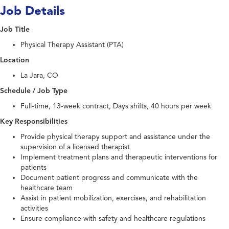
Job Details
Job Title
Physical Therapy Assistant (PTA)
Location
La Jara, CO
Schedule / Job Type
Full-time, 13-week contract, Days shifts, 40 hours per week
Key Responsibilities
Provide physical therapy support and assistance under the
supervision of a licensed therapist
Implement treatment plans and therapeutic interventions for
patients
Document patient progress and communicate with the
healthcare team
Assist in patient mobilization, exercises, and rehabilitation
activities
Ensure compliance with safety and healthcare regulations