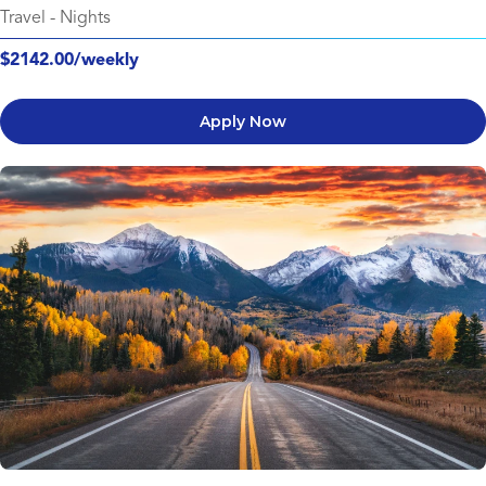
Travel
-
Nights
$2142.00/weekly
Apply Now