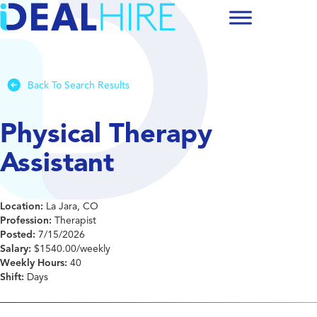
Back To Search Results
Physical Therapy
Assistant
Location:
La Jara, CO
Profession:
Therapist
Posted:
7/15/2026
Salary:
$1540.00/weekly
Weekly Hours:
40
Shift:
Days