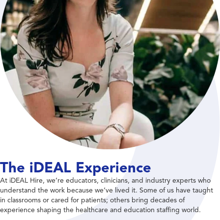
The iDEAL Experience
At iDEAL Hire, we’re educators, clinicians, and industry experts who
understand the work because we’ve lived it. Some of us have taught
in classrooms or cared for patients; others bring decades of
experience shaping the healthcare and education staffing world.