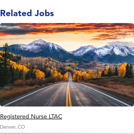
Related Jobs
Registered Nurse LTAC
Denver, CO