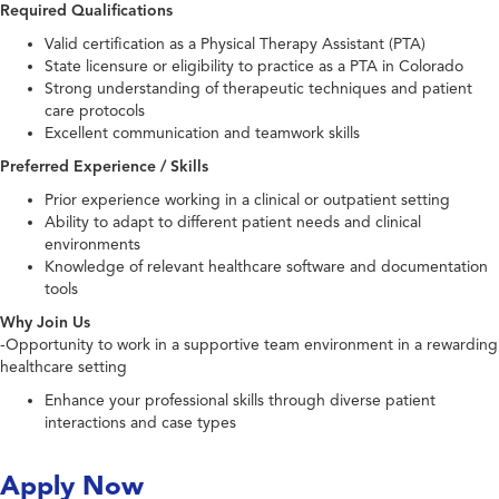
Required Qualifications
Valid certification as a Physical Therapy Assistant (PTA)
State licensure or eligibility to practice as a PTA in Colorado
Strong understanding of therapeutic techniques and patient
care protocols
Excellent communication and teamwork skills
Preferred Experience / Skills
Prior experience working in a clinical or outpatient setting
Ability to adapt to different patient needs and clinical
environments
Knowledge of relevant healthcare software and documentation
tools
Why Join Us
-Opportunity to work in a supportive team environment in a rewarding
healthcare setting
Enhance your professional skills through diverse patient
interactions and case types
Apply Now