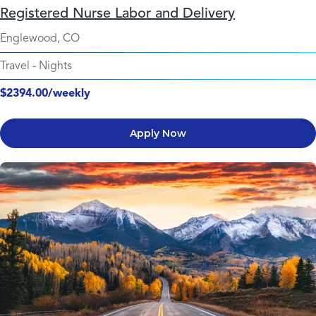
Registered Nurse Labor and Delivery
Englewood, CO
Travel
-
Nights
$2394.00/weekly
Apply Now