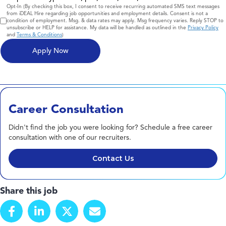
Consent
Opt-In (By checking this box, I consent to receive recurring automated SMS text messages
from iDEAL Hire regarding job opportunities and employment details. Consent is not a
condition of employment. Msg. & data rates may apply. Msg frequency varies. Reply STOP to
unsubscribe or HELP for assistance. My data will be handled as outlined in the
Privacy Policy
and
Terms & Conditions
)
Career Consultation
Didn't find the job you were looking for? Schedule a free career
consultation with one of our recruiters.
Contact Us
Share this job