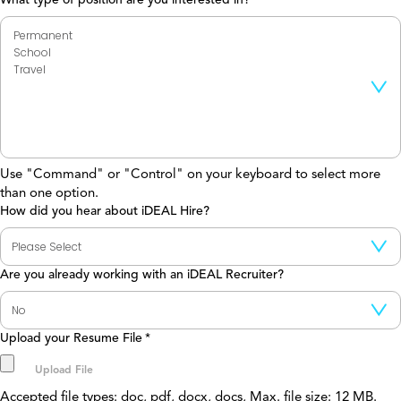
Use "Command" or "Control" on your keyboard to select more
than one option.
How did you hear about iDEAL Hire?
Are you already working with an iDEAL Recruiter?
Upload your Resume File
*
Accepted file types: doc, pdf, docx, docs, Max. file size: 12 MB.