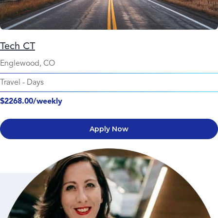
Tech CT
Englewood, CO
Travel
-
Days
$2268.00/weekly
Apply Now