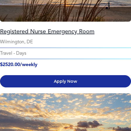
Registered Nurse Emergency Room
Wilmington, DE
Travel
-
Days
$2520.00/weekly
Apply Now