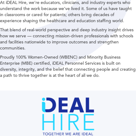
At iDEAL Hire, we’re educators, clinicians, and industry experts who
understand the work because we’ve lived it. Some of us have taught
in classrooms or cared for patients; others bring decades of
experience shaping the healthcare and education staffing world.
That blend of real-world perspective and deep industry insight drives
how we serve — connecting mission-driven professionals with schools
and facilities nationwide to improve outcomes and strengthen
communities.
Proudly 100% Women-Owned (WBENC) and Minority Business
Enterprise (MBE) certified, iDEAL Personnel Services is built on
diversity, integrity, and the belief that connecting people and creating
a path to thrive together is at the heart of all we do.