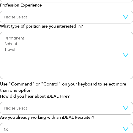
Profession Experience
What type of position are you interested in?
Use "Command" or "Control" on your keyboard to select more
than one option.
How did you hear about iDEAL Hire?
Are you already working with an iDEAL Recruiter?