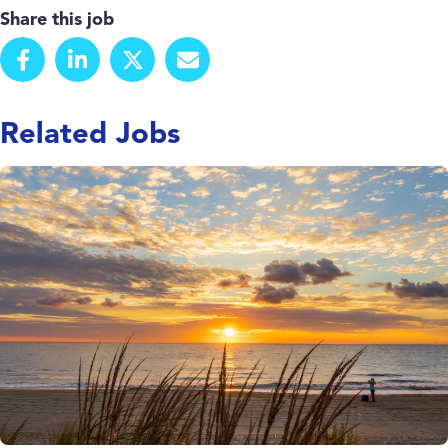
Share this job
Related Jobs