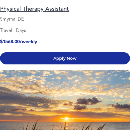
Physical Therapy Assistant
Smyrna, DE
Travel
-
Days
$1568.00/weekly
Apply Now