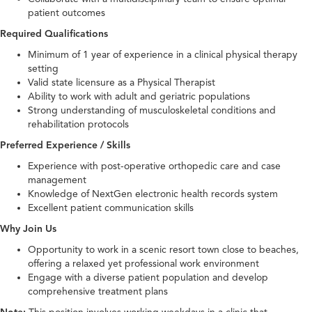
patient outcomes
Required Qualifications
Minimum of 1 year of experience in a clinical physical therapy
setting
Valid state licensure as a Physical Therapist
Ability to work with adult and geriatric populations
Strong understanding of musculoskeletal conditions and
rehabilitation protocols
Preferred Experience / Skills
Experience with post-operative orthopedic care and case
management
Knowledge of NextGen electronic health records system
Excellent patient communication skills
Why Join Us
Opportunity to work in a scenic resort town close to beaches,
offering a relaxed yet professional work environment
Engage with a diverse patient population and develop
comprehensive treatment plans