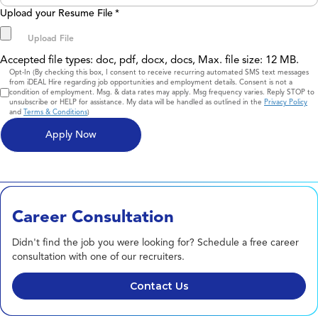
Upload your Resume File
*
Accepted file types: doc, pdf, docx, docs, Max. file size: 12 MB.
Consent
Opt-In (By checking this box, I consent to receive recurring automated SMS text messages
from iDEAL Hire regarding job opportunities and employment details. Consent is not a
condition of employment. Msg. & data rates may apply. Msg frequency varies. Reply STOP to
unsubscribe or HELP for assistance. My data will be handled as outlined in the
Privacy Policy
and
Terms & Conditions
)
Career Consultation
Didn't find the job you were looking for? Schedule a free career
consultation with one of our recruiters.
Contact Us