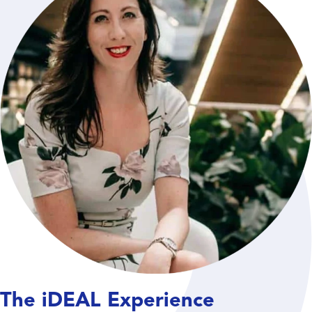
The iDEAL Experience