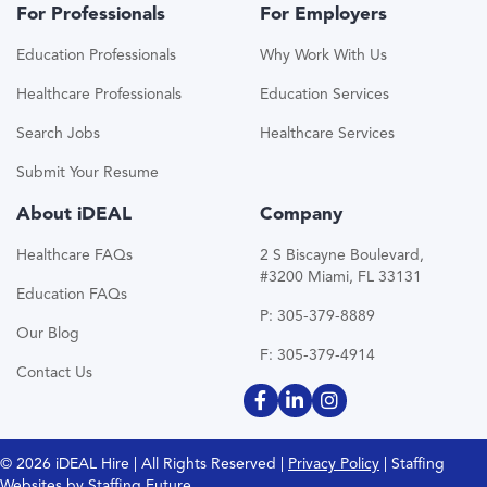
For Professionals
For Employers
Education Professionals
Why Work With Us
Healthcare Professionals
Education Services
Search Jobs
Healthcare Services
Submit Your Resume
About iDEAL
Company
Healthcare FAQs
2 S Biscayne Boulevard,
#3200 Miami, FL 33131
Education FAQs
P: 305-379-8889
Our Blog
F: 305-379-4914
Contact Us
© 2026 iDEAL Hire | All Rights Reserved |
Privacy Policy
| Staffing
Websites by
Staffing Future