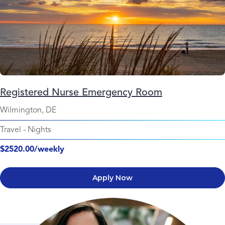
Registered Nurse Emergency Room
Wilmington, DE
Travel
-
Nights
$2520.00/weekly
Apply Now