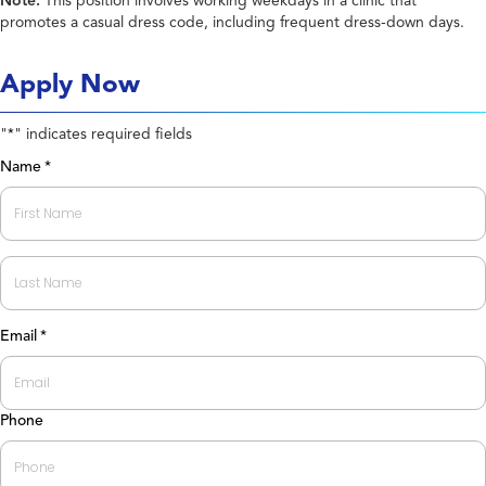
Note:
This position involves working weekdays in a clinic that
promotes a casual dress code, including frequent dress-down days.
Apply Now
"
" indicates required fields
*
Name
*
First
Last
Email
*
Phone