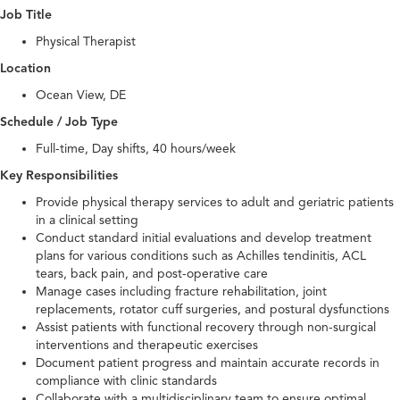
Job Title
Physical Therapist
Location
Ocean View, DE
Schedule / Job Type
Full-time, Day shifts, 40 hours/week
Key Responsibilities
Provide physical therapy services to adult and geriatric patients
in a clinical setting
Conduct standard initial evaluations and develop treatment
plans for various conditions such as Achilles tendinitis, ACL
tears, back pain, and post-operative care
Manage cases including fracture rehabilitation, joint
replacements, rotator cuff surgeries, and postural dysfunctions
Assist patients with functional recovery through non-surgical
interventions and therapeutic exercises
Document patient progress and maintain accurate records in
compliance with clinic standards
Collaborate with a multidisciplinary team to ensure optimal