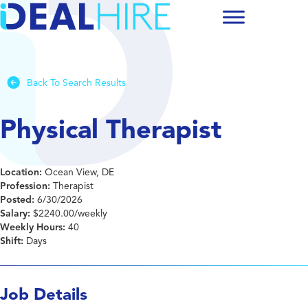
Back To Search Results
Physical Therapist
Location:
Ocean View, DE
Profession:
Therapist
Posted:
6/30/2026
Salary:
$2240.00/weekly
Weekly Hours:
40
Shift:
Days
Job Details