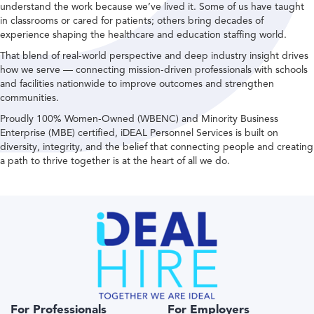
understand the work because we’ve lived it. Some of us have taught
in classrooms or cared for patients; others bring decades of
experience shaping the healthcare and education staffing world.
That blend of real-world perspective and deep industry insight drives
how we serve — connecting mission-driven professionals with schools
and facilities nationwide to improve outcomes and strengthen
communities.
Proudly 100% Women-Owned (WBENC) and Minority Business
Enterprise (MBE) certified, iDEAL Personnel Services is built on
diversity, integrity, and the belief that connecting people and creating
a path to thrive together is at the heart of all we do.
For Professionals
For Employers