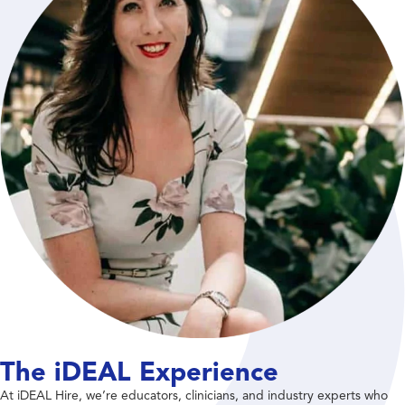
The iDEAL Experience
At iDEAL Hire, we’re educators, clinicians, and industry experts who