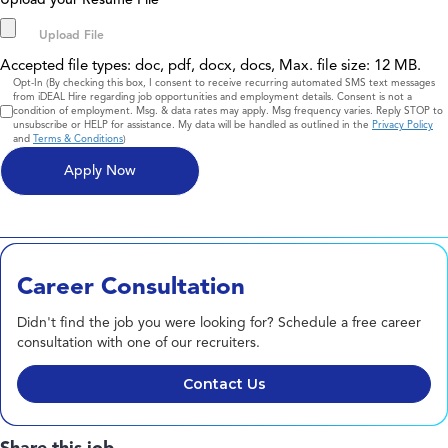
*
Accepted file types: doc, pdf, docx, docs, Max. file size: 12 MB.
Consent
Opt-In (By checking this box, I consent to receive recurring automated SMS text messages
from iDEAL Hire regarding job opportunities and employment details. Consent is not a
condition of employment. Msg. & data rates may apply. Msg frequency varies. Reply STOP to
unsubscribe or HELP for assistance. My data will be handled as outlined in the
Privacy Policy
and
Terms & Conditions
)
Career Consultation
Didn't find the job you were looking for? Schedule a free career
consultation with one of our recruiters.
Contact Us