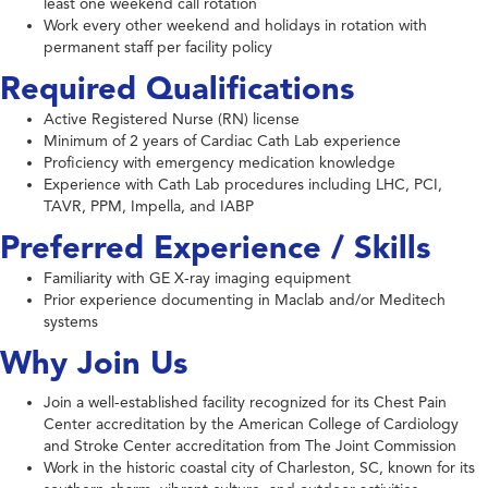
least one weekend call rotation
Work every other weekend and holidays in rotation with
permanent staff per facility policy
Required Qualifications
Active Registered Nurse (RN) license
Minimum of 2 years of Cardiac Cath Lab experience
Proficiency with emergency medication knowledge
Experience with Cath Lab procedures including LHC, PCI,
TAVR, PPM, Impella, and IABP
Preferred Experience / Skills
Familiarity with GE X-ray imaging equipment
Prior experience documenting in Maclab and/or Meditech
systems
Why Join Us
Join a well-established facility recognized for its Chest Pain
Center accreditation by the American College of Cardiology
and Stroke Center accreditation from The Joint Commission
Work in the historic coastal city of Charleston, SC, known for its