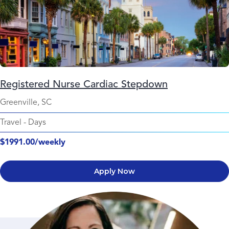
Registered Nurse Cardiac Stepdown
Greenville, SC
Travel
-
Days
$1991.00/weekly
Apply Now