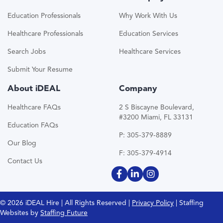
Education Professionals
Why Work With Us
Healthcare Professionals
Education Services
Search Jobs
Healthcare Services
Submit Your Resume
About iDEAL
Company
Healthcare FAQs
2 S Biscayne Boulevard,
#3200 Miami, FL 33131
Education FAQs
P: 305-379-8889
Our Blog
F: 305-379-4914
Contact Us
© 2026 iDEAL Hire | All Rights Reserved |
Privacy Policy
| Staffing
Websites by
Staffing Future