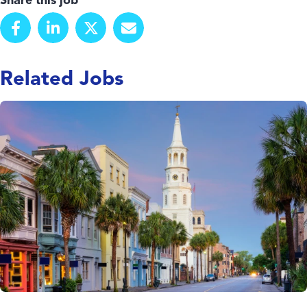
Share this job
Related Jobs