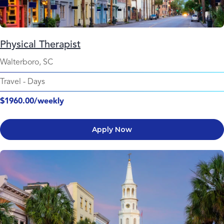
Physical Therapist
Walterboro, SC
Travel
-
Days
$1960.00/weekly
Apply Now