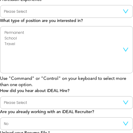
What type of position are you interested in?
Use "Command" or "Control" on your keyboard to select more
than one option.
How did you hear about iDEAL Hire?
Are you already working with an iDEAL Recruiter?
Upload your Resume File