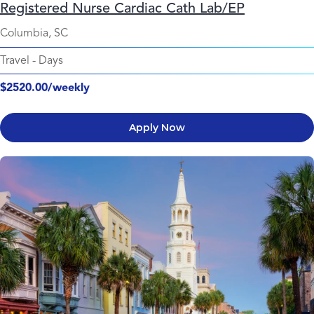
Registered Nurse Cardiac Cath Lab/EP
Columbia, SC
Travel
-
Days
$2520.00/weekly
Apply Now