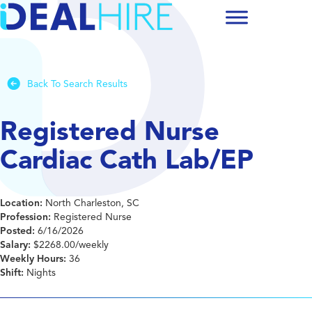
Back To Search Results
Registered Nurse
Cardiac Cath Lab/EP
Location:
North Charleston, SC
Profession:
Registered Nurse
Posted:
6/16/2026
Salary:
$2268.00/weekly
Weekly Hours:
36
Shift:
Nights