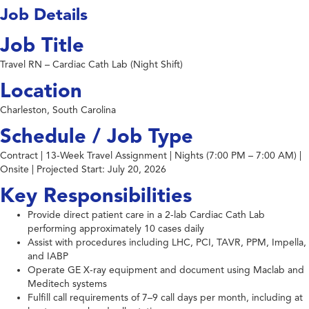
Job Details
Job Title
Travel RN – Cardiac Cath Lab (Night Shift)
Location
Charleston, South Carolina
Schedule / Job Type
Contract | 13-Week Travel Assignment | Nights (7:00 PM – 7:00 AM) |
Onsite | Projected Start: July 20, 2026
Key Responsibilities
Provide direct patient care in a 2-lab Cardiac Cath Lab
performing approximately 10 cases daily
Assist with procedures including LHC, PCI, TAVR, PPM, Impella,
and IABP
Operate GE X-ray equipment and document using Maclab and
Meditech systems
Fulfill call requirements of 7–9 call days per month, including at