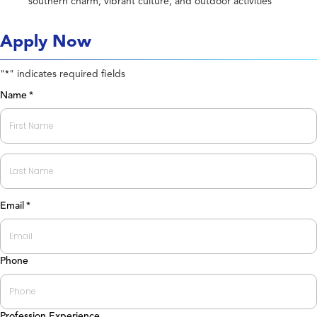
southern charm, vibrant culture, and outdoor activities
Apply Now
"
" indicates required fields
*
Name
*
First
Last
Email
*
Phone
Profession Experience