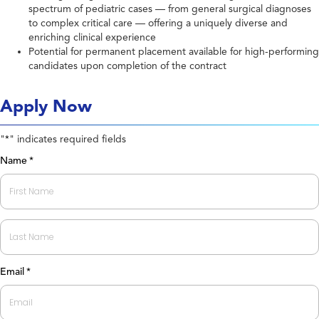
spectrum of pediatric cases — from general surgical diagnoses
to complex critical care — offering a uniquely diverse and
enriching clinical experience
Potential for permanent placement available for high-performing
candidates upon completion of the contract
Apply Now
"
" indicates required fields
*
Name
*
First
Last
Email
*