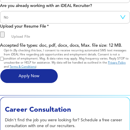
Are you already working with an iDEAL Recruiter?
Upload your Resume File
*
Accepted file types: doc, pdf, docx, docs, Max. file size: 12 MB.
Consent
Opt-In (By checking this box, I consent to receive recurring automated SMS text messages
from iDEAL Hire regarding job opportunities and employment details. Consent is not a
condition of employment. Msg. & data rates may apply. Msg frequency varies. Reply STOP to
unsubscribe or HELP for assistance. My data will be handled as outlined in the
Privacy Policy
and
Terms & Conditions
)
Career Consultation
Didn't find the job you were looking for? Schedule a free career
consultation with one of our recruiters.