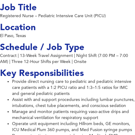
Job Title
Registered Nurse – Pediatric Intensive Care Unit (PICU)
Location
El Paso, Texas
Schedule / Job Type
Contract | 13-Week Travel Assignment | Night Shift (7:00 PM – 7:00
AM) | Three 12-Hour Shifts per Week | Onsite
Key Responsibilities
Provide direct nursing care to pediatric and pediatric intensive
care patients with a 1:2 PICU ratio and 1:3–1:5 ratios for IMC
and general pediatric patients
Assist with and support procedures including lumbar punctures,
intubations, chest tube placements, and conscious sedation
Manage and monitor patients requiring vaso-active drips and
mechanical ventilation for respiratory support
Operate unit equipment including Hillrom beds, GE monitors,
ICU Medical Plum 360 pumps, and Med Fusion syringe pumps