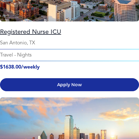
Registered Nurse ICU
San Antonio, TX
Travel
-
Nights
$1638.00/weekly
Apply Now