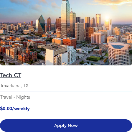
Tech CT
Texarkana, TX
Travel
-
Nights
$0.00/weekly
Apply Now