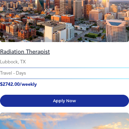
Radiation Therapist
Lubbock, TX
Travel
-
Days
$2742.00/weekly
Apply Now