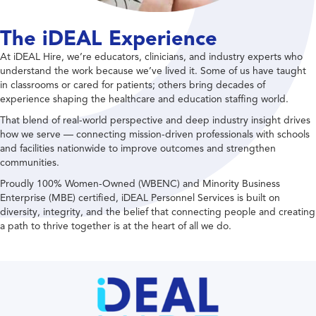
The iDEAL Experience
At iDEAL Hire, we’re educators, clinicians, and industry experts who
understand the work because we’ve lived it. Some of us have taught
in classrooms or cared for patients; others bring decades of
experience shaping the healthcare and education staffing world.
That blend of real-world perspective and deep industry insight drives
how we serve — connecting mission-driven professionals with schools
and facilities nationwide to improve outcomes and strengthen
communities.
Proudly 100% Women-Owned (WBENC) and Minority Business
Enterprise (MBE) certified, iDEAL Personnel Services is built on
diversity, integrity, and the belief that connecting people and creating
a path to thrive together is at the heart of all we do.