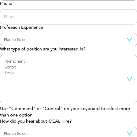
Phone
Profession Experience
What type of position are you interested in?
Use "Command" or "Control" on your keyboard to select more
than one option.
How did you hear about iDEAL Hire?