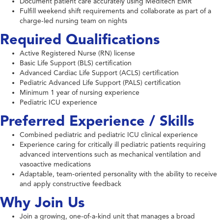
Document patient care accurately using Meditech EMR
Fulfill weekend shift requirements and collaborate as part of a
charge-led nursing team on nights
Required Qualifications
Active Registered Nurse (RN) license
Basic Life Support (BLS) certification
Advanced Cardiac Life Support (ACLS) certification
Pediatric Advanced Life Support (PALS) certification
Minimum 1 year of nursing experience
Pediatric ICU experience
Preferred Experience / Skills
Combined pediatric and pediatric ICU clinical experience
Experience caring for critically ill pediatric patients requiring
advanced interventions such as mechanical ventilation and
vasoactive medications
Adaptable, team-oriented personality with the ability to receive
and apply constructive feedback
Why Join Us
Join a growing, one-of-a-kind unit that manages a broad