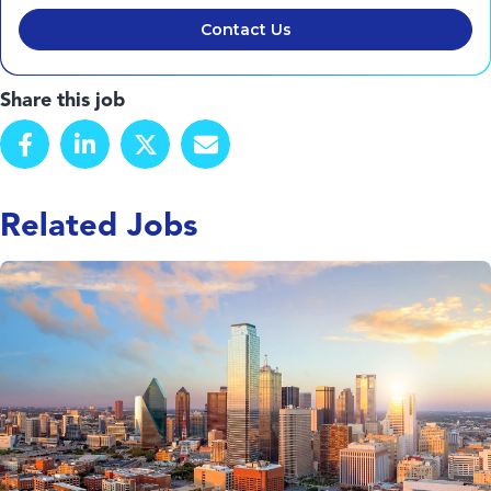
Contact Us
Share this job
Related Jobs