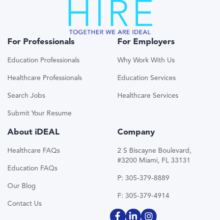
For Professionals
For Employers
Education Professionals
Why Work With Us
Healthcare Professionals
Education Services
Search Jobs
Healthcare Services
Submit Your Resume
About iDEAL
Company
Healthcare FAQs
2 S Biscayne Boulevard,
#3200 Miami, FL 33131
Education FAQs
P: 305-379-8889
Our Blog
F: 305-379-4914
Contact Us