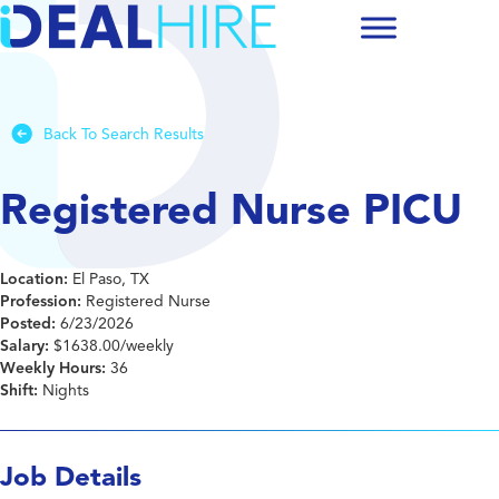
Back To Search Results
Registered Nurse PICU
Location:
El Paso, TX
Profession:
Registered Nurse
Posted:
6/23/2026
Salary:
$1638.00/weekly
Weekly Hours:
36
Shift:
Nights
Job Details