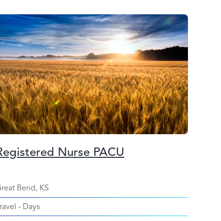
Registered Nurse PACU
reat Bend, KS
ravel
-
Days