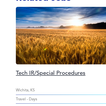
Tech IR/Special Procedures
Wichita, KS
Travel
-
Days