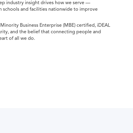
ep industry insight drives how we serve —
h schools and facilities nationwide to improve
ority Business Enterprise (MBE) certified, iDEAL
egrity, and the belief that connecting people and
eart of all we do.