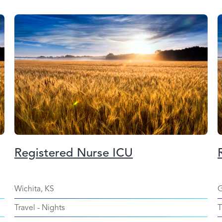
Registered Nurse ICU
Wichita, KS
G
Travel
-
Nights
T