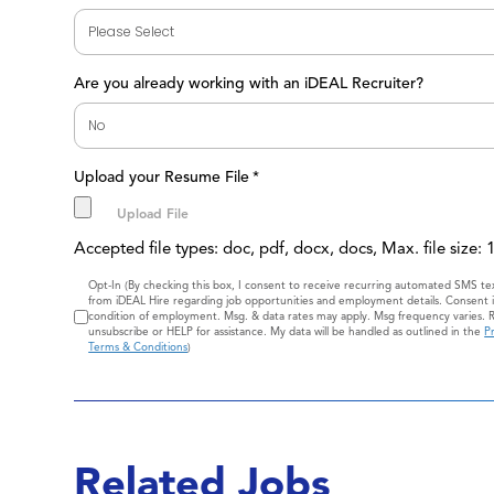
Are you already working with an iDEAL Recruiter?
Upload your Resume File
*
Accepted file types: doc, pdf, docx, docs, Max. file size:
Consent
Opt-In (By checking this box, I consent to receive recurring automated SMS t
from iDEAL Hire regarding job opportunities and employment details. Consent i
condition of employment. Msg. & data rates may apply. Msg frequency varies. 
unsubscribe or HELP for assistance. My data will be handled as outlined in the
Pr
Terms & Conditions
)
Related Jobs