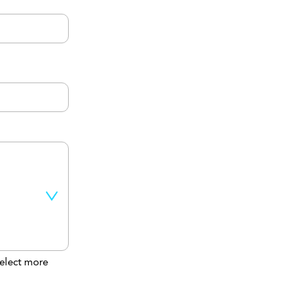
elect more