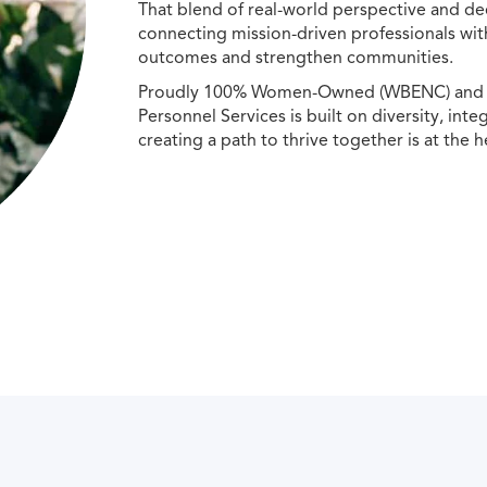
That blend of real-world perspective and de
connecting mission-driven professionals wit
outcomes and strengthen communities.
Proudly 100% Women-Owned (WBENC) and Min
Personnel Services is built on diversity, int
creating a path to thrive together is at the h