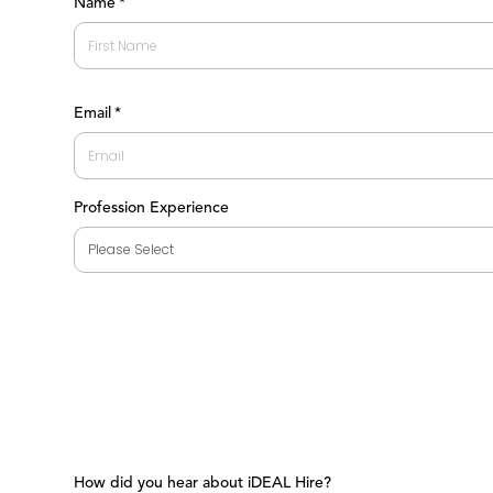
Name
*
First
Email
*
Profession Experience
How did you hear about iDEAL Hire?