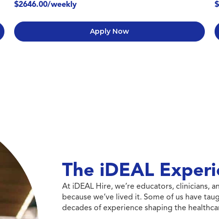
$2646.00/weekly
$
Apply Now
The iDEAL Experi
At iDEAL Hire, we’re educators, clinicians,
because we’ve lived it. Some of us have taug
decades of experience shaping the healthcar