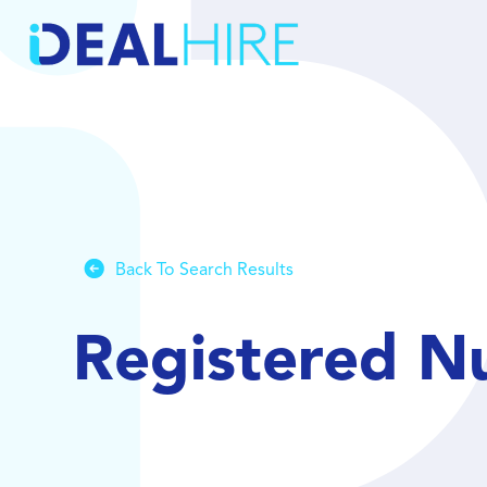
Back To Search Results
Registered N