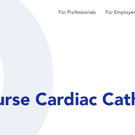
For Professionals
For Employer
urse Cardiac Cat