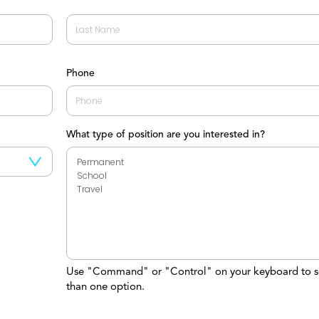
Last
Phone
What type of position are you interested in?
Use "Command" or "Control" on your keyboard to s
than one option.