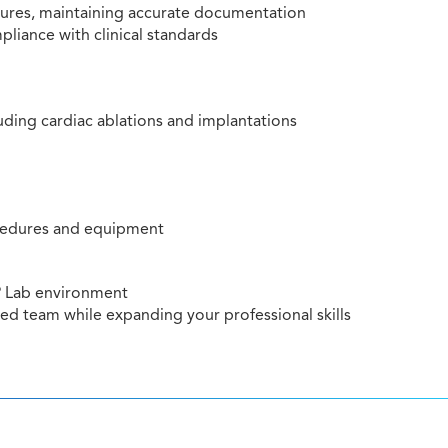
dures, maintaining accurate documentation
liance with clinical standards
luding cardiac ablations and implantations
ocedures and equipment
EP Lab environment
ted team while expanding your professional skills