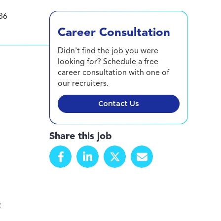
36
Career Consultation
Didn't find the job you were
looking for? Schedule a free
career consultation with one of
our recruiters.
Contact Us
Share this job
R