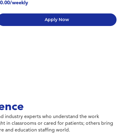
0.00/weekly
Apply Now
ence
 and industry experts who understand the work
ht in classrooms or cared for patients; others bring
e and education staffing world.