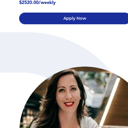
$2520.00/weekly
Apply Now