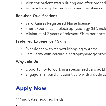
Monitor patient status during and after proce
Adhere to hospital protocols and maintain comp
Required Qualifications
Valid Kansas Registered Nurse license
Prior experience in electrophysiology (EP), inc
Minimum of 2 years of relevant RN experience
Preferred Experience / Skills
Experience with Abbott Mapping systems
Familiarity with cardiac electrophysiology pr
Why Join Us
Opportunity to work in a specialized cardiac 
Engage in impactful patient care with a dedica
Apply Now
"
" indicates required fields
*