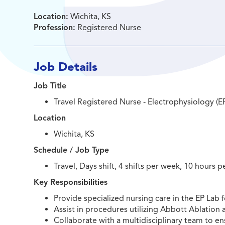
Location:
Wichita, KS
Profession:
Registered Nurse
Job Details
Job Title
Travel Registered Nurse - Electrophysiology (E
Location
Wichita, KS
Schedule / Job Type
Travel, Days shift, 4 shifts per week, 10 hours pe
Key Responsibilities
Provide specialized nursing care in the EP Lab
Assist in procedures utilizing Abbott Ablatio
Collaborate with a multidisciplinary team to e