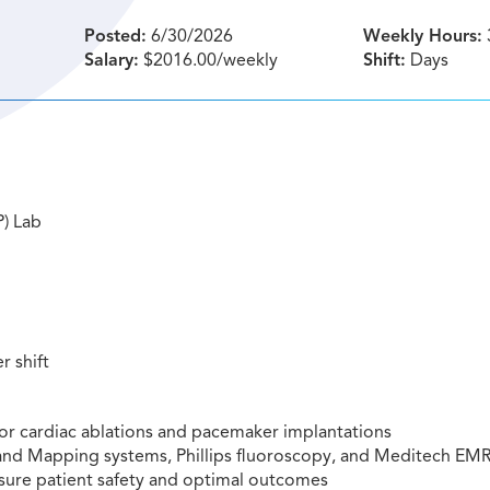
Posted:
6/30/2026
Weekly Hours:
Salary:
$2016.00/weekly
Shift:
Days
P) Lab
r shift
 for cardiac ablations and pacemaker implantations
n and Mapping systems, Phillips fluoroscopy, and Meditech EM
nsure patient safety and optimal outcomes