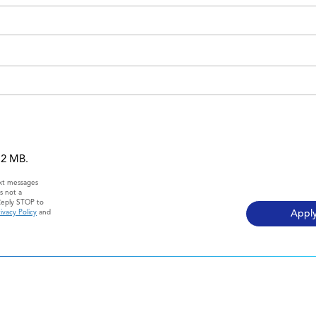
 12 MB.
ext messages
s not a
Reply STOP to
ivacy Policy
and