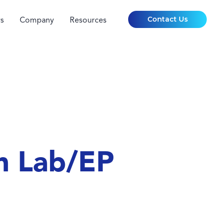
Contact Us
s
Company
Resources
h Lab/EP