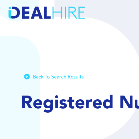
Back To Search Results
Registered N