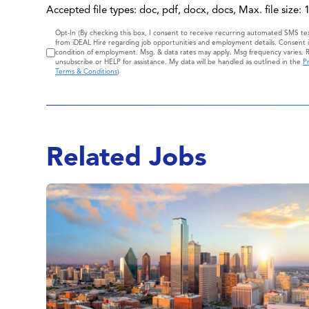
Accepted file types: doc, pdf, docx, docs, Max. file size:
Consent
Opt-In (By checking this box, I consent to receive recurring automated SMS t
from iDEAL Hire regarding job opportunities and employment details. Consent i
condition of employment. Msg. & data rates may apply. Msg frequency varies. 
unsubscribe or HELP for assistance. My data will be handled as outlined in the
Pr
Terms & Conditions
)
Related Jobs