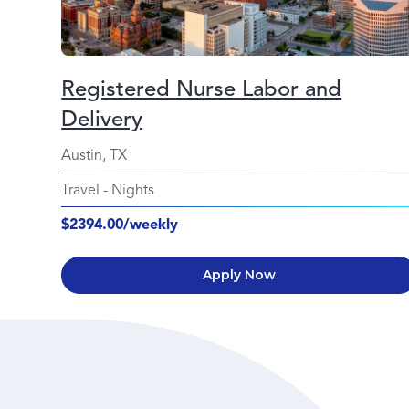
Registered Nurse Labor and
Delivery
Austin, TX
Travel
-
Nights
$2394.00/weekly
Apply Now