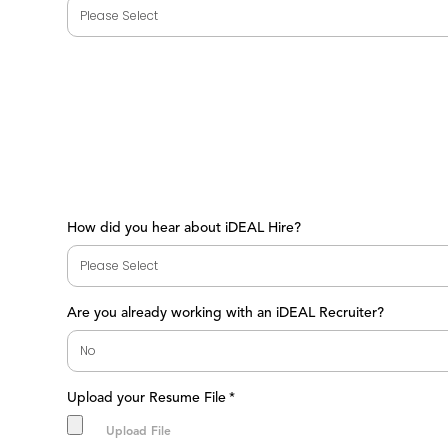
How did you hear about iDEAL Hire?
Are you already working with an iDEAL Recruiter?
Upload your Resume File
*