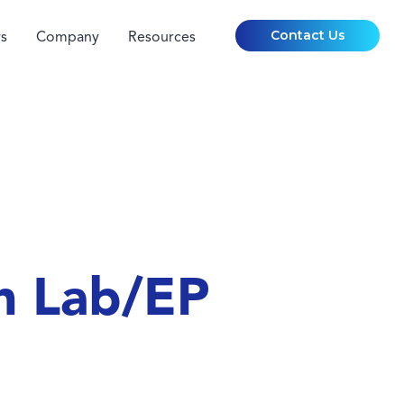
Contact Us
s
Company
Resources
h Lab/EP