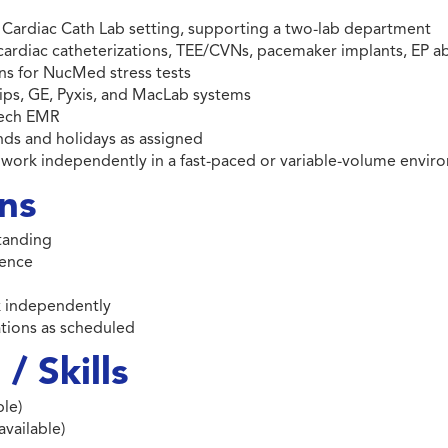
 a Cardiac Cath Lab setting, supporting a two-lab department
 cardiac catheterizations, TEE/CVNs, pacemaker implants, EP ab
ns for NucMed stress tests
ips, GE, Pyxis, and MacLab systems
tech EMR
ends and holidays as assigned
to work independently in a fast-paced or variable-volume envi
ons
standing
ience
rk independently
igations as scheduled
/ Skills
le)
available)