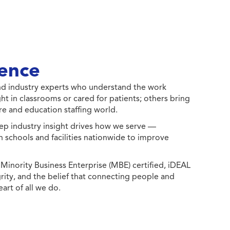
ence
 and industry experts who understand the work
ht in classrooms or cared for patients; others bring
e and education staffing world.
ep industry insight drives how we serve —
h schools and facilities nationwide to improve
ority Business Enterprise (MBE) certified, iDEAL
egrity, and the belief that connecting people and
eart of all we do.