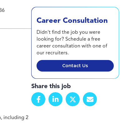
36
Career Consultation
Didn't find the job you were
looking for? Schedule a free
career consultation with one of
our recruiters.
Contact Us
Share this job
, including 2