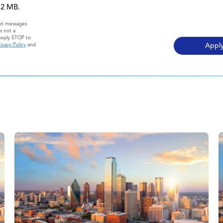
 12 MB.
ext messages
s not a
Reply STOP to
ivacy Policy
and