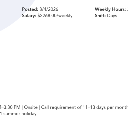
Posted:
8/4/2026
Weekly Hours:
Salary:
$2268.00/weekly
Shift:
Days
–3:30 PM | Onsite | Call requirement of 11–13 days per month
 1 summer holiday