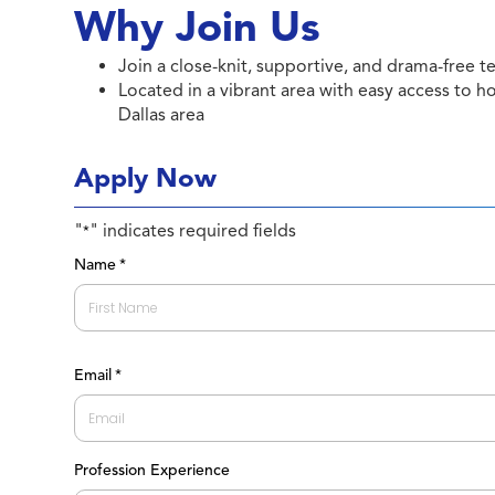
Why Join Us
Join a close-knit, supportive, and drama-free te
Located in a vibrant area with easy access to h
Dallas area
Apply Now
"
" indicates required fields
*
Name
*
First
Email
*
Profession Experience