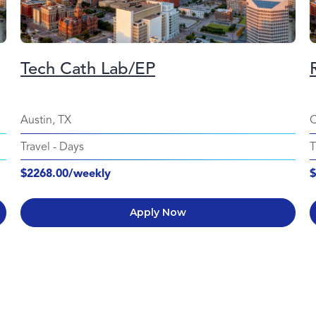
Tech Cath Lab/EP
Austin, TX
C
Travel
-
Days
T
$2268.00/weekly
$
Apply Now