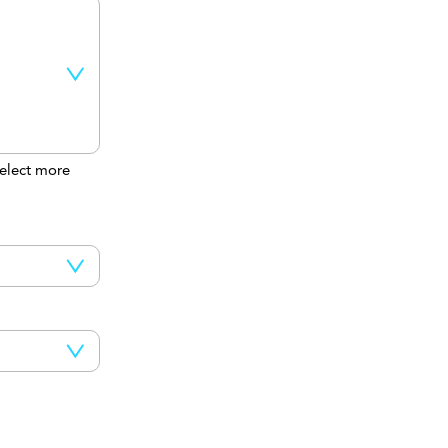
elect more