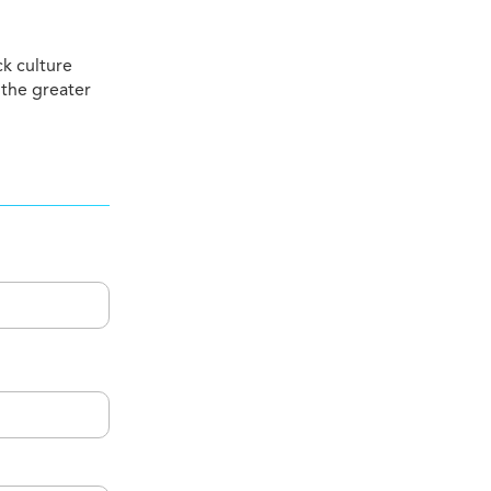
ck culture
 the greater