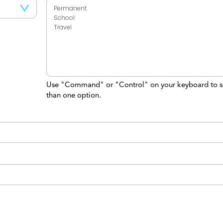
Use "Command" or "Control" on your keyboard to s
than one option.