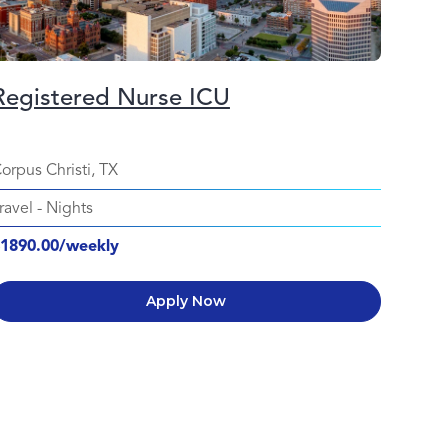
Registered Nurse ICU
orpus Christi, TX
ravel
-
Nights
1890.00/weekly
Apply Now