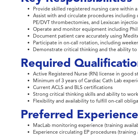
Provide skilled registered nursing care within
Assist with and circulate procedures including
PE/DVT thrombectomies, and Lexiscan injectio
Operate and monitor equipment including Phil
Document patient care accurately using Medi
Participate in on-call rotation, including week
Demonstrate critical thinking and the ability 
Required Qualificati
Active Registered Nurse (RN) license in good 
Minimum of 3 years of Cardiac Cath Lab exper
Current ACLS and BLS certifications
Strong critical thinking skills and ability to wo
Flexibility and availability to fulfill on-call obl
Preferred Experience 
MacLab monitoring experience (training availab
Experience circulating EP procedures (training 