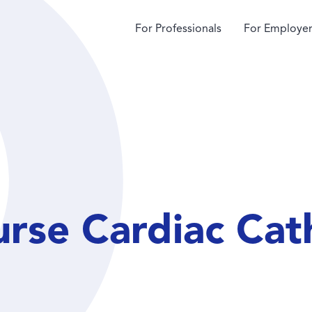
For Professionals
For Employer
urse Cardiac Cat