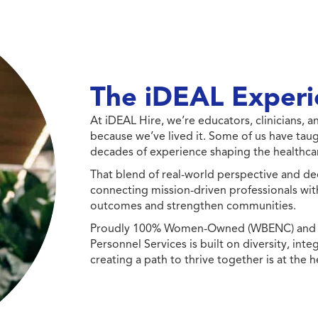
The iDEAL Experi
At iDEAL Hire, we’re educators, clinicians,
because we’ve lived it. Some of us have taug
decades of experience shaping the healthcar
That blend of real-world perspective and de
connecting mission-driven professionals wit
outcomes and strengthen communities.
Proudly 100% Women-Owned (WBENC) and Min
Personnel Services is built on diversity, int
creating a path to thrive together is at the h