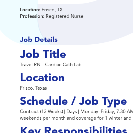
Location:
Frisco, TX
Profession:
Registered Nurse
Job Details
Job Title
Travel RN – Cardiac Cath Lab
Location
Frisco, Texas
Schedule / Job Type
Contract (13 Weeks) | Days | Monday–Friday, 7:30 AM
weekends per month and coverage for 1 winter and
Key Responsibilities