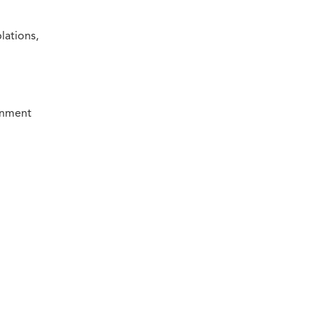
lations,
ronment