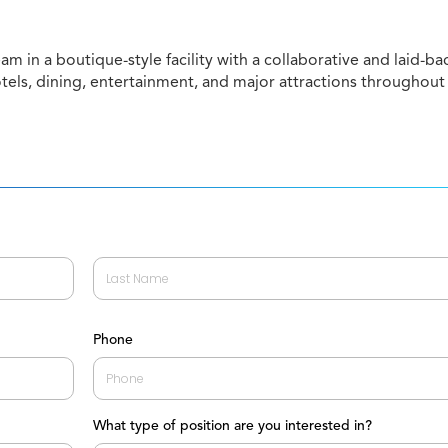
am in a boutique-style facility with a collaborative and laid-ba
otels, dining, entertainment, and major attractions throughout
Last
Phone
What type of position are you interested in?