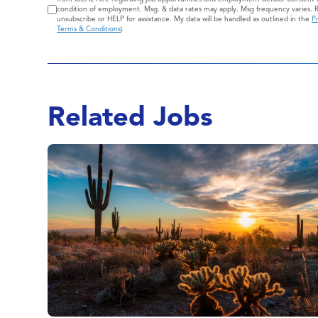
condition of employment. Msg. & data rates may apply. Msg frequency varies. 
unsubscribe or HELP for assistance. My data will be handled as outlined in the
Pr
Terms & Conditions
)
Related Jobs