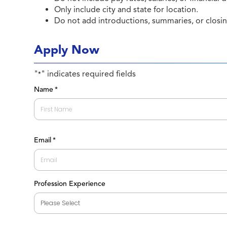
Only include city and state for location.
Do not add introductions, summaries, or closi
Apply Now
"
" indicates required fields
*
Name
*
First
Email
*
Profession Experience