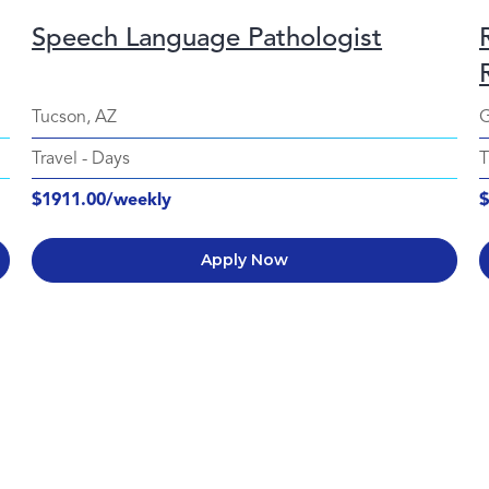
Speech Language Pathologist
Tucson, AZ
G
Travel
-
Days
T
$1911.00/weekly
$
Apply Now