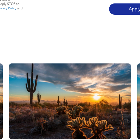
Reply STOP to
ivacy Policy
and