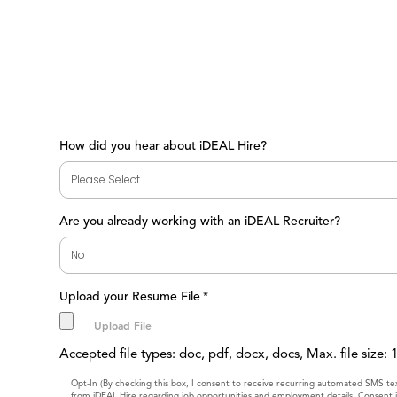
How did you hear about iDEAL Hire?
Are you already working with an iDEAL Recruiter?
Upload your Resume File
*
Accepted file types: doc, pdf, docx, docs, Max. file size:
Consent
Opt-In (By checking this box, I consent to receive recurring automated SMS t
from iDEAL Hire regarding job opportunities and employment details. Consent i