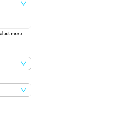
elect more