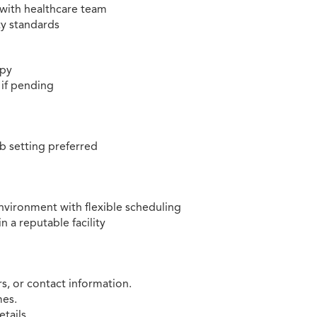
with healthcare team
ty standards
apy
 if pending
ab setting preferred
nvironment with flexible scheduling
n a reputable facility
, or contact information.
mes.
etails.