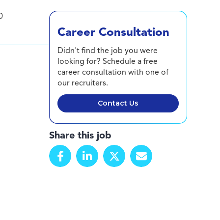
0
Career Consultation
Didn't find the job you were
looking for? Schedule a free
career consultation with one of
our recruiters.
Contact Us
Share this job