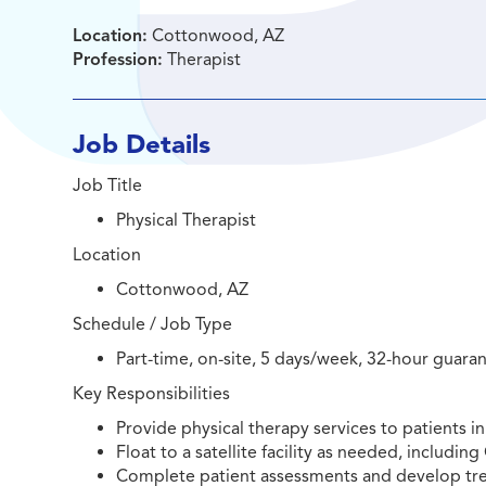
Location:
Cottonwood, AZ
Profession:
Therapist
Job Details
Job Title
Physical Therapist
Location
Cottonwood, AZ
Schedule / Job Type
Part-time, on-site, 5 days/week, 32-hour guara
Key Responsibilities
Provide physical therapy services to patients in 
Float to a satellite facility as needed, includi
Complete patient assessments and develop tr