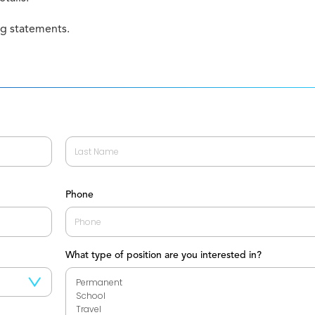
ng statements.
Last
Phone
What type of position are you interested in?