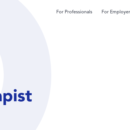
For Professionals
For Employer
apist