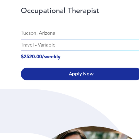
Occupational Therapist
Tucson, Arizona
Travel
-
Variable
$2520.00/weekly
Apply Now