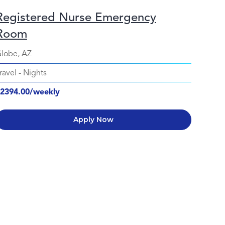
Registered Nurse Emergency
Room
lobe, AZ
ravel
-
Nights
2394.00/weekly
Apply Now