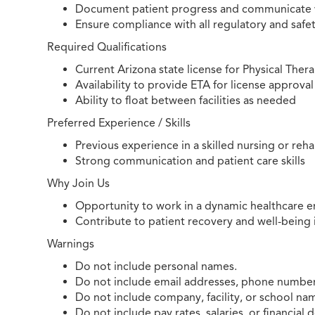
Document patient progress and communicate 
Ensure compliance with all regulatory and safe
Required Qualifications
Current Arizona state license for Physical Ther
Availability to provide ETA for license approval
Ability to float between facilities as needed
Preferred Experience / Skills
Previous experience in a skilled nursing or reh
Strong communication and patient care skills
Why Join Us
Opportunity to work in a dynamic healthcare e
Contribute to patient recovery and well-being i
Warnings
Do not include personal names.
Do not include email addresses, phone numbers
Do not include company, facility, or school na
Do not include pay rates, salaries, or financial d