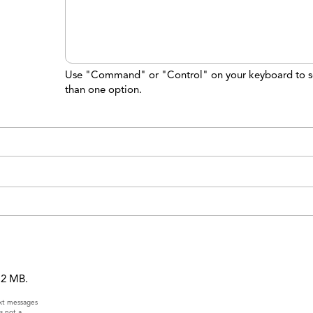
Use "Command" or "Control" on your keyboard to s
than one option.
 12 MB.
ext messages
s not a