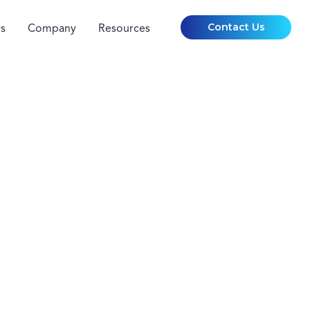
Contact Us
s
Company
Resources