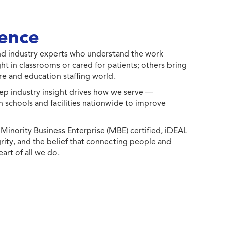
ence
 and industry experts who understand the work
ht in classrooms or cared for patients; others bring
e and education staffing world.
ep industry insight drives how we serve —
h schools and facilities nationwide to improve
ority Business Enterprise (MBE) certified, iDEAL
egrity, and the belief that connecting people and
eart of all we do.