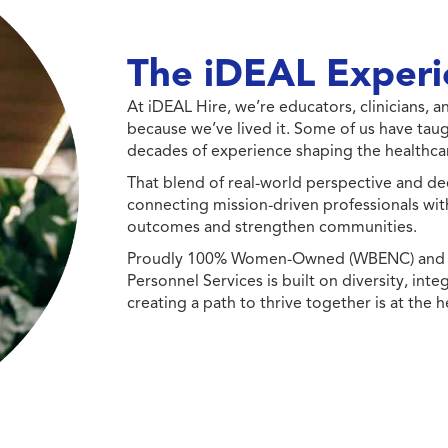
The iDEAL Experi
At iDEAL Hire, we’re educators, clinicians,
because we’ve lived it. Some of us have taug
decades of experience shaping the healthcar
That blend of real-world perspective and de
connecting mission-driven professionals wit
outcomes and strengthen communities.
Proudly 100% Women-Owned (WBENC) and Min
Personnel Services is built on diversity, int
creating a path to thrive together is at the h