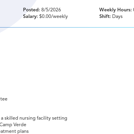
Posted:
8/5/2026
Weekly Hours:
Salary:
$0.00/weekly
Shift:
Days
ntee
a skilled nursing facility setting
ng Camp Verde
eatment plans