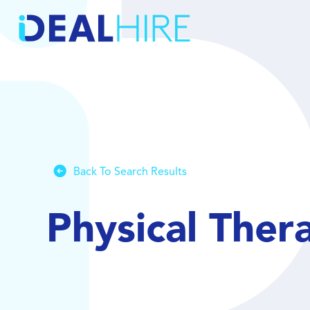
Back To Search Results
Physical Ther