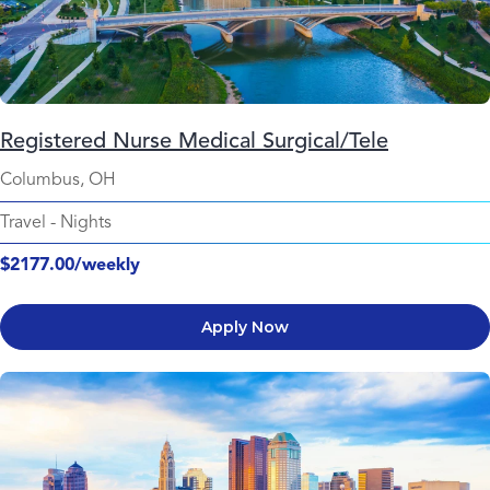
Registered Nurse Medical Surgical/Tele
Columbus, OH
Travel
-
Nights
$2177.00/weekly
Apply Now