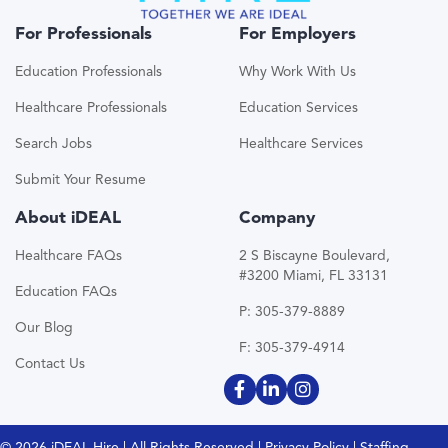
For Professionals
For Employers
Education Professionals
Why Work With Us
Healthcare Professionals
Education Services
Search Jobs
Healthcare Services
Submit Your Resume
About iDEAL
Company
Healthcare FAQs
2 S Biscayne Boulevard,
#3200 Miami, FL 33131
Education FAQs
P: 305-379-8889
Our Blog
F: 305-379-4914
Contact Us
© 2026 iDEAL Hire | All Rights Reserved |
Privacy Policy
| Staffing