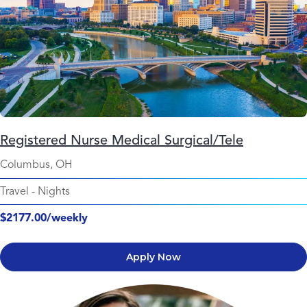
Registered Nurse Medical Surgical/Tele
Columbus, OH
Travel
-
Nights
$2177.00/weekly
Apply Now