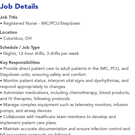
Job Details
Job Title
• Registered Nurse - IMC/PCU/Stepdown
Location
• Columbus, OH
Schedule / Job Type
• Nights, 12-hour shifts, 3 shifts per week
Key Responsibilities
• Provide direct patient care to adult patients in the IMC, PCU, and
Stepdown units, ensuring safety and comfort.
• Monitor patient status, interpret vital signs and dysrhythmias, and
respond appropriately to changes.
• Administer medications, including chemotherapy, blood products,
and IV therapies, following protocols.
• Manage complex equipment such as telemetry monitors, infusion
pumps, and airway devices.
• Collaborate with healthcare team members to develop and
implement patient care plans.
• Maintain accurate documentation and ensure infection control and
fall prevention protocols are followed.