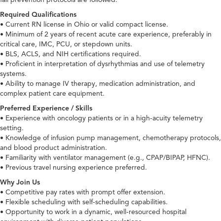
Required Qualifications
• Current RN license in Ohio or valid compact license.
• Minimum of 2 years of recent acute care experience, preferably in
critical care, IMC, PCU, or stepdown units.
• BLS, ACLS, and NIH certifications required.
• Proficient in interpretation of dysrhythmias and use of telemetry
systems.
• Ability to manage IV therapy, medication administration, and
complex patient care equipment.
Preferred Experience / Skills
• Experience with oncology patients or in a high-acuity telemetry
setting.
• Knowledge of infusion pump management, chemotherapy protocols,
and blood product administration.
• Familiarity with ventilator management (e.g., CPAP/BIPAP, HFNC).
• Previous travel nursing experience preferred.
Why Join Us
• Competitive pay rates with prompt offer extension.
• Flexible scheduling with self-scheduling capabilities.
• Opportunity to work in a dynamic, well-resourced hospital