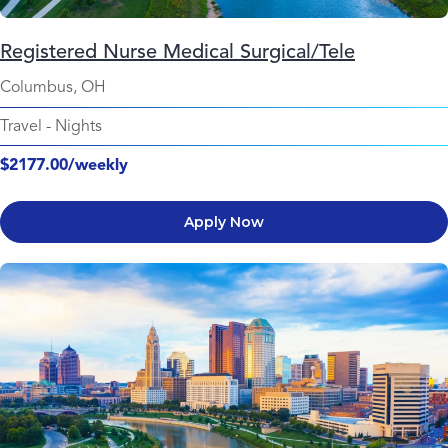
Registered Nurse Medical Surgical/Tele
Columbus, OH
Travel
-
Nights
$2177.00/weekly
Apply Now