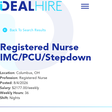
Back To Search Results
Registered Nurse
IMC/PCU/Stepdown
Location:
Columbus, OH
Profession:
Registered Nurse
Posted:
8/4/2026
Salary:
$2177.00/weekly
Weekly Hours:
36
Shift:
Nights