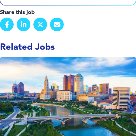
Share this job
Related Jobs