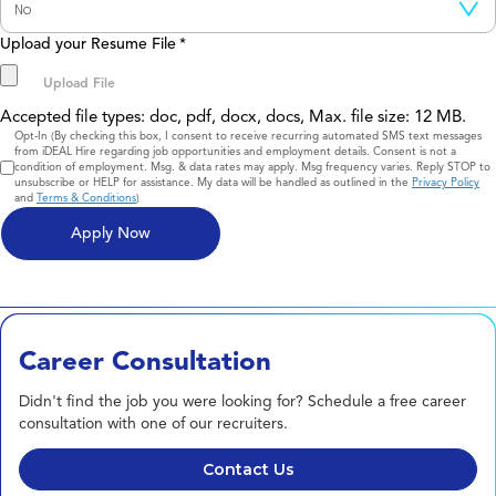
Upload your Resume File
*
Accepted file types: doc, pdf, docx, docs, Max. file size: 12 MB.
Consent
Opt-In (By checking this box, I consent to receive recurring automated SMS text messages
from iDEAL Hire regarding job opportunities and employment details. Consent is not a
condition of employment. Msg. & data rates may apply. Msg frequency varies. Reply STOP to
unsubscribe or HELP for assistance. My data will be handled as outlined in the
Privacy Policy
and
Terms & Conditions
)
Career Consultation
Didn't find the job you were looking for? Schedule a free career
consultation with one of our recruiters.
Contact Us