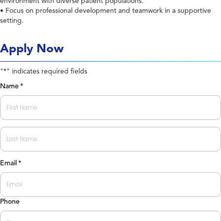
environment with diverse patient populations.
• Focus on professional development and teamwork in a supportive
setting.
Apply Now
"
" indicates required fields
*
Name
*
First
Last
Email
*
Phone