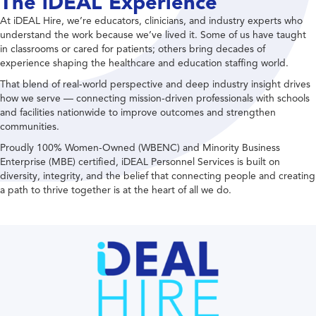
The iDEAL Experience
At iDEAL Hire, we’re educators, clinicians, and industry experts who
understand the work because we’ve lived it. Some of us have taught
in classrooms or cared for patients; others bring decades of
experience shaping the healthcare and education staffing world.
That blend of real-world perspective and deep industry insight drives
how we serve — connecting mission-driven professionals with schools
and facilities nationwide to improve outcomes and strengthen
communities.
Proudly 100% Women-Owned (WBENC) and Minority Business
Enterprise (MBE) certified, iDEAL Personnel Services is built on
diversity, integrity, and the belief that connecting people and creating
a path to thrive together is at the heart of all we do.