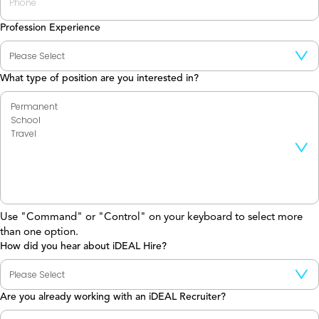
Profession Experience
What type of position are you interested in?
Use "Command" or "Control" on your keyboard to select more
than one option.
How did you hear about iDEAL Hire?
Are you already working with an iDEAL Recruiter?