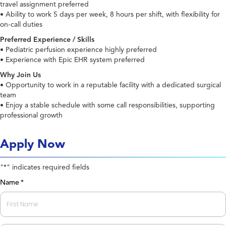
travel assignment preferred
• Ability to work 5 days per week, 8 hours per shift, with flexibility for
on-call duties
Preferred Experience / Skills
• Pediatric perfusion experience highly preferred
• Experience with Epic EHR system preferred
Why Join Us
• Opportunity to work in a reputable facility with a dedicated surgical
team
• Enjoy a stable schedule with some call responsibilities, supporting
professional growth
Apply Now
"
" indicates required fields
*
Name
*