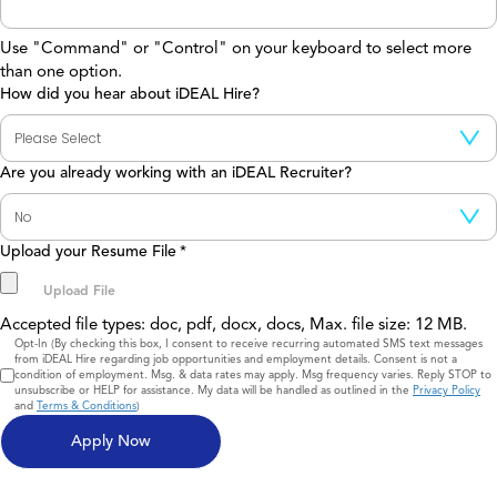
Use "Command" or "Control" on your keyboard to select more
than one option.
How did you hear about iDEAL Hire?
Are you already working with an iDEAL Recruiter?
Upload your Resume File
*
Accepted file types: doc, pdf, docx, docs, Max. file size: 12 MB.
Consent
Opt-In (By checking this box, I consent to receive recurring automated SMS text messages
from iDEAL Hire regarding job opportunities and employment details. Consent is not a
condition of employment. Msg. & data rates may apply. Msg frequency varies. Reply STOP to
unsubscribe or HELP for assistance. My data will be handled as outlined in the
Privacy Policy
and
Terms & Conditions
)