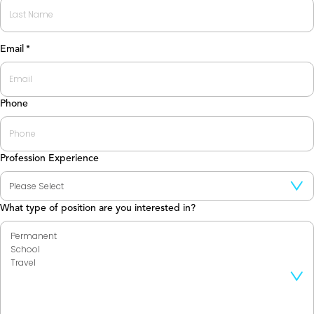
First
Last
Email
*
Phone
Profession Experience
What type of position are you interested in?