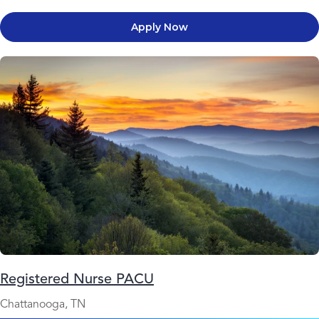
Apply Now
Registered Nurse PACU
Chattanooga, TN