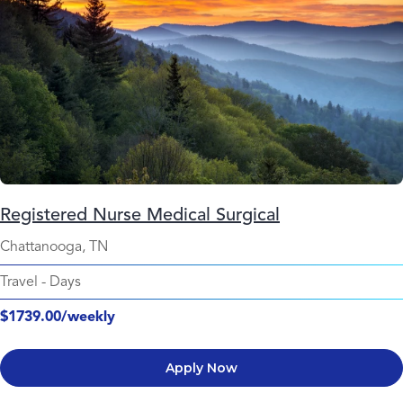
Registered Nurse Medical Surgical
Chattanooga, TN
Travel
-
Days
$1739.00/weekly
Apply Now