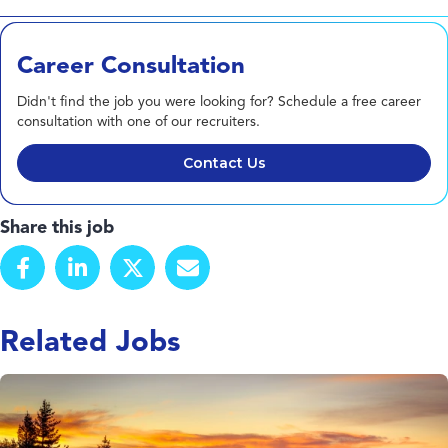
Career Consultation
Didn't find the job you were looking for? Schedule a free career
consultation with one of our recruiters.
Contact Us
Share this job
Related Jobs