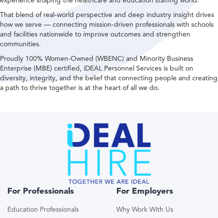
experience shaping the healthcare and education staffing world.
That blend of real-world perspective and deep industry insight drives
how we serve — connecting mission-driven professionals with schools
and facilities nationwide to improve outcomes and strengthen
communities.
Proudly 100% Women-Owned (WBENC) and Minority Business
Enterprise (MBE) certified, iDEAL Personnel Services is built on
diversity, integrity, and the belief that connecting people and creating
a path to thrive together is at the heart of all we do.
For Professionals
For Employers
Education Professionals
Why Work With Us