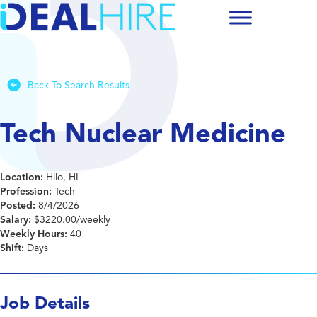
Back To Search Results
Tech Nuclear Medicine
Location:
Hilo, HI
Profession:
Tech
Posted:
8/4/2026
Salary:
$3220.00/weekly
Weekly Hours:
40
Shift:
Days
Job Details