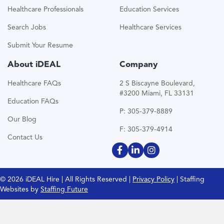
Healthcare Professionals
Education Services
Search Jobs
Healthcare Services
Submit Your Resume
About iDEAL
Company
Healthcare FAQs
2 S Biscayne Boulevard,
#3200 Miami, FL 33131
Education FAQs
P: 305-379-8889
Our Blog
F: 305-379-4914
Contact Us
© 2026 iDEAL Hire | All Rights Reserved |
Privacy Policy
| Staffing
Websites by
Staffing Future