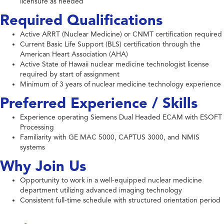
licensure as needed
Required Qualifications
Active ARRT (Nuclear Medicine) or CNMT certification required
Current Basic Life Support (BLS) certification through the
American Heart Association (AHA)
Active State of Hawaii nuclear medicine technologist license
required by start of assignment
Minimum of 3 years of nuclear medicine technology experience
Preferred Experience / Skills
Experience operating Siemens Dual Headed ECAM with ESOFT
Processing
Familiarity with GE MAC 5000, CAPTUS 3000, and NMIS
systems
Why Join Us
Opportunity to work in a well-equipped nuclear medicine
department utilizing advanced imaging technology
Consistent full-time schedule with structured orientation period