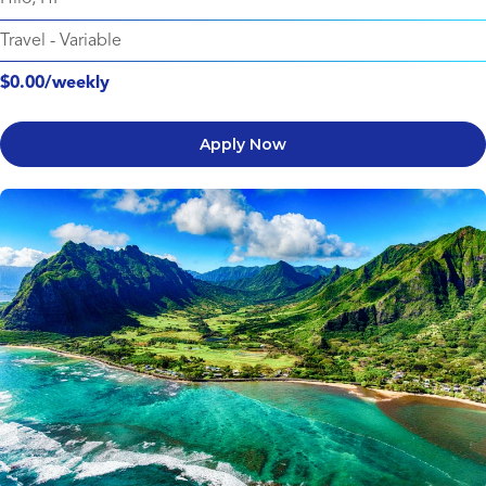
Travel
-
Variable
$0.00/weekly
Apply Now