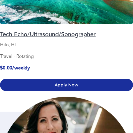
Tech Echo/Ultrasound/Sonographer
Hilo, HI
Travel
-
Rotating
$0.00/weekly
Apply Now