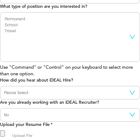
What type of position are you interested in?
Use "Command" or "Control" on your keyboard to select more
than one option.
How did you hear about iDEAL Hire?
Are you already working with an iDEAL Recruiter?
Upload your Resume File
*