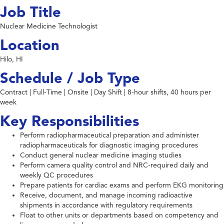
Job Title
Nuclear Medicine Technologist
Location
Hilo, HI
Schedule / Job Type
Contract | Full-Time | Onsite | Day Shift | 8-hour shifts, 40 hours per
week
Key Responsibilities
Perform radiopharmaceutical preparation and administer
radiopharmaceuticals for diagnostic imaging procedures
Conduct general nuclear medicine imaging studies
Perform camera quality control and NRC-required daily and
weekly QC procedures
Prepare patients for cardiac exams and perform EKG monitoring
Receive, document, and manage incoming radioactive
shipments in accordance with regulatory requirements
Float to other units or departments based on competency and