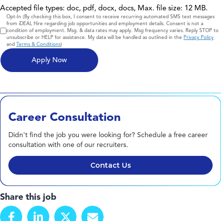
Accepted file types: doc, pdf, docx, docs, Max. file size: 12 MB.
Consent
Opt-In (By checking this box, I consent to receive recurring automated SMS text messages
from iDEAL Hire regarding job opportunities and employment details. Consent is not a
condition of employment. Msg. & data rates may apply. Msg frequency varies. Reply STOP to
unsubscribe or HELP for assistance. My data will be handled as outlined in the
Privacy Policy
and
Terms & Conditions
)
Career Consultation
Didn't find the job you were looking for? Schedule a free career
consultation with one of our recruiters.
Contact Us
Share this job