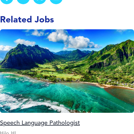
Related Jobs
Speech Language Pathologist
Hilo, HI