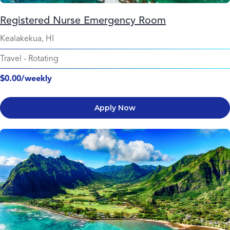
Registered Nurse Emergency Room
Kealakekua, HI
Travel
-
Rotating
$0.00/weekly
Apply Now