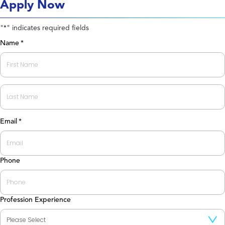
Apply Now
"
" indicates required fields
*
Name
*
First
Last
Email
*
Phone
Profession Experience