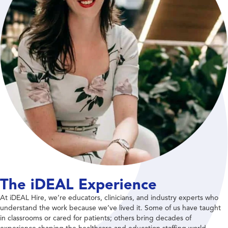
The iDEAL Experience
At iDEAL Hire, we’re educators, clinicians, and industry experts who
understand the work because we’ve lived it. Some of us have taught
in classrooms or cared for patients; others bring decades of