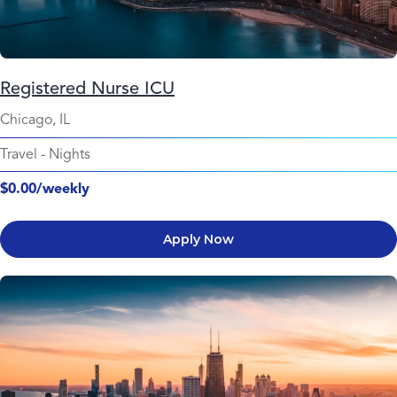
Registered Nurse ICU
Chicago, IL
Travel
-
Nights
$0.00/weekly
Apply Now