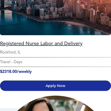
Registered Nurse Labor and Delivery
Rockford, IL
Travel
-
Days
$2318.00/weekly
Apply Now