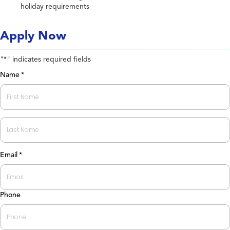
holiday requirements
Apply Now
"
" indicates required fields
*
Name
*
First
Last
Email
*
Phone