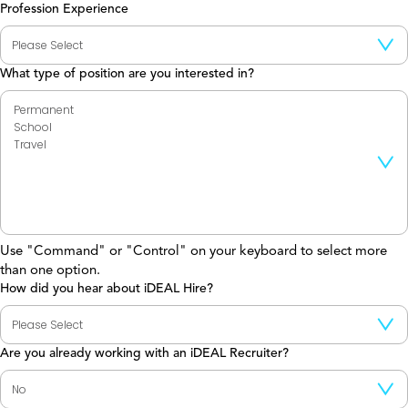
Profession Experience
What type of position are you interested in?
Use "Command" or "Control" on your keyboard to select more
than one option.
How did you hear about iDEAL Hire?
Are you already working with an iDEAL Recruiter?