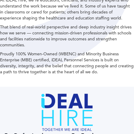
At iDEAL Hire, we’re educators, clinicians, and industry experts who
understand the work because we’ve lived it. Some of us have taught
in classrooms or cared for patients; others bring decades of
experience shaping the healthcare and education staffing world.
That blend of real-world perspective and deep industry insight drives
how we serve — connecting mission-driven professionals with schools
and facilities nationwide to improve outcomes and strengthen
communities.
Proudly 100% Women-Owned (WBENC) and Minority Business
Enterprise (MBE) certified, iDEAL Personnel Services is built on
diversity, integrity, and the belief that connecting people and creating
a path to thrive together is at the heart of all we do.