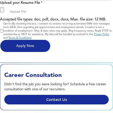
Upload your Resume File
*
Accepted file types: doc, pdf, docx, docs, Max. file size: 12 MB.
Consent
Opt-In (By checking this box, I consent to receive recurring automated SMS text messages
from iDEAL Hire regarding job opportunities and employment details. Consent is not a
condition of employment. Msg. & data rates may apply. Msg frequency varies. Reply STOP to
unsubscribe or HELP for assistance. My data will be handled as outlined in the
Privacy Policy
and
Terms & Conditions
)
Career Consultation
Didn't find the job you were looking for? Schedule a free career
consultation with one of our recruiters.
Contact Us