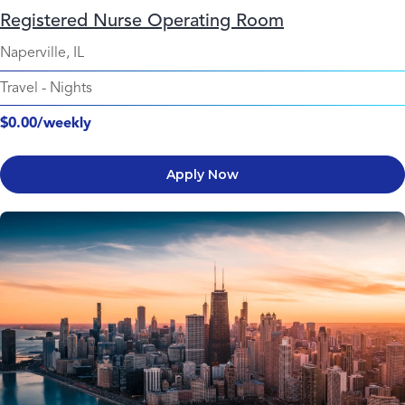
Registered Nurse Operating Room
Naperville, IL
Travel
-
Nights
$0.00/weekly
Apply Now