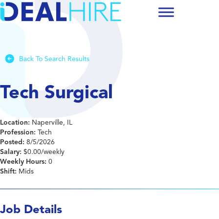
Back To Search Results
Tech Surgical
Location:
Naperville, IL
Profession:
Tech
Posted:
8/5/2026
Salary:
$0.00/weekly
Weekly Hours:
0
Shift:
Mids
Job Details