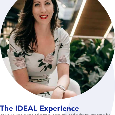
The iDEAL Experience