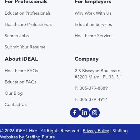
For Professionals
For Employers
Education Professionals
Why Work With Us
Healthcare Professionals
Education Services
Search Jobs
Healthcare Services
Submit Your Resume
About iDEAL
Company
Healthcare FAQs
2 S Biscayne Boulevard,
#3200 Miami, FL 33131
Education FAQs
P: 305-379-8889
Our Blog
F: 305-379-4914
Contact Us
© 2026 iDEAL Hire | All Rights Reserved |
Privacy Policy
| Staffing
Websites by
Staffing Future