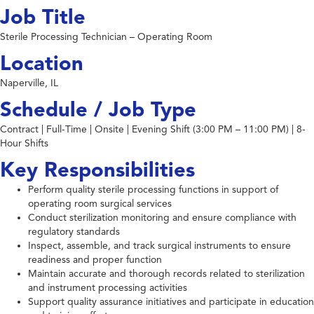
Job Title
Sterile Processing Technician – Operating Room
Location
Naperville, IL
Schedule / Job Type
Contract | Full-Time | Onsite | Evening Shift (3:00 PM – 11:00 PM) | 8-
Hour Shifts
Key Responsibilities
Perform quality sterile processing functions in support of
operating room surgical services
Conduct sterilization monitoring and ensure compliance with
regulatory standards
Inspect, assemble, and track surgical instruments to ensure
readiness and proper function
Maintain accurate and thorough records related to sterilization
and instrument processing activities
Support quality assurance initiatives and participate in education