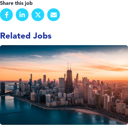
Share this job
Related Jobs