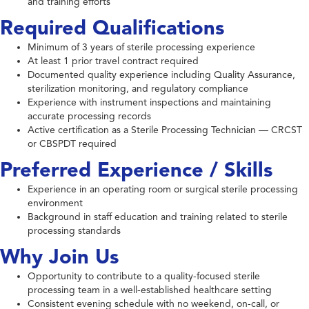
and training efforts
Required Qualifications
Minimum of 3 years of sterile processing experience
At least 1 prior travel contract required
Documented quality experience including Quality Assurance,
sterilization monitoring, and regulatory compliance
Experience with instrument inspections and maintaining
accurate processing records
Active certification as a Sterile Processing Technician — CRCST
or CBSPDT required
Preferred Experience / Skills
Experience in an operating room or surgical sterile processing
environment
Background in staff education and training related to sterile
processing standards
Why Join Us
Opportunity to contribute to a quality-focused sterile
processing team in a well-established healthcare setting
Consistent evening schedule with no weekend, on-call, or