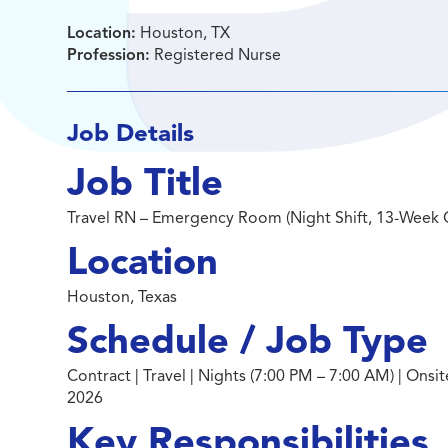
Location:
Houston, TX
Profession:
Registered Nurse
Job Details
Job Title
Travel RN – Emergency Room (Night Shift, 13-Week 
Location
Houston, Texas
Schedule / Job Type
Contract | Travel | Nights (7:00 PM – 7:00 AM) | Ons
2026
Key Responsibilities