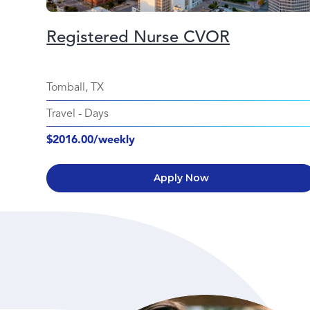
Registered Nurse CVOR
Tomball, TX
Travel
-
Days
$2016.00/weekly
Apply Now