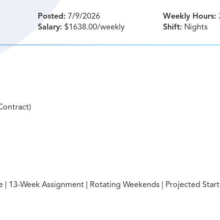
Posted:
7/9/2026
Weekly Hours:
Salary:
$1638.00/weekly
Shift:
Nights
Contract)
ite | 13-Week Assignment | Rotating Weekends | Projected Start: