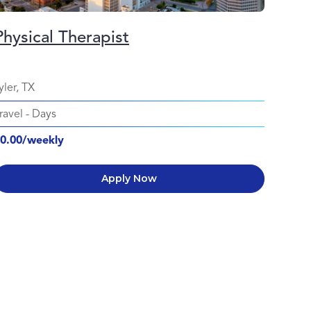
Physical Therapist
yler, TX
ravel
-
Days
0.00/weekly
Apply Now