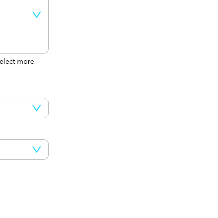
elect more