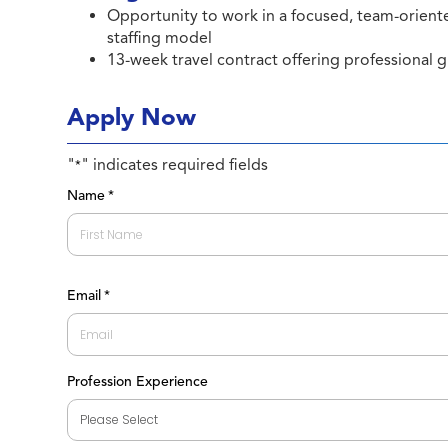
Opportunity to work in a focused, team-orient
staffing model
13-week travel contract offering professional 
Apply Now
"
" indicates required fields
*
Name
*
First
Email
*
Profession Experience