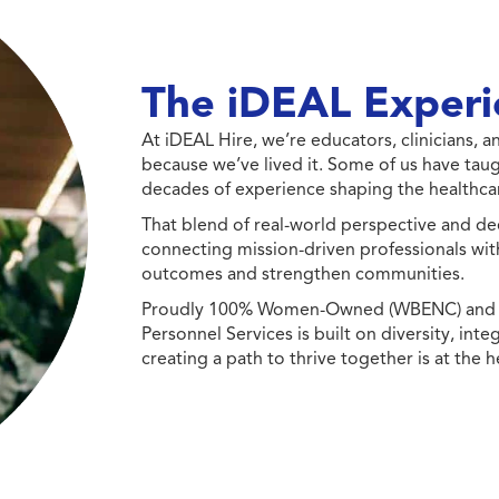
The iDEAL Experi
At iDEAL Hire, we’re educators, clinicians,
because we’ve lived it. Some of us have taug
decades of experience shaping the healthcar
That blend of real-world perspective and de
connecting mission-driven professionals wit
outcomes and strengthen communities.
Proudly 100% Women-Owned (WBENC) and Min
Personnel Services is built on diversity, int
creating a path to thrive together is at the h