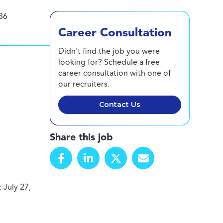
36
Career Consultation
Didn't find the job you were
looking for? Schedule a free
career consultation with one of
our recruiters.
Contact Us
Share this job
 July 27,