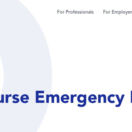
For Professionals
For Employer
urse Emergency