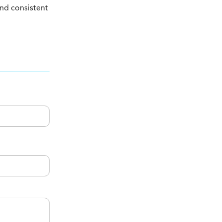
nd consistent