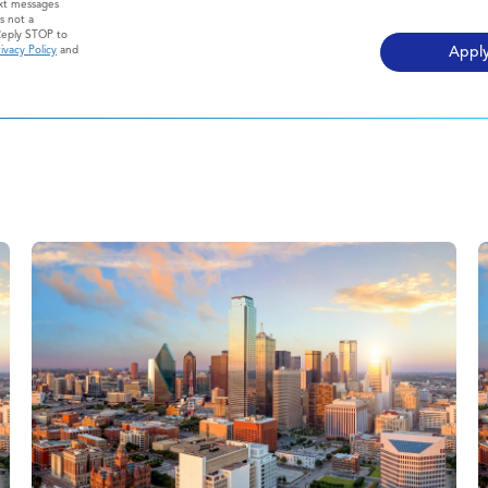
ext messages
s not a
Reply STOP to
ivacy Policy
and