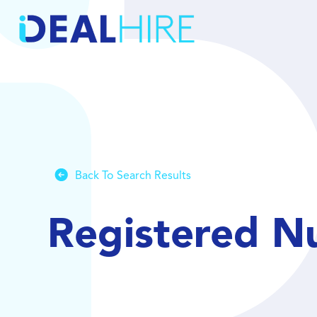
Back To Search Results
Registered N