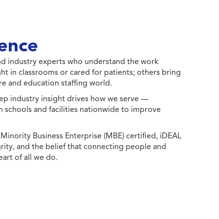
ence
 and industry experts who understand the work
ht in classrooms or cared for patients; others bring
e and education staffing world.
ep industry insight drives how we serve —
h schools and facilities nationwide to improve
ority Business Enterprise (MBE) certified, iDEAL
egrity, and the belief that connecting people and
eart of all we do.