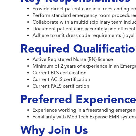
Provide direct patient care in a freestanding 
Perform standard emergency room procedures 
Collaborate with a multidisciplinary team inclu
Document patient care accurately and efficie
Adhere to unit dress code requirements (royal 
Required Qualificati
Active Registered Nurse (RN) license
Minimum of 2 years of experience in an Emer
Current BLS certification
Current ACLS certification
Current PALS certification
Preferred Experience 
Experience working in a freestanding emerge
Familiarity with Meditech Expanse EMR syste
Why Join Us