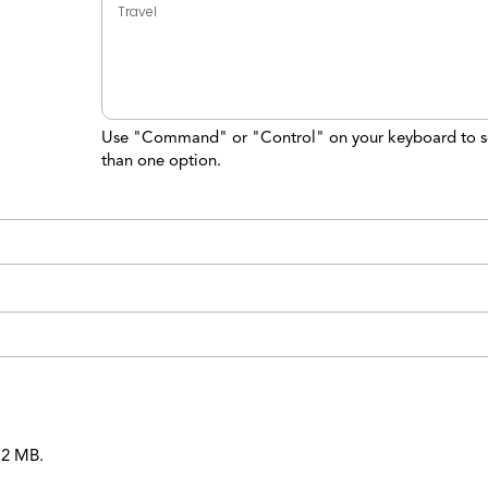
Use "Command" or "Control" on your keyboard to s
than one option.
 12 MB.