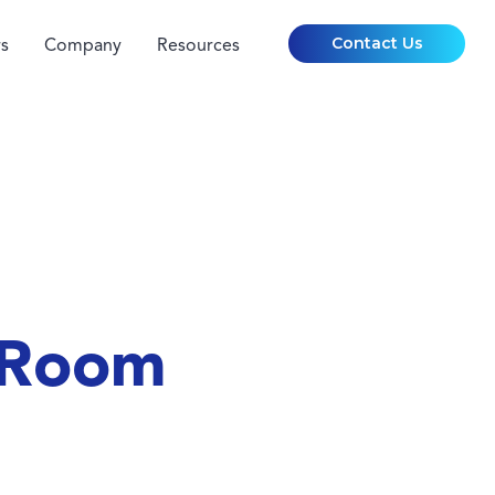
Contact Us
s
Company
Resources
 Room