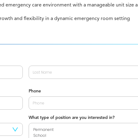
ed emergency care environment with a manageable unit size a
growth and flexibility in a dynamic emergency room setting
Last
Phone
What type of position are you interested in?