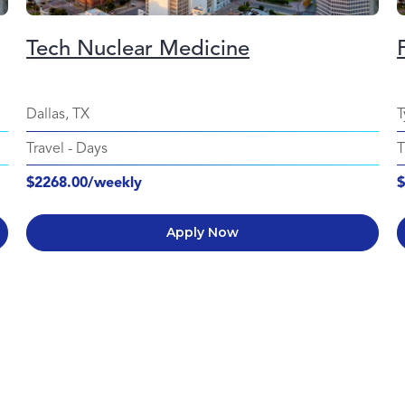
Tech Nuclear Medicine
Dallas, TX
T
Travel
-
Days
T
$2268.00/weekly
$
Apply Now