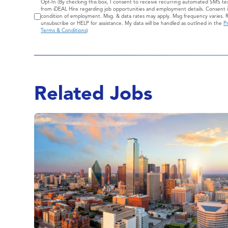
Consent
Opt-In (By checking this box, I consent to receive recurring automated SMS t
from iDEAL Hire regarding job opportunities and employment details. Consent i
condition of employment. Msg. & data rates may apply. Msg frequency varies. 
unsubscribe or HELP for assistance. My data will be handled as outlined in the
Pr
Terms & Conditions
)
Related Jobs