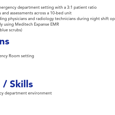
emergency department setting with a 3:1 patient ratio
and assessments across a 10-bed unit
ding physicians and radiology technicians during night shift o
ntly using Meditech Expanse EMR
blue scrubs)
ons
gency Room setting
/ Skills
ncy department environment
m