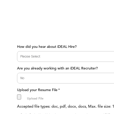
How did you hear about iDEAL Hire?
Are you already working with an iDEAL Recruiter?
Upload your Resume File
*
Accepted file types: doc, pdf, docx, docs, Max. file size: