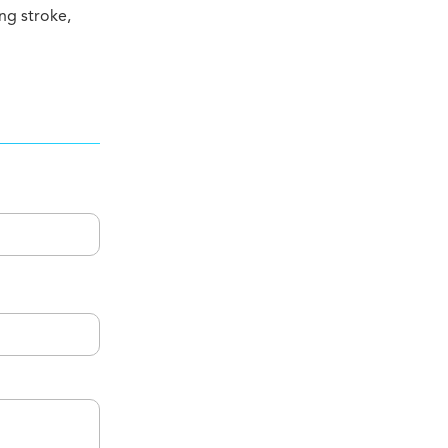
ing stroke,