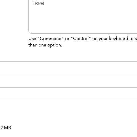
Use "Command" or "Control" on your keyboard to s
than one option.
 12 MB.