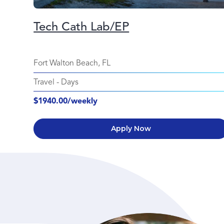
Tech Cath Lab/EP
Fort Walton Beach, FL
Travel
-
Days
$1940.00/weekly
Apply Now