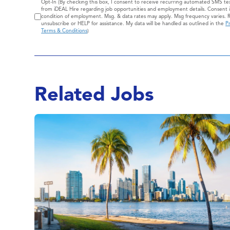
Consent
Opt-In (By checking this box, I consent to receive recurring automated SMS t
from iDEAL Hire regarding job opportunities and employment details. Consent i
condition of employment. Msg. & data rates may apply. Msg frequency varies. 
unsubscribe or HELP for assistance. My data will be handled as outlined in the
Pr
Terms & Conditions
)
Related Jobs