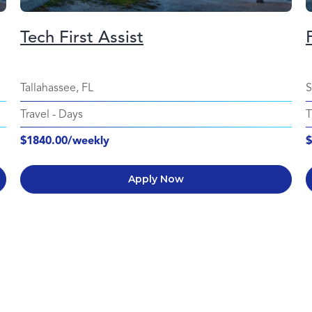
Tech First Assist
Tallahassee, FL
S
Travel
-
Days
T
$1840.00/weekly
$
Apply Now