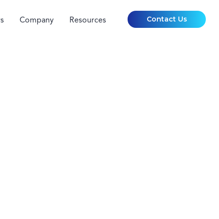
Contact Us
s
Company
Resources