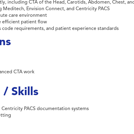
ly, including CTA of the Head, Carotids, Abdomen, Chest, an
Meditech, Envision Connect, and Centricity PACS
acute care environment
 efficient patient flow
ss code requirements, and patient experience standards
ons
vanced CTA work
/ Skills
or Centricity PACS documentation systems
etting