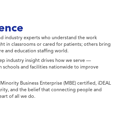
ence
 and industry experts who understand the work
ht in classrooms or cared for patients; others bring
e and education staffing world.
ep industry insight drives how we serve —
h schools and facilities nationwide to improve
ority Business Enterprise (MBE) certified, iDEAL
egrity, and the belief that connecting people and
eart of all we do.