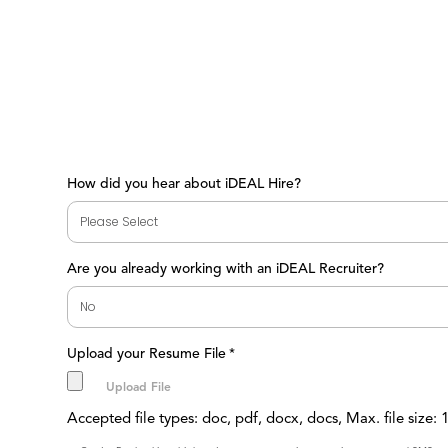
How did you hear about iDEAL Hire?
Are you already working with an iDEAL Recruiter?
Upload your Resume File
*
Accepted file types: doc, pdf, docx, docs, Max. file size: