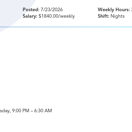
Posted:
7/23/2026
Weekly Hours:
Salary:
$1840.00/weekly
Shift:
Nights
ursday, 9:00 PM – 6:30 AM