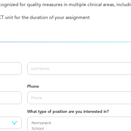
cognized for quality measures in multiple clinical areas, includ
T unit for the duration of your assignment
Last
Phone
What type of position are you interested in?