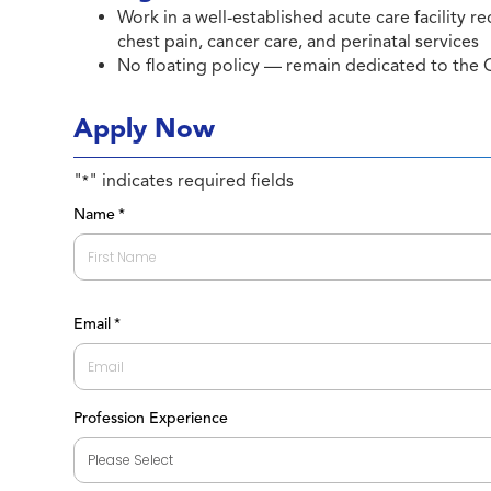
Work in a well-established acute care facility re
chest pain, cancer care, and perinatal services
No floating policy — remain dedicated to the C
Apply Now
"
" indicates required fields
*
Name
*
First
Email
*
Profession Experience