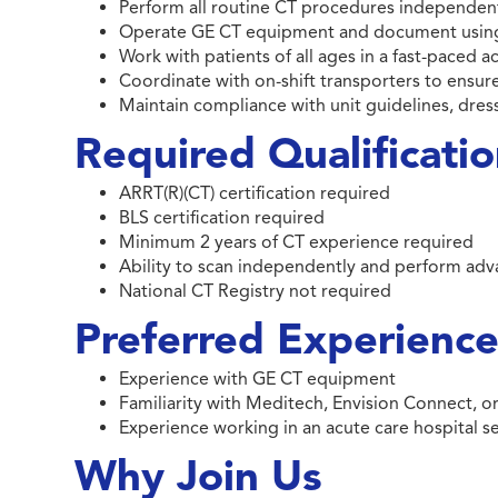
Perform all routine CT procedures independent
Operate GE CT equipment and document using 
Work with patients of all ages in a fast-paced 
Coordinate with on-shift transporters to ensure
Maintain compliance with unit guidelines, dre
Required Qualificati
ARRT(R)(CT) certification required
BLS certification required
Minimum 2 years of CT experience required
Ability to scan independently and perform ad
National CT Registry not required
Preferred Experience 
Experience with GE CT equipment
Familiarity with Meditech, Envision Connect, 
Experience working in an acute care hospital s
Why Join Us