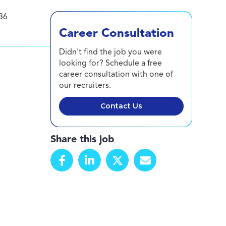
36
Career Consultation
Didn't find the job you were
looking for? Schedule a free
career consultation with one of
our recruiters.
Contact Us
Share this job