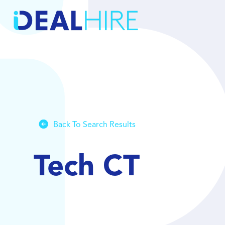
Back To Search Results
Tech CT