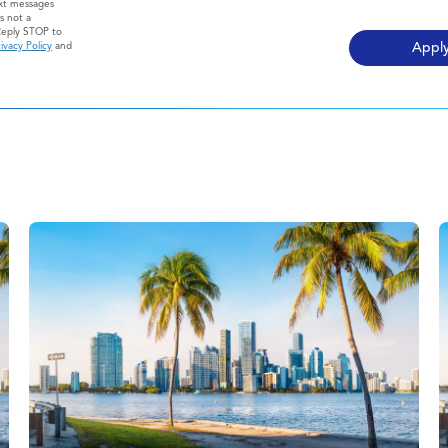
ext messages
s not a
Reply STOP to
ivacy Policy
and