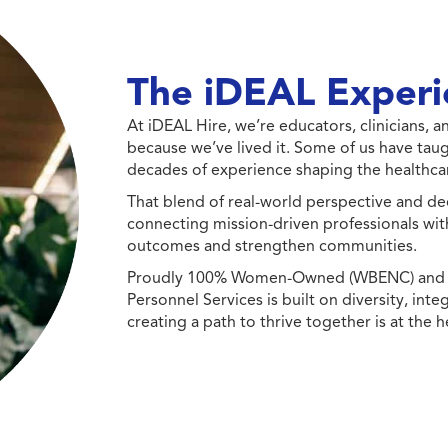
The iDEAL Experi
At iDEAL Hire, we’re educators, clinicians,
because we’ve lived it. Some of us have taug
decades of experience shaping the healthcar
That blend of real-world perspective and de
connecting mission-driven professionals wit
outcomes and strengthen communities.
Proudly 100% Women-Owned (WBENC) and Min
Personnel Services is built on diversity, int
creating a path to thrive together is at the h