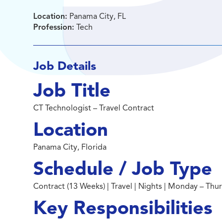
Location:
Panama City, FL
Profession:
Tech
Job Details
Job Title
CT Technologist – Travel Contract
Location
Panama City, Florida
Schedule / Job Type
Contract (13 Weeks) | Travel | Nights | Monday – Th
Key Responsibilities