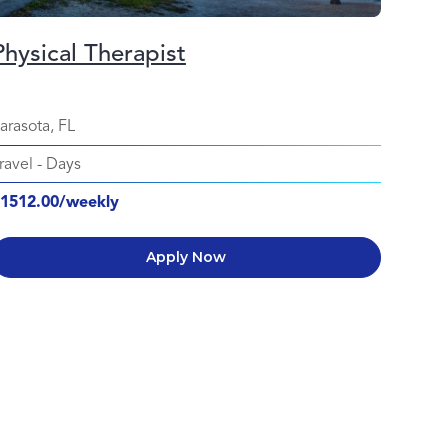
Physical Therapist
arasota, FL
ravel
-
Days
1512.00/weekly
Apply Now