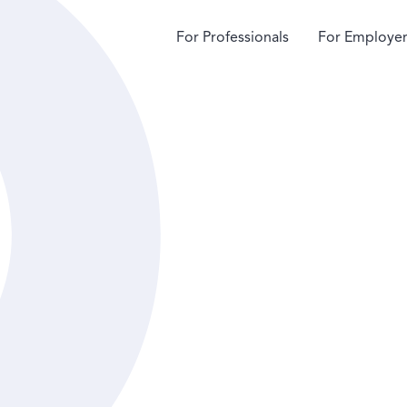
For Professionals
For Employer