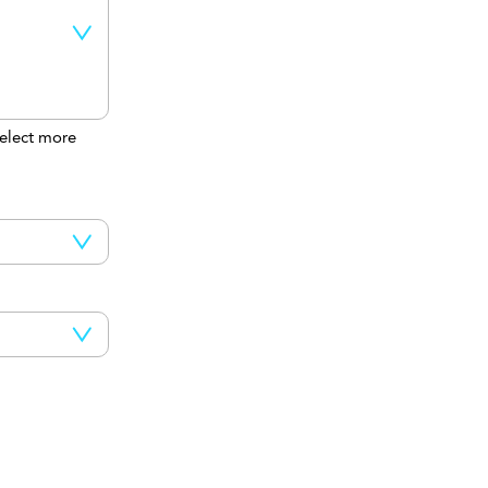
elect more