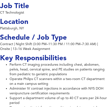
Job Title
CT Technologist
Location
Plattsburgh, NY
Schedule / Job Type
Contract | Night Shift (3:00 PM–11:30 PM / 11:00 PM–7:30 AM) |
Onsite | 13–16 Week Assignment
Key Responsibilities
Perform CT imaging procedures including chest, abdomen,
pelvis, head, cervical spine, and PE studies on patients ranging
from pediatric to geriatric populations
Operate Philips CT scanners within a two-room CT department
on a main campus setting
Administer IV contrast injections in accordance with NYS DOH
venipuncture certification requirements
Support a department volume of up to 40 CT scans per 24-hour
period