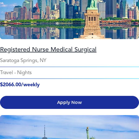
Registered Nurse Medical Surgical
Saratoga Springs, NY
Travel
-
Nights
$2066.00/weekly
Apply Now