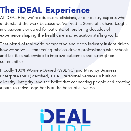
The iDEAL Experience
At iDEAL Hire, we’re educators, clinicians, and industry experts who
understand the work because we’ve lived it. Some of us have taught
in classrooms or cared for patients; others bring decades of
experience shaping the healthcare and education staffing world.
That blend of real-world perspective and deep industry insight drives
how we serve — connecting mission-driven professionals with schools
and facilities nationwide to improve outcomes and strengthen
communities.
Proudly 100% Women-Owned (WBENC) and Minority Business
Enterprise (MBE) certified, iDEAL Personnel Services is built on
diversity, integrity, and the belief that connecting people and creating
a path to thrive together is at the heart of all we do.