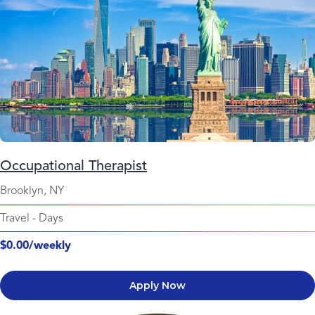
Occupational Therapist
Brooklyn, NY
Travel
-
Days
$0.00/weekly
Apply Now