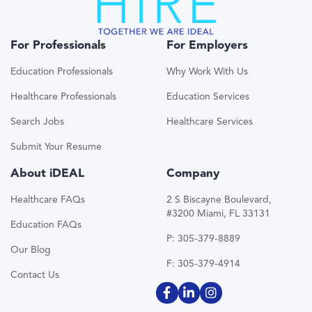
For Professionals
For Employers
Education Professionals
Why Work With Us
Healthcare Professionals
Education Services
Search Jobs
Healthcare Services
Submit Your Resume
About iDEAL
Company
Healthcare FAQs
2 S Biscayne Boulevard,
#3200 Miami, FL 33131
Education FAQs
P: 305-379-8889
Our Blog
F: 305-379-4914
Contact Us