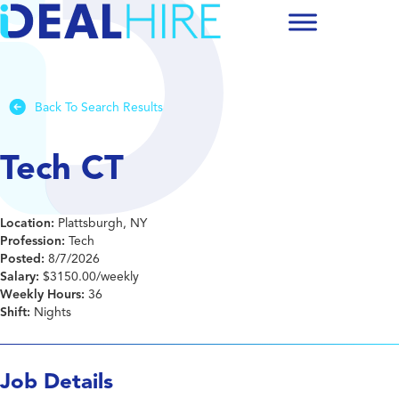
Back To Search Results
Tech CT
Location:
Plattsburgh, NY
Profession:
Tech
Posted:
8/7/2026
Salary:
$3150.00/weekly
Weekly Hours:
36
Shift:
Nights
Job Details