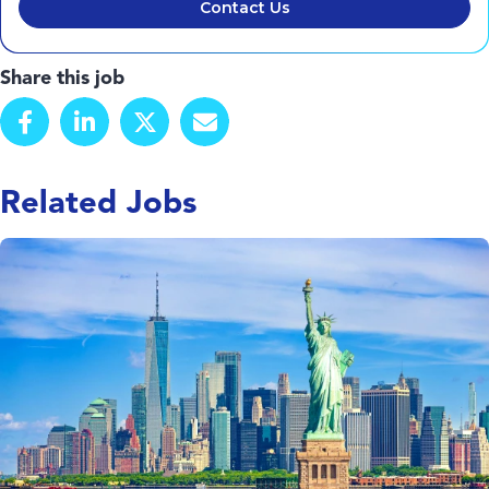
Contact Us
Share this job
Related Jobs