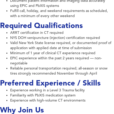
Document patient information and imaging data accurately
using EPIC and PbXIS systems
Fulfill call, holiday, and weekend requirements as scheduled,
with a minimum of every other weekend
Required Qualifications
ARRT certification in CT required
NYS DOH venipuncture (injection) certification required
Valid New York State license required, or documented proof of
application with applied date at time of submission
Minimum of 1 year of clinical CT experience required
EPIC experience within the past 2 years required — non-
negotiable
Reliable personal transportation required; all-season or snow
tires strongly recommended November through April
Preferred Experience / Skills
Experience working in a Level 3 Trauma facility
Familiarity with PbXIS medication system
Experience with high-volume CT environments
Why Join Us