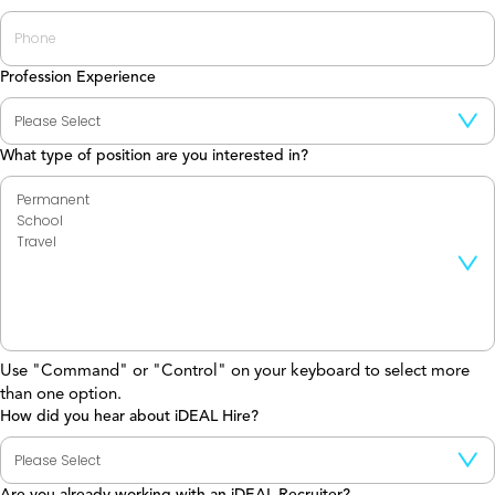
Profession Experience
What type of position are you interested in?
Use "Command" or "Control" on your keyboard to select more
than one option.
How did you hear about iDEAL Hire?
Are you already working with an iDEAL Recruiter?