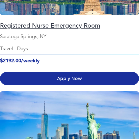
Registered Nurse Emergency Room
Saratoga Springs, NY
Travel
-
Days
$2192.00/weekly
Apply Now