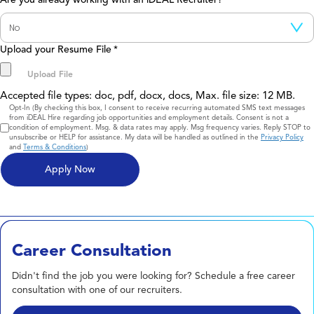
Upload your Resume File
*
Accepted file types: doc, pdf, docx, docs, Max. file size: 12 MB.
Consent
Opt-In (By checking this box, I consent to receive recurring automated SMS text messages
from iDEAL Hire regarding job opportunities and employment details. Consent is not a
condition of employment. Msg. & data rates may apply. Msg frequency varies. Reply STOP to
unsubscribe or HELP for assistance. My data will be handled as outlined in the
Privacy Policy
and
Terms & Conditions
)
Career Consultation
Didn't find the job you were looking for? Schedule a free career
consultation with one of our recruiters.