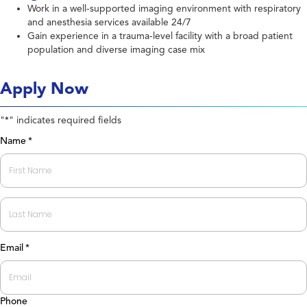
Work in a well-supported imaging environment with respiratory
and anesthesia services available 24/7
Gain experience in a trauma-level facility with a broad patient
population and diverse imaging case mix
Apply Now
"
" indicates required fields
*
Name
*
First
Last
Email
*
Phone