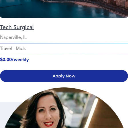
Tech Surgical
Naperville, IL
Travel
-
Mids
$0.00/weekly
Apply Now