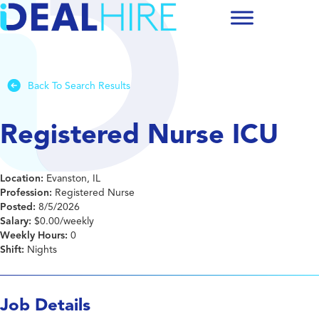
Back To Search Results
Registered Nurse ICU
Location:
Evanston, IL
Profession:
Registered Nurse
Posted:
8/5/2026
Salary:
$0.00/weekly
Weekly Hours:
0
Shift:
Nights
Job Details