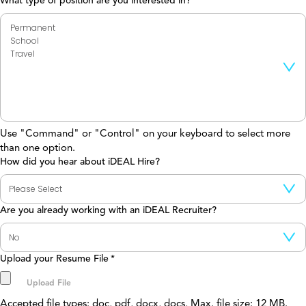
What type of position are you interested in?
Use "Command" or "Control" on your keyboard to select more
than one option.
How did you hear about iDEAL Hire?
Are you already working with an iDEAL Recruiter?
Upload your Resume File
*
Accepted file types: doc, pdf, docx, docs, Max. file size: 12 MB.