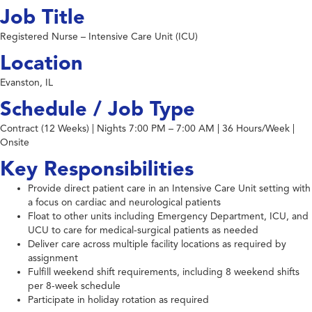
Job Title
Registered Nurse – Intensive Care Unit (ICU)
Location
Evanston, IL
Schedule / Job Type
Contract (12 Weeks) | Nights 7:00 PM – 7:00 AM | 36 Hours/Week |
Onsite
Key Responsibilities
Provide direct patient care in an Intensive Care Unit setting with
a focus on cardiac and neurological patients
Float to other units including Emergency Department, ICU, and
UCU to care for medical-surgical patients as needed
Deliver care across multiple facility locations as required by
assignment
Fulfill weekend shift requirements, including 8 weekend shifts
per 8-week schedule
Participate in holiday rotation as required