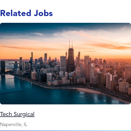
Related Jobs
Tech Surgical
Naperville, IL