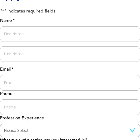
"
" indicates required fields
*
Name
*
First
Last
Email
*
Phone
Profession Experience