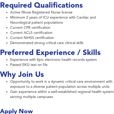
Required Qualifications
Active Illinois Registered Nurse license
Minimum 2 years of ICU experience with Cardiac and
Neurological patient populations
Current CPR certification
Current ACLS certification
Current NIHSS certification
Demonstrated strong critical care clinical skills
Preferred Experience / Skills
Experience with Epic electronic health records system
Passed EKG test on file
Why Join Us
Opportunity to work in a dynamic critical care environment with
exposure to a diverse patient population across multiple units
Gain experience within a well-established regional health system
serving multiple campuses
Apply Now