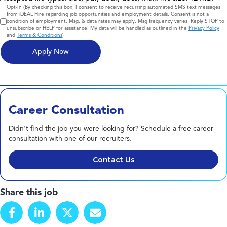
Consent
Opt-In (By checking this box, I consent to receive recurring automated SMS text messages
from iDEAL Hire regarding job opportunities and employment details. Consent is not a
condition of employment. Msg. & data rates may apply. Msg frequency varies. Reply STOP to
unsubscribe or HELP for assistance. My data will be handled as outlined in the
Privacy Policy
and
Terms & Conditions
)
Career Consultation
Didn't find the job you were looking for? Schedule a free career
consultation with one of our recruiters.
Contact Us
Share this job