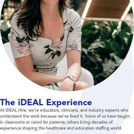
The iDEAL Experience
At iDEAL Hire, we’re educators, clinicians, and industry experts who
understand the work because we’ve lived it. Some of us have taught
in classrooms or cared for patients; others bring decades of
experience shaping the healthcare and education staffing world.