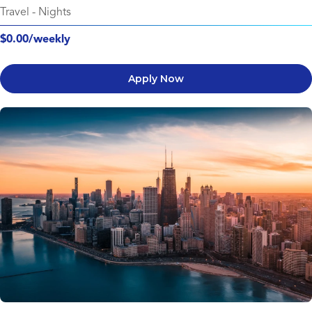
Travel
-
Nights
$0.00/weekly
Apply Now