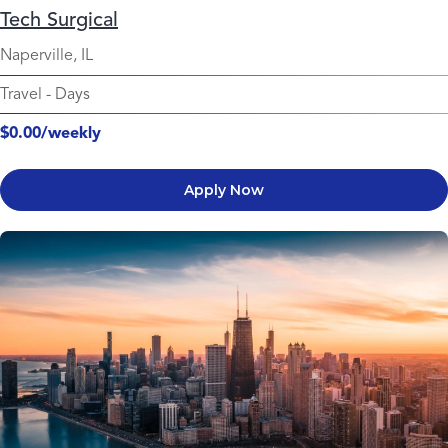
Tech Surgical
Naperville, IL
Travel
-
Days
$0.00/weekly
Apply Now