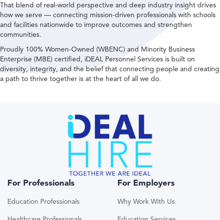
That blend of real-world perspective and deep industry insight drives
how we serve — connecting mission-driven professionals with schools
and facilities nationwide to improve outcomes and strengthen
communities.
Proudly 100% Women-Owned (WBENC) and Minority Business
Enterprise (MBE) certified, iDEAL Personnel Services is built on
diversity, integrity, and the belief that connecting people and creating
a path to thrive together is at the heart of all we do.
For Professionals
For Employers
Education Professionals
Why Work With Us
Healthcare Professionals
Education Services