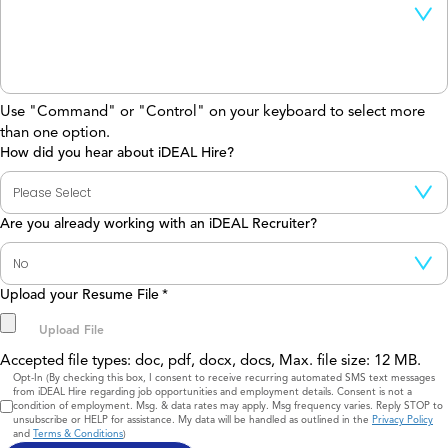
Use "Command" or "Control" on your keyboard to select more
than one option.
How did you hear about iDEAL Hire?
Are you already working with an iDEAL Recruiter?
Upload your Resume File
*
Accepted file types: doc, pdf, docx, docs, Max. file size: 12 MB.
Consent
Opt-In (By checking this box, I consent to receive recurring automated SMS text messages
from iDEAL Hire regarding job opportunities and employment details. Consent is not a
condition of employment. Msg. & data rates may apply. Msg frequency varies. Reply STOP to
unsubscribe or HELP for assistance. My data will be handled as outlined in the
Privacy Policy
and
Terms & Conditions
)