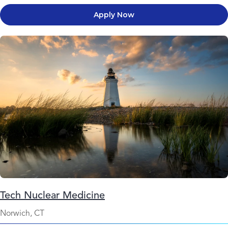
Apply Now
Tech Nuclear Medicine
Norwich, CT