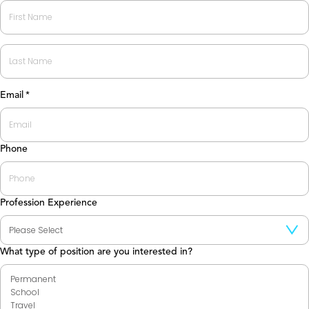
First
Last
Email
*
Phone
Profession Experience
What type of position are you interested in?