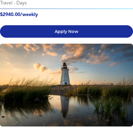
Travel
-
Days
$2940.00/weekly
Apply Now