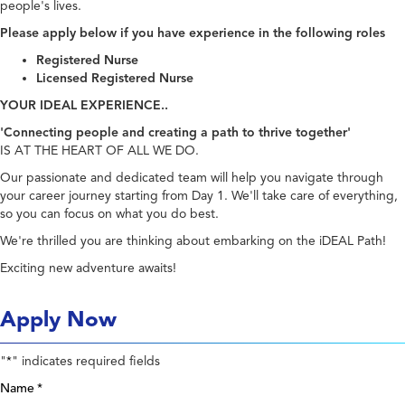
people's lives.
Please apply below if you have experience in the following roles
Registered Nurse
Licensed Registered Nurse
YOUR IDEAL EXPERIENCE..
'Connecting people and creating a path to thrive together'
IS AT THE HEART OF ALL WE DO.
Our passionate and dedicated team will help you navigate through
your career journey starting from Day 1. We'll take care of everything,
so you can focus on what you do best.
We're thrilled you are thinking about embarking on the iDEAL Path!
Exciting new adventure awaits!
Apply Now
"
" indicates required fields
*
Name
*