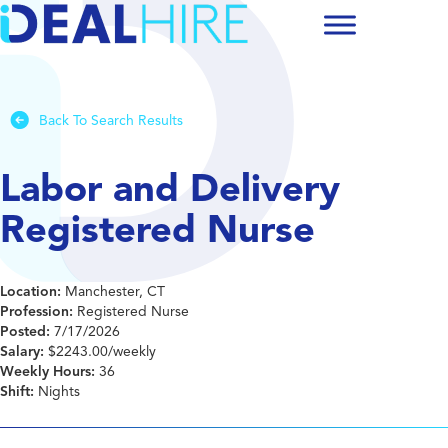
Back To Search Results
Labor and Delivery
Registered Nurse
Location:
Manchester, CT
Profession:
Registered Nurse
Posted:
7/17/2026
Salary:
$2243.00/weekly
Weekly Hours:
36
Shift:
Nights