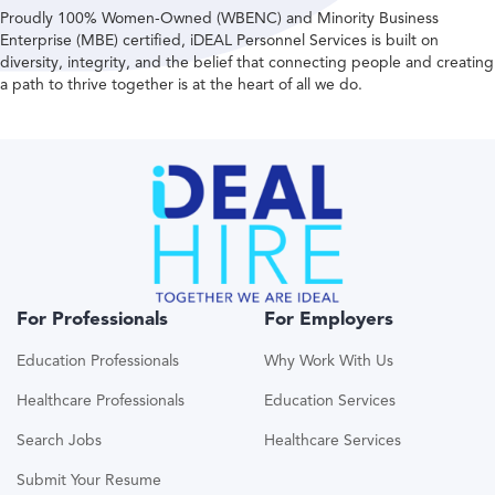
Proudly 100% Women-Owned (WBENC) and Minority Business
Enterprise (MBE) certified, iDEAL Personnel Services is built on
diversity, integrity, and the belief that connecting people and creating
a path to thrive together is at the heart of all we do.
For Professionals
For Employers
Education Professionals
Why Work With Us
Healthcare Professionals
Education Services
Search Jobs
Healthcare Services
Submit Your Resume