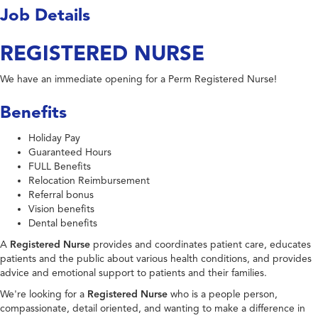
Job Details
REGISTERED NURSE
We have an immediate opening for a Perm Registered Nurse!
Benefits
Holiday Pay
Guaranteed Hours
FULL Benefits
Relocation Reimbursement
Referral bonus
Vision benefits
Dental benefits
A
Registered Nurse
provides and coordinates patient care, educates
patients and the public about various health conditions, and provides
advice and emotional support to patients and their families.
We're looking for a
Registered Nurse
who is a people person,
compassionate, detail oriented, and wanting to make a difference in