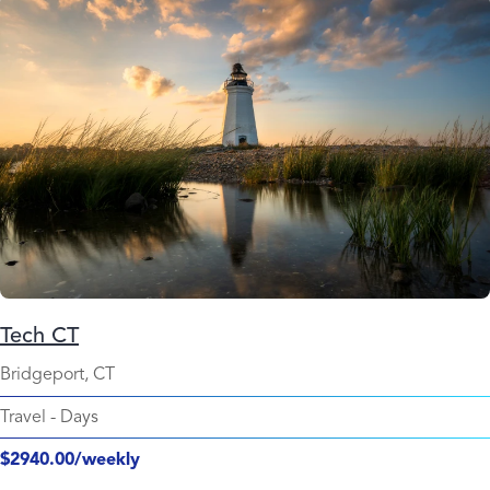
Tech CT
Bridgeport, CT
Travel
-
Days
$2940.00/weekly