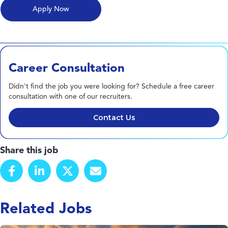
Career Consultation
Didn't find the job you were looking for? Schedule a free career
consultation with one of our recruiters.
Contact Us
Share this job
Related Jobs