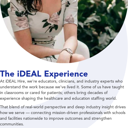
The iDEAL Experience
At iDEAL Hire, we’re educators, clinicians, and industry experts who
understand the work because we’ve lived it. Some of us have taught
in classrooms or cared for patients; others bring decades of
experience shaping the healthcare and education staffing world.
That blend of real-world perspective and deep industry insight drives
how we serve — connecting mission-driven professionals with schools
and facilities nationwide to improve outcomes and strengthen
communities.