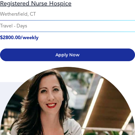
Registered Nurse Hospice
Wethersfield, CT
Travel
-
Days
$2800.00/weekly
Apply Now