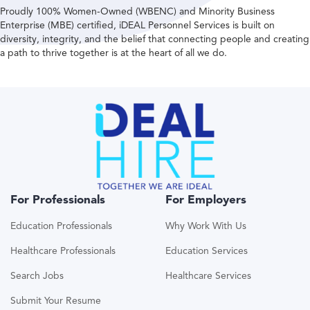
Proudly 100% Women-Owned (WBENC) and Minority Business
Enterprise (MBE) certified, iDEAL Personnel Services is built on
diversity, integrity, and the belief that connecting people and creating
a path to thrive together is at the heart of all we do.
For Professionals
For Employers
Education Professionals
Why Work With Us
Healthcare Professionals
Education Services
Search Jobs
Healthcare Services
Submit Your Resume