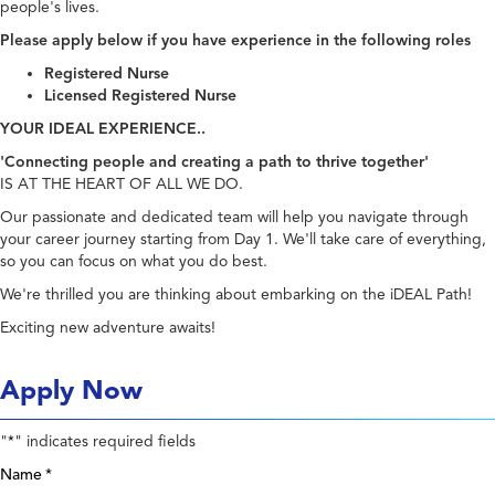
people's lives.
Please apply below if you have experience in the following roles
Registered Nurse
Licensed Registered Nurse
YOUR IDEAL EXPERIENCE..
'Connecting people and creating a path to thrive together'
IS AT THE HEART OF ALL WE DO.
Our passionate and dedicated team will help you navigate through
your career journey starting from Day 1. We'll take care of everything,
so you can focus on what you do best.
We're thrilled you are thinking about embarking on the iDEAL Path!
Exciting new adventure awaits!
Apply Now
"
" indicates required fields
*
Name
*