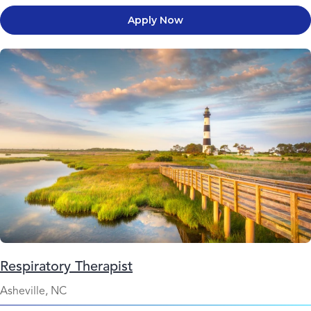
Apply Now
Respiratory Therapist
Asheville, NC