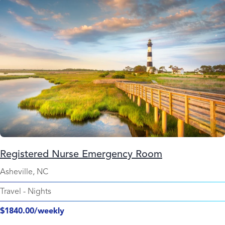
Registered Nurse Emergency Room
Asheville, NC
Travel
-
Nights
$1840.00/weekly