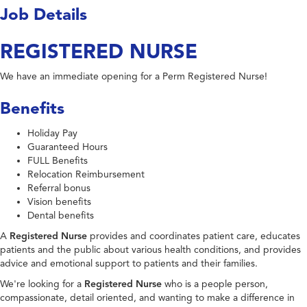
Job Details
REGISTERED NURSE
We have an immediate opening for a Perm Registered Nurse!
Benefits
Holiday Pay
Guaranteed Hours
FULL Benefits
Relocation Reimbursement
Referral bonus
Vision benefits
Dental benefits
A
Registered Nurse
provides and coordinates patient care, educates
patients and the public about various health conditions, and provides
advice and emotional support to patients and their families.
We're looking for a
Registered Nurse
who is a people person,
compassionate, detail oriented, and wanting to make a difference in