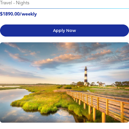
Travel
-
Nights
$1890.00/weekly
Apply Now