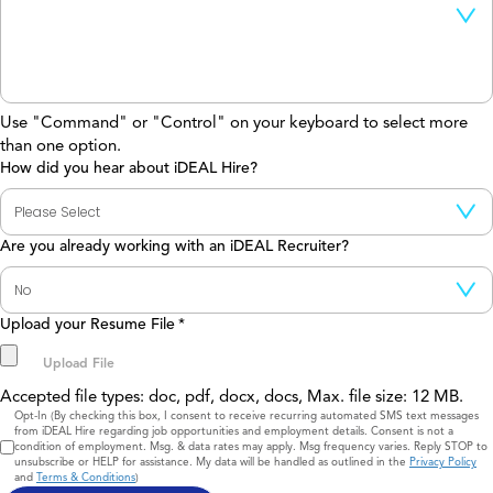
Use "Command" or "Control" on your keyboard to select more
than one option.
How did you hear about iDEAL Hire?
Are you already working with an iDEAL Recruiter?
Upload your Resume File
*
Accepted file types: doc, pdf, docx, docs, Max. file size: 12 MB.
Consent
Opt-In (By checking this box, I consent to receive recurring automated SMS text messages
from iDEAL Hire regarding job opportunities and employment details. Consent is not a
condition of employment. Msg. & data rates may apply. Msg frequency varies. Reply STOP to
unsubscribe or HELP for assistance. My data will be handled as outlined in the
Privacy Policy
and
Terms & Conditions
)