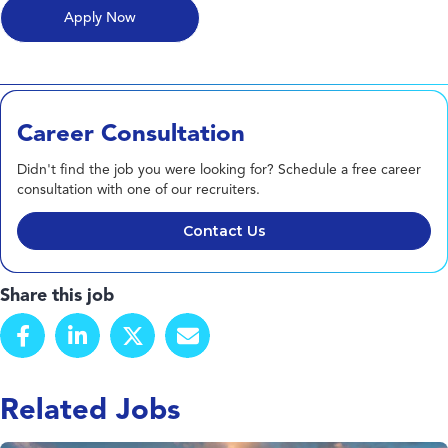
Career Consultation
Didn't find the job you were looking for? Schedule a free career
consultation with one of our recruiters.
Contact Us
Share this job
Related Jobs