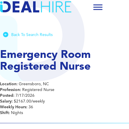
Back To Search Results
Emergency Room
Registered Nurse
Location:
Greensboro, NC
Profession:
Registered Nurse
Posted:
7/17/2026
Salary:
$2167.00/weekly
Weekly Hours:
36
Shift:
Nights