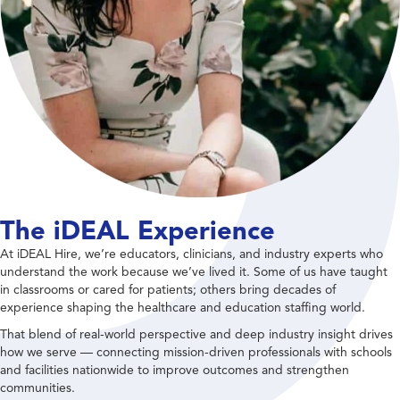
The iDEAL Experience
At iDEAL Hire, we’re educators, clinicians, and industry experts who
understand the work because we’ve lived it. Some of us have taught
in classrooms or cared for patients; others bring decades of
experience shaping the healthcare and education staffing world.
That blend of real-world perspective and deep industry insight drives
how we serve — connecting mission-driven professionals with schools
and facilities nationwide to improve outcomes and strengthen
communities.