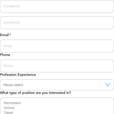
First
Last
Email
*
Phone
Profession Experience
What type of position are you interested in?