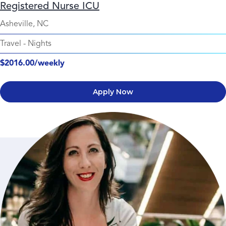
Registered Nurse ICU
Asheville, NC
Travel
-
Nights
$2016.00/weekly
Apply Now