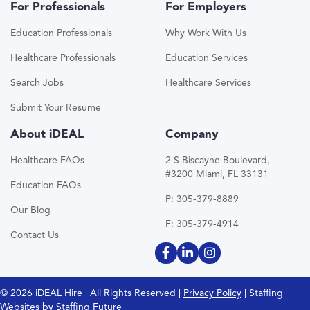
For Professionals
For Employers
Education Professionals
Why Work With Us
Healthcare Professionals
Education Services
Search Jobs
Healthcare Services
Submit Your Resume
About iDEAL
Company
Healthcare FAQs
2 S Biscayne Boulevard,
#3200 Miami, FL 33131
Education FAQs
P: 305-379-8889
Our Blog
F: 305-379-4914
Contact Us
© 2026 iDEAL Hire | All Rights Reserved |
Privacy Policy
| Staffing
Websites by
Staffing Future