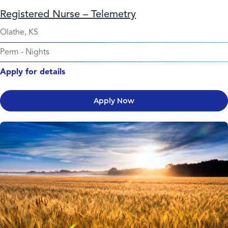
Registered Nurse – Telemetry
Olathe, KS
Perm
-
Nights
Apply for details
Apply Now