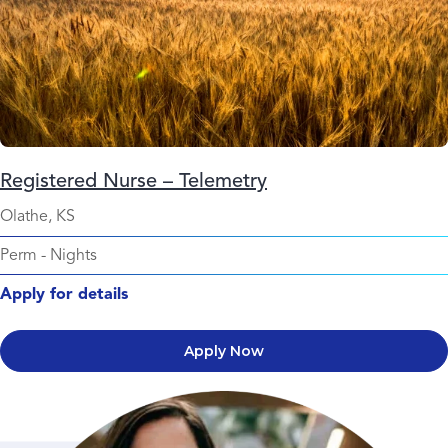
Registered Nurse – Telemetry
Olathe, KS
Perm
-
Nights
Apply for details
Apply Now