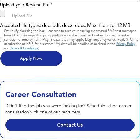
Upload your Resume File
*
Accepted file types: doc, pdf, docx, docs, Max. file size: 12 MB.
Consent
Opt-In (By checking this box, I consent to receive recurring automated SMS text messages
from iDEAL Hire regarding job opportunities and employment details. Consent is not a
condition of employment. Msg. & data rates may apply. Msg frequency varies. Reply STOP to
unsubscribe or HELP for assistance. My data will be handled as outlined in the
Privacy Policy
and
Terms & Conditions
)
Career Consultation
Didn't find the job you were looking for? Schedule a free career
consultation with one of our recruiters.
Contact Us