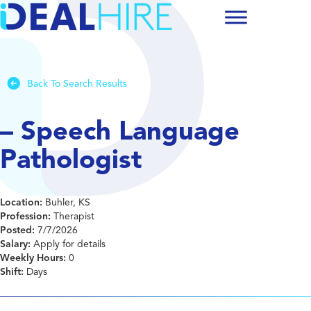
Back To Search Results
– Speech Language
Pathologist
Location:
Buhler, KS
Profession:
Therapist
Posted:
7/7/2026
Salary:
Apply for details
Weekly Hours:
0
Shift:
Days