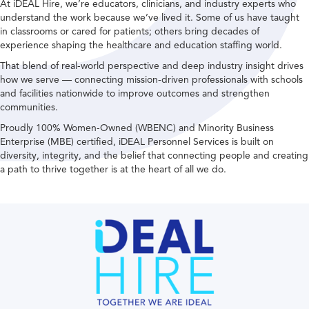
At iDEAL Hire, we’re educators, clinicians, and industry experts who
understand the work because we’ve lived it. Some of us have taught
in classrooms or cared for patients; others bring decades of
experience shaping the healthcare and education staffing world.
That blend of real-world perspective and deep industry insight drives
how we serve — connecting mission-driven professionals with schools
and facilities nationwide to improve outcomes and strengthen
communities.
Proudly 100% Women-Owned (WBENC) and Minority Business
Enterprise (MBE) certified, iDEAL Personnel Services is built on
diversity, integrity, and the belief that connecting people and creating
a path to thrive together is at the heart of all we do.