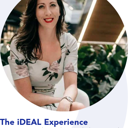
The iDEAL Experience