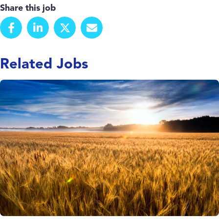
Share this job
Related Jobs