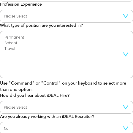
Profession Experience
What type of position are you interested in?
Use "Command" or "Control" on your keyboard to select more
than one option.
How did you hear about iDEAL Hire?
Are you already working with an iDEAL Recruiter?