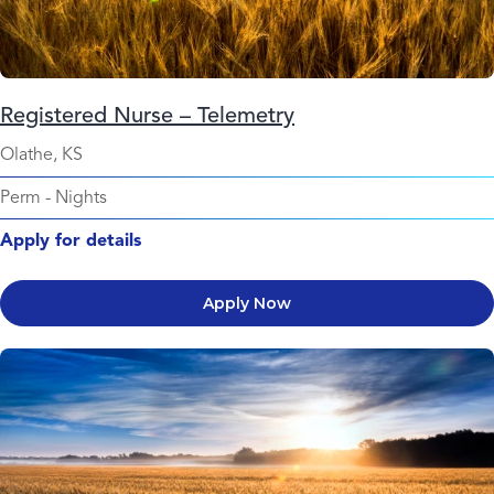
Registered Nurse – Telemetry
Olathe, KS
Perm
-
Nights
Apply for details
Apply Now