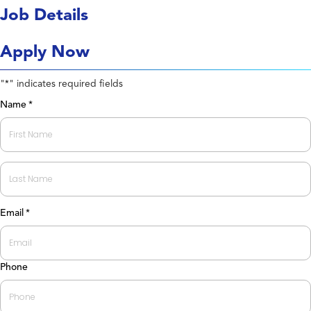
Job Details
Apply Now
"
" indicates required fields
*
Name
*
First
Last
Email
*
Phone