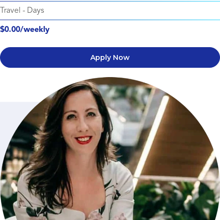
Travel
-
Days
$0.00/weekly
Apply Now