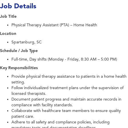
Job Details
Job Title
Physical Therapy Assistant (PTA) – Home Health
Location
Spartanburg, SC
Schedule / Job Type
Full-time, Day shifts (Monday - Friday, 8:30 AM – 5:00 PM)
Key Responsibilities
Provide physical therapy assistance to patients in a home health
setting.
Follow individualized treatment plans under the supervision of
licensed therapists.
Document patient progress and maintain accurate records in
compliance with facility standards.
Collaborate with healthcare team members to ensure quality
patient care.
Adhere to all safety and compliance policies, including
mandatory tests and documentation deadlines.