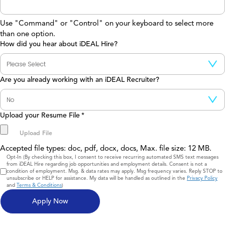
Use "Command" or "Control" on your keyboard to select more
than one option.
How did you hear about iDEAL Hire?
Are you already working with an iDEAL Recruiter?
Upload your Resume File
*
Accepted file types: doc, pdf, docx, docs, Max. file size: 12 MB.
Consent
Opt-In (By checking this box, I consent to receive recurring automated SMS text messages
from iDEAL Hire regarding job opportunities and employment details. Consent is not a
condition of employment. Msg. & data rates may apply. Msg frequency varies. Reply STOP to
unsubscribe or HELP for assistance. My data will be handled as outlined in the
Privacy Policy
and
Terms & Conditions
)