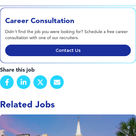
Career Consultation
Didn't find the job you were looking for? Schedule a free career
consultation with one of our recruiters.
Contact Us
Share this job
Related Jobs