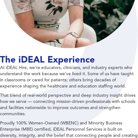
The iDEAL Experience
At iDEAL Hire, we’re educators, clinicians, and industry experts who
understand the work because we’ve lived it. Some of us have taught
in classrooms or cared for patients; others bring decades of
experience shaping the healthcare and education staffing world.
That blend of real-world perspective and deep industry insight drives
how we serve — connecting mission-driven professionals with schools
and facilities nationwide to improve outcomes and strengthen
communities.
Proudly 100% Women-Owned (WBENC) and Minority Business
Enterprise (MBE) certified, iDEAL Personnel Services is built on
diversity, integrity, and the belief that connecting people and creating