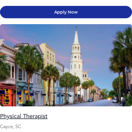
Apply Now
Physical Therapist
Cayce, SC