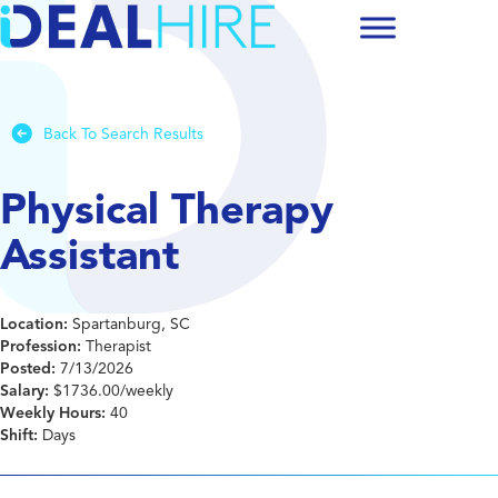
Back To Search Results
Physical Therapy
Assistant
Location:
Spartanburg, SC
Profession:
Therapist
Posted:
7/13/2026
Salary:
$1736.00/weekly
Weekly Hours:
40
Shift:
Days