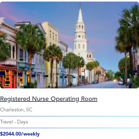
Registered Nurse Operating Room
Charleston, SC
Travel
-
Days
$2044.00/weekly