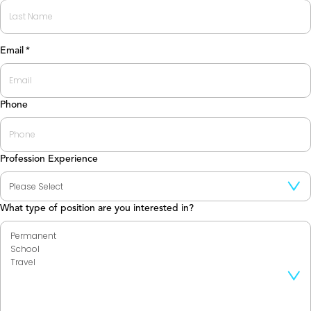
First
Last
Email
*
Phone
Profession Experience
What type of position are you interested in?