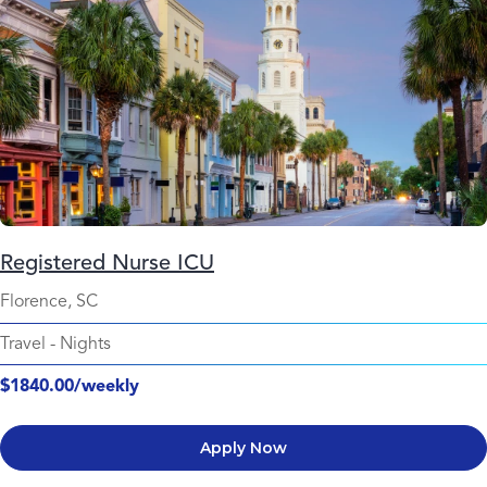
Registered Nurse ICU
Florence, SC
Travel
-
Nights
$1840.00/weekly
Apply Now