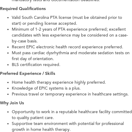
Required Qualifications
Valid South Carolina PTA license (must be obtained prior to
start) or pending license accepted.
Minimum of 1-2 years of PTA experience preferred; excellent
candidates with less experience may be considered on a case-
by-case basis.
Recent EPIC electronic health record experience preferred.
Must pass cardiac dysrhythmia and moderate sedation tests on
first day of orientation.
BLS certification required.
Preferred Experience / Skills
Home health therapy experience highly preferred.
Knowledge of EPIC systems is a plus.
Previous travel or temporary experience in healthcare settings.
Why Join Us
Opportunity to work in a reputable healthcare facility committed
to quality patient care.
Supportive team environment with potential for professional
growth in home health therapy.