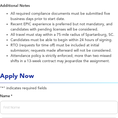
Additional Notes
All required compliance documents must be submitted five
business days prior to start date.
Recent EPIC experience is preferred but not mandatory, and
candidates with pending licenses will be considered.
All travel must stay within a 75-mile radius of Spartanburg, SC.
Candidates must be able to begin within 24 hours of signing.
RTO (requests for time off) must be included at initial
submission; requests made afterward will not be considered.
Attendance policy is strictly enforced; more than two missed
shifts in a 13-week contract may jeopardize the assignment.
Apply Now
"
" indicates required fields
*
Name
*