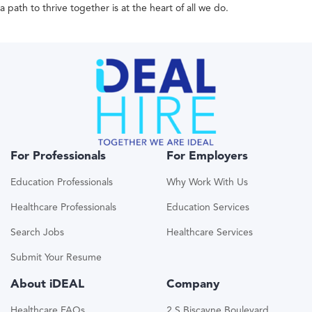
a path to thrive together is at the heart of all we do.
For Professionals
For Employers
Education Professionals
Why Work With Us
Healthcare Professionals
Education Services
Search Jobs
Healthcare Services
Submit Your Resume
About iDEAL
Company
Healthcare FAQs
2 S Biscayne Boulevard,