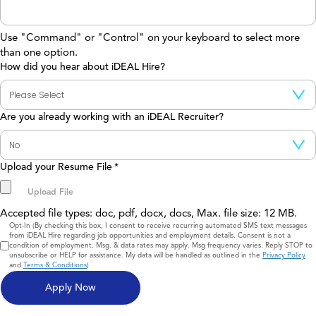
Use "Command" or "Control" on your keyboard to select more
than one option.
How did you hear about iDEAL Hire?
Are you already working with an iDEAL Recruiter?
Upload your Resume File
*
Accepted file types: doc, pdf, docx, docs, Max. file size: 12 MB.
Consent
Opt-In (By checking this box, I consent to receive recurring automated SMS text messages
from iDEAL Hire regarding job opportunities and employment details. Consent is not a
condition of employment. Msg. & data rates may apply. Msg frequency varies. Reply STOP to
unsubscribe or HELP for assistance. My data will be handled as outlined in the
Privacy Policy
and
Terms & Conditions
)