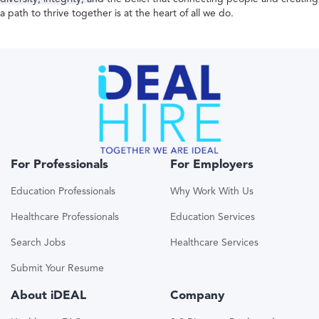
a path to thrive together is at the heart of all we do.
For Professionals
For Employers
Education Professionals
Why Work With Us
Healthcare Professionals
Education Services
Search Jobs
Healthcare Services
Submit Your Resume
About iDEAL
Company