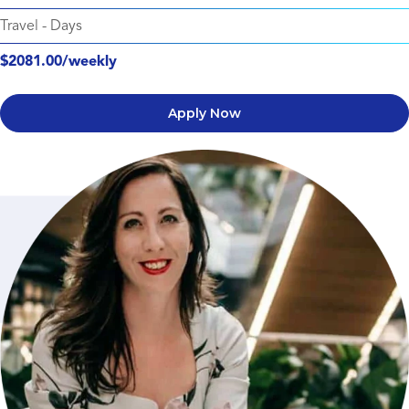
Travel
-
Days
$2081.00/weekly
Apply Now