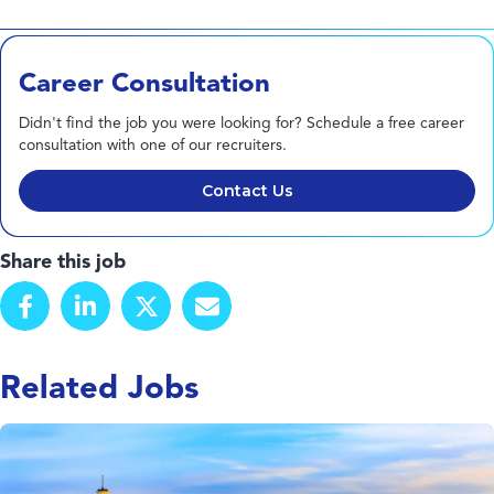
Career Consultation
Didn't find the job you were looking for? Schedule a free career
consultation with one of our recruiters.
Contact Us
Share this job
Related Jobs