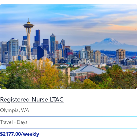
Registered Nurse LTAC
Olympia, WA
Travel
-
Days
$2177.00/weekly