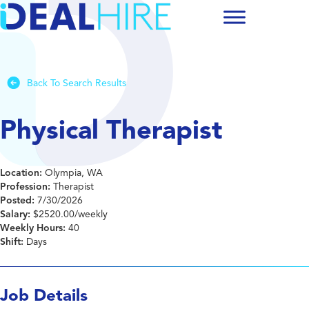
Back To Search Results
Physical Therapist
Location:
Olympia, WA
Profession:
Therapist
Posted:
7/30/2026
Salary:
$2520.00/weekly
Weekly Hours:
40
Shift:
Days
Job Details