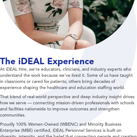
The iDEAL Experience
At iDEAL Hire, we’re educators, clinicians, and industry experts who
understand the work because we’ve lived it. Some of us have taught
in classrooms or cared for patients; others bring decades of
experience shaping the healthcare and education staffing world.
That blend of real-world perspective and deep industry insight drives
how we serve — connecting mission-driven professionals with schools
and facilities nationwide to improve outcomes and strengthen
communities.
Proudly 100% Women-Owned (WBENC) and Minority Business
Enterprise (MBE) certified, iDEAL Personnel Services is built on
diversity, integrity, and the belief that connecting people and creating