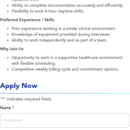
Ability to complete documentation accurately and efficiently.
Flexibility to work 8-hour daytime shifts.
Preferred Experience / Skills
Prior experience working in a similar clinical environment.
Knowledge of equipment provided during interviews.
Ability to work independently and as part of a team.
Why Join Us
Opportunity to work in a supportive healthcare environment
with flexible scheduling.
Competitive weekly billing cycle and commitment options.
Apply Now
"
" indicates required fields
*
Name
*