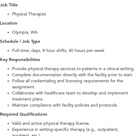
Job Title
Physical Therapist
Location
Olympia, WA
Schedule / Job Type
Full-time, days, 8-hour shifts, 40 hours per week
Key Responsibilities
Provide physical therapy services to patients in a clinical setting.
Complete documentation directly with the facility prior to start.
Follow all credentialing and licensing requirements for the
assignment.
Collaborate with healthcare team to develop and implement
treatment plans.
Maintain compliance with facility policies and protocols.
Required Qualifications
Valid and active physical therapy license.
Experience in setting-specific therapy (e.g., outpatient,
inpatient, etc.).