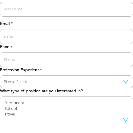
First
Last
Email
*
Phone
Profession Experience
What type of position are you interested in?