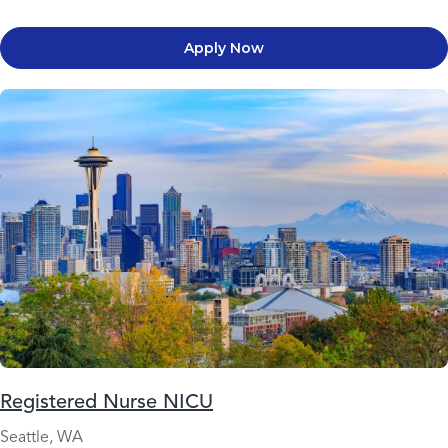
Apply Now
Registered Nurse NICU
Seattle, WA