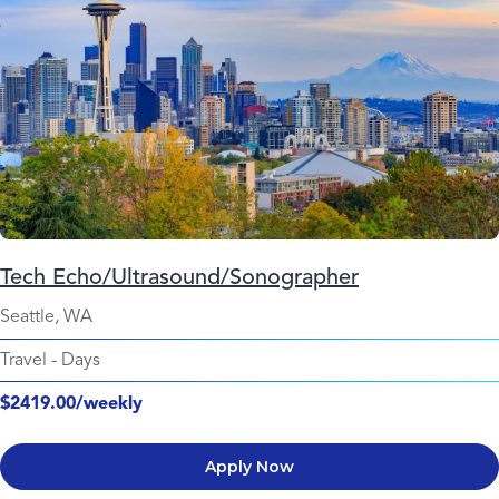
Tech Echo/Ultrasound/Sonographer
Seattle, WA
Travel
-
Days
$2419.00/weekly
Apply Now