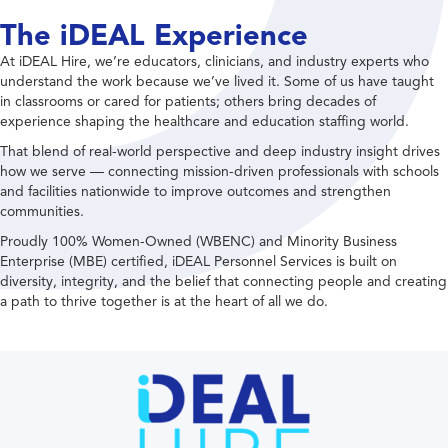
The iDEAL Experience
At iDEAL Hire, we’re educators, clinicians, and industry experts who
understand the work because we’ve lived it. Some of us have taught
in classrooms or cared for patients; others bring decades of
experience shaping the healthcare and education staffing world.
That blend of real-world perspective and deep industry insight drives
how we serve — connecting mission-driven professionals with schools
and facilities nationwide to improve outcomes and strengthen
communities.
Proudly 100% Women-Owned (WBENC) and Minority Business
Enterprise (MBE) certified, iDEAL Personnel Services is built on
diversity, integrity, and the belief that connecting people and creating
a path to thrive together is at the heart of all we do.