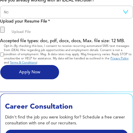
Are you already working with an iDEAL Recruiter?
Upload your Resume File
*
Accepted file types: doc, pdf, docx, docs, Max. file size: 12 MB.
Consent
Opt-In (By checking this box, I consent to receive recurring automated SMS text messages
from iDEAL Hire regarding job opportunities and employment details. Consent is not a
condition of employment. Msg. & data rates may apply. Msg frequency varies. Reply STOP to
unsubscribe or HELP for assistance. My data will be handled as outlined in the
Privacy Policy
and
Terms & Conditions
)
Career Consultation
Didn't find the job you were looking for? Schedule a free career
consultation with one of our recruiters.