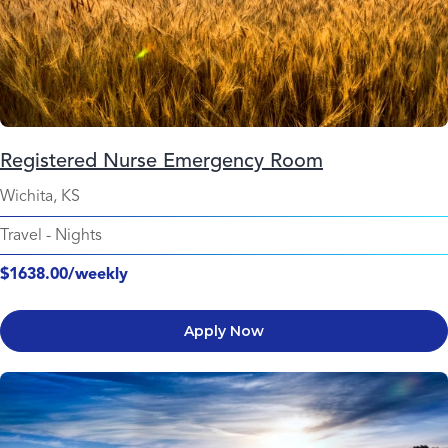
Registered Nurse Emergency Room
Wichita, KS
Travel
-
Nights
$1638.00/weekly
Apply Now