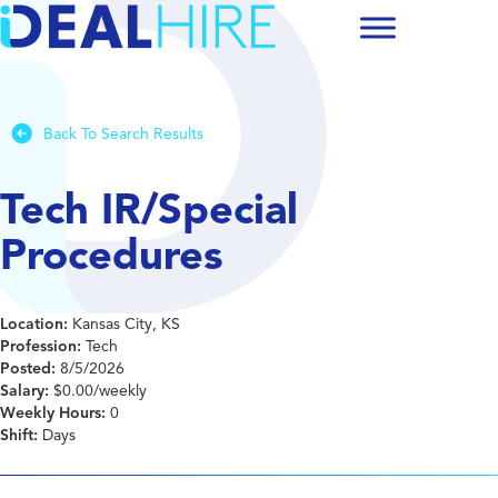
Back To Search Results
Tech IR/Special
Procedures
Location:
Kansas City, KS
Profession:
Tech
Posted:
8/5/2026
Salary:
$0.00/weekly
Weekly Hours:
0
Shift:
Days