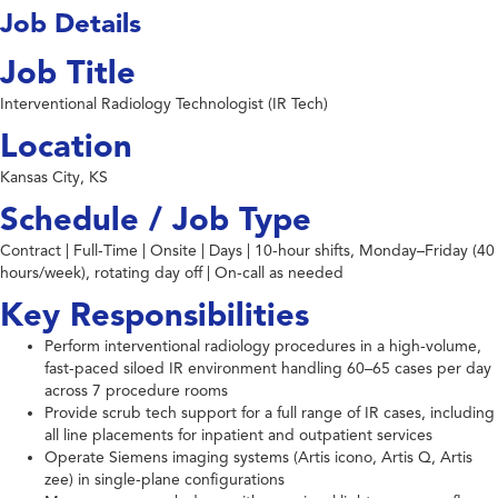
Job Details
Job Title
Interventional Radiology Technologist (IR Tech)
Location
Kansas City, KS
Schedule / Job Type
Contract | Full-Time | Onsite | Days | 10-hour shifts, Monday–Friday (40
hours/week), rotating day off | On-call as needed
Key Responsibilities
Perform interventional radiology procedures in a high-volume,
fast-paced siloed IR environment handling 60–65 cases per day
across 7 procedure rooms
Provide scrub tech support for a full range of IR cases, including
all line placements for inpatient and outpatient services
Operate Siemens imaging systems (Artis icono, Artis Q, Artis
zee) in single-plane configurations