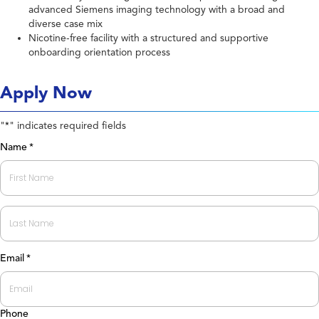
advanced Siemens imaging technology with a broad and
diverse case mix
Nicotine-free facility with a structured and supportive
onboarding orientation process
Apply Now
"
" indicates required fields
*
Name
*
First
Last
Email
*
Phone