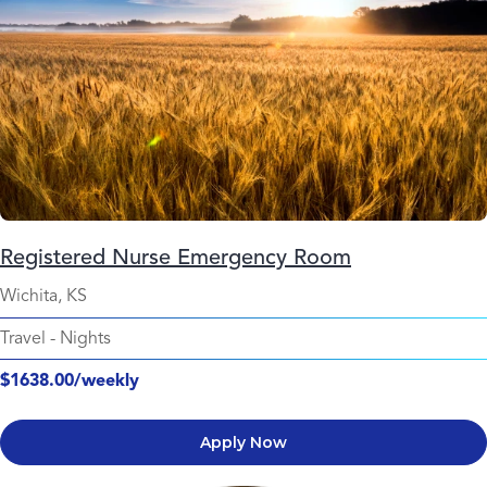
Registered Nurse Emergency Room
Wichita, KS
Travel
-
Nights
$1638.00/weekly
Apply Now