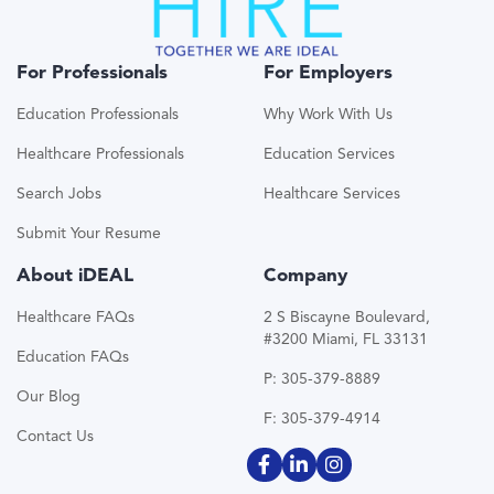
For Professionals
For Employers
Education Professionals
Why Work With Us
Healthcare Professionals
Education Services
Search Jobs
Healthcare Services
Submit Your Resume
About iDEAL
Company
Healthcare FAQs
2 S Biscayne Boulevard,
#3200 Miami, FL 33131
Education FAQs
P: 305-379-8889
Our Blog
F: 305-379-4914
Contact Us