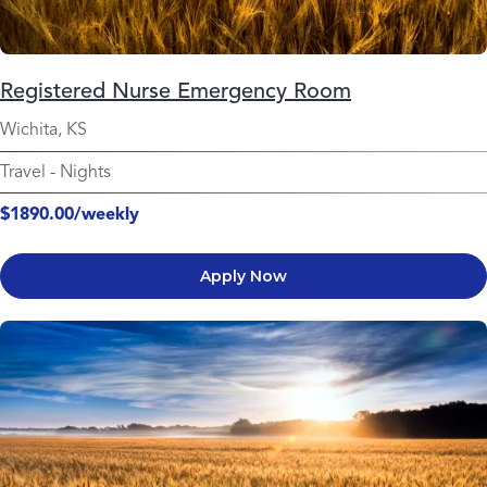
Registered Nurse Emergency Room
Wichita, KS
Travel
-
Nights
$1890.00/weekly
Apply Now