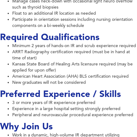
Manage cases neck-down with occasional light neuro overflow
such as thyroid biopsies
Float to an additional IR location as needed
Participate in orientation sessions including nursing orientation
components on a bi-weekly schedule
Required Qualifications
Minimum 2 years of hands-on IR and scrub experience required
ARRT Radiography certification required (must be in hand at
time of start)
Kansas State Board of Healing Arts licensure required (may be
applied for upon offer)
American Heart Association (AHA) BLS certification required
New graduates will not be considered
Preferred Experience / Skills
3 or more years of IR experience preferred
Experience in a large hospital setting strongly preferred
Peripheral and neurovascular procedural experience preferred
Why Join Us
Work in a dynamic, high-volume IR department utilizing