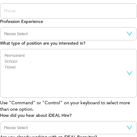
Profession Experience
What type of position are you interested in?
Use "Command" or "Control" on your keyboard to select more
than one option.
How did you hear about iDEAL Hire?