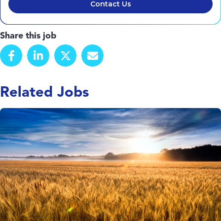
Contact Us
Share this job
Related Jobs