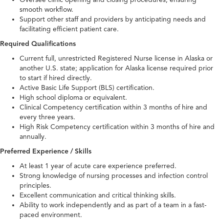
smooth workflow.
Support other staff and providers by anticipating needs and
facilitating efficient patient care.
Required Qualifications
Current full, unrestricted Registered Nurse license in Alaska or
another U.S. state; application for Alaska license required prior
to start if hired directly.
Active Basic Life Support (BLS) certification.
High school diploma or equivalent.
Clinical Competency certification within 3 months of hire and
every three years.
High Risk Competency certification within 3 months of hire and
annually.
Preferred Experience / Skills
At least 1 year of acute care experience preferred.
Strong knowledge of nursing processes and infection control
principles.
Excellent communication and critical thinking skills.
Ability to work independently and as part of a team in a fast-
paced environment.