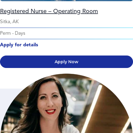
Registered Nurse – Operating Room
Sitka, AK
Perm
-
Days
Apply for details
Apply Now