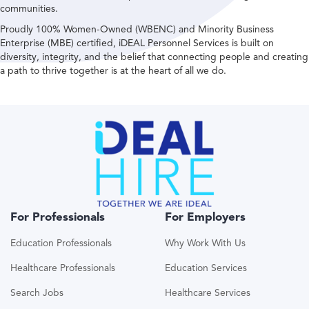
communities.
Proudly 100% Women-Owned (WBENC) and Minority Business
Enterprise (MBE) certified, iDEAL Personnel Services is built on
diversity, integrity, and the belief that connecting people and creating
a path to thrive together is at the heart of all we do.
For Professionals
For Employers
Education Professionals
Why Work With Us
Healthcare Professionals
Education Services
Search Jobs
Healthcare Services