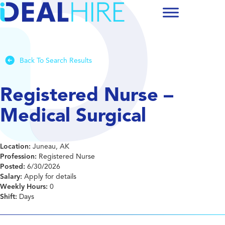
Back To Search Results
Registered Nurse –
Medical Surgical
Location:
Juneau, AK
Profession:
Registered Nurse
Posted:
6/30/2026
Salary:
Apply for details
Weekly Hours:
0
Shift:
Days