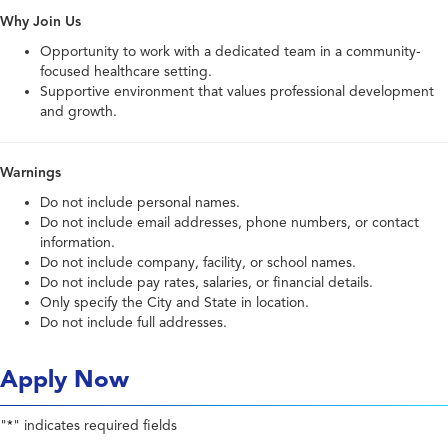
Why Join Us
Opportunity to work with a dedicated team in a community-
focused healthcare setting.
Supportive environment that values professional development
and growth.
Warnings
Do not include personal names.
Do not include email addresses, phone numbers, or contact
information.
Do not include company, facility, or school names.
Do not include pay rates, salaries, or financial details.
Only specify the City and State in location.
Do not include full addresses.
Apply Now
"
" indicates required fields
*