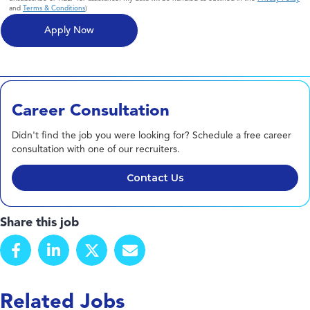
and
Terms & Conditions
)
Career Consultation
Didn't find the job you were looking for? Schedule a free career
consultation with one of our recruiters.
Contact Us
Share this job
Related Jobs