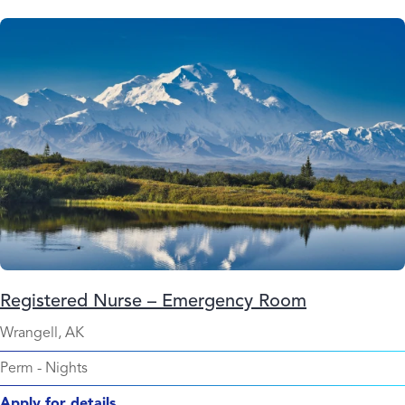
Registered Nurse – Emergency Room
Wrangell, AK
Perm
-
Nights
Apply for details