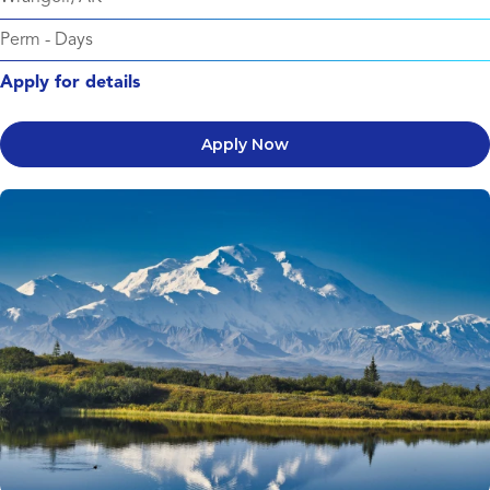
Perm
-
Days
Apply for details
Apply Now