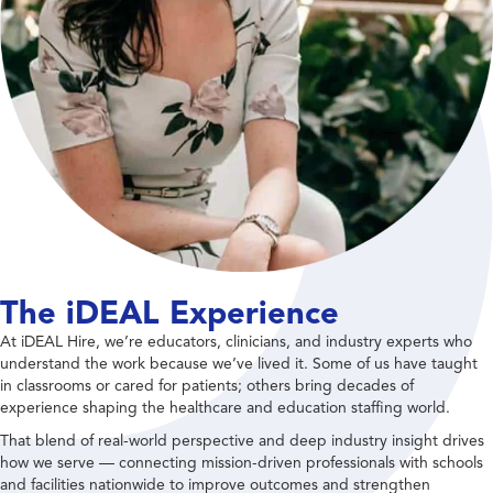
The iDEAL Experience
At iDEAL Hire, we’re educators, clinicians, and industry experts who
understand the work because we’ve lived it. Some of us have taught
in classrooms or cared for patients; others bring decades of
experience shaping the healthcare and education staffing world.
That blend of real-world perspective and deep industry insight drives
how we serve — connecting mission-driven professionals with schools
and facilities nationwide to improve outcomes and strengthen