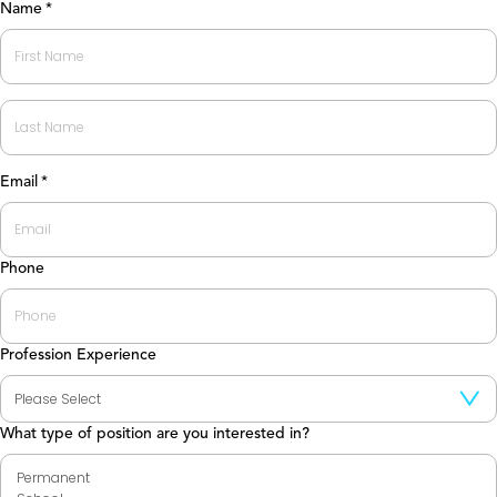
Name
*
First
Last
Email
*
Phone
Profession Experience
What type of position are you interested in?