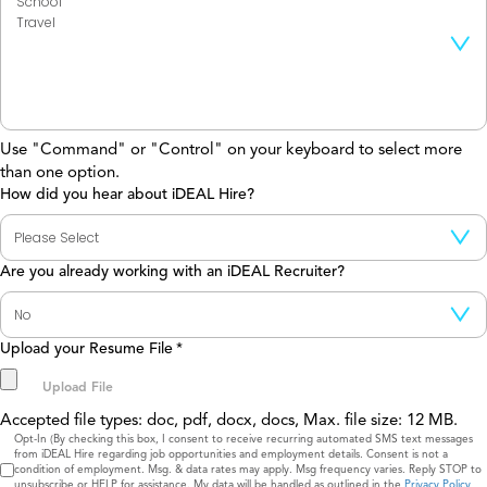
Use "Command" or "Control" on your keyboard to select more
than one option.
How did you hear about iDEAL Hire?
Are you already working with an iDEAL Recruiter?
Upload your Resume File
*
Accepted file types: doc, pdf, docx, docs, Max. file size: 12 MB.
Consent
Opt-In (By checking this box, I consent to receive recurring automated SMS text messages
from iDEAL Hire regarding job opportunities and employment details. Consent is not a
condition of employment. Msg. & data rates may apply. Msg frequency varies. Reply STOP to
unsubscribe or HELP for assistance. My data will be handled as outlined in the
Privacy Policy