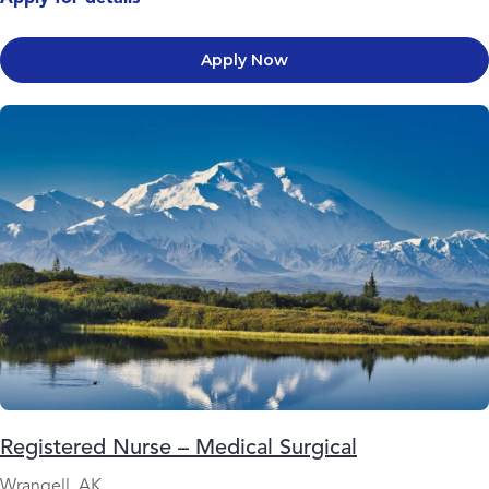
Apply Now
Registered Nurse – Medical Surgical
Wrangell, AK