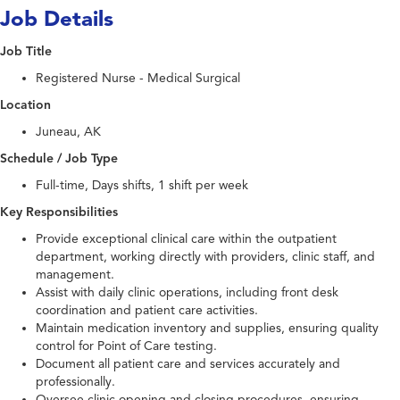
Job Details
Job Title
Registered Nurse - Medical Surgical
Location
Juneau, AK
Schedule / Job Type
Full-time, Days shifts, 1 shift per week
Key Responsibilities
Provide exceptional clinical care within the outpatient
department, working directly with providers, clinic staff, and
management.
Assist with daily clinic operations, including front desk
coordination and patient care activities.
Maintain medication inventory and supplies, ensuring quality
control for Point of Care testing.
Document all patient care and services accurately and
professionally.
Oversee clinic opening and closing procedures, ensuring