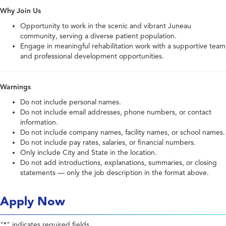
Why Join Us
Opportunity to work in the scenic and vibrant Juneau
community, serving a diverse patient population.
Engage in meaningful rehabilitation work with a supportive team
and professional development opportunities.
Warnings
Do not include personal names.
Do not include email addresses, phone numbers, or contact
information.
Do not include company names, facility names, or school names.
Do not include pay rates, salaries, or financial numbers.
Only include City and State in the location.
Do not add introductions, explanations, summaries, or closing
statements — only the job description in the format above.
Apply Now
"
" indicates required fields
*