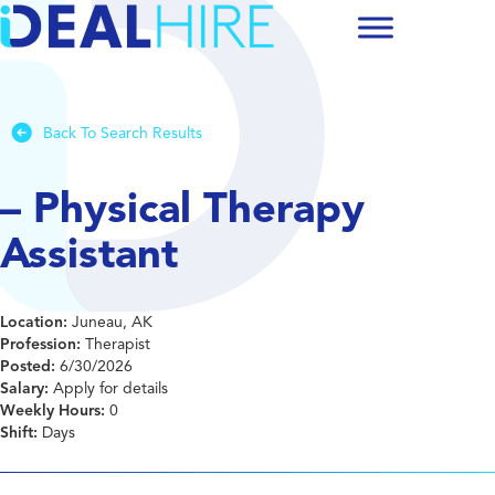
Back To Search Results
– Physical Therapy
Assistant
Location:
Juneau, AK
Profession:
Therapist
Posted:
6/30/2026
Salary:
Apply for details
Weekly Hours:
0
Shift:
Days