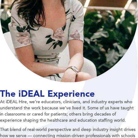
The iDEAL Experience
At iDEAL Hire, we’re educators, clinicians, and industry experts who
understand the work because we’ve lived it. Some of us have taught
in classrooms or cared for patients; others bring decades of
experience shaping the healthcare and education staffing world.
That blend of real-world perspective and deep industry insight drives
how we serve — connecting mission-driven professionals with schools