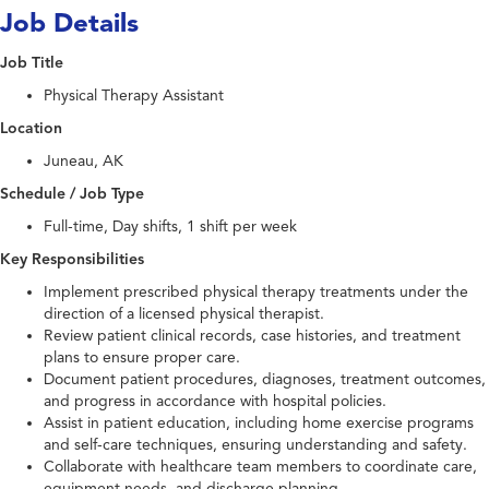
Job Details
Job Title
Physical Therapy Assistant
Location
Juneau, AK
Schedule / Job Type
Full-time, Day shifts, 1 shift per week
Key Responsibilities
Implement prescribed physical therapy treatments under the
direction of a licensed physical therapist.
Review patient clinical records, case histories, and treatment
plans to ensure proper care.
Document patient procedures, diagnoses, treatment outcomes,
and progress in accordance with hospital policies.
Assist in patient education, including home exercise programs
and self-care techniques, ensuring understanding and safety.
Collaborate with healthcare team members to coordinate care,
equipment needs, and discharge planning.