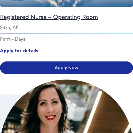
Registered Nurse – Operating Room
Sitka, AK
Perm
-
Days
Apply for details
Apply Now