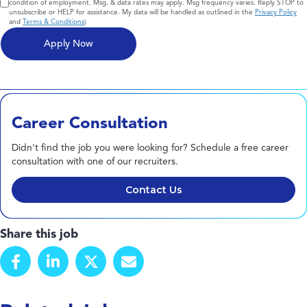
condition of employment. Msg. & data rates may apply. Msg frequency varies. Reply STOP to
unsubscribe or HELP for assistance. My data will be handled as outlined in the
Privacy Policy
and
Terms & Conditions
)
Career Consultation
Didn't find the job you were looking for? Schedule a free career
consultation with one of our recruiters.
Contact Us
Share this job