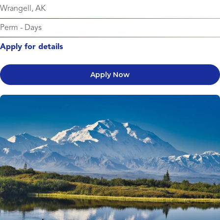
Wrangell, AK
Perm
-
Days
Apply for details
Apply Now