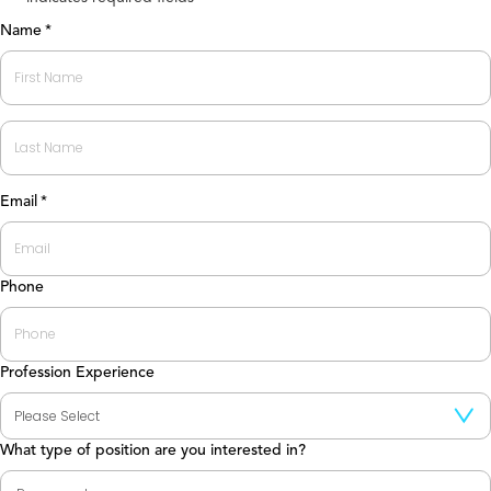
Name
*
First
Last
Email
*
Phone
Profession Experience
What type of position are you interested in?