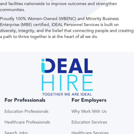
and facilities nationwide to improve outcomes and strengthen
communities.
Proudly 100% Women-Owned (WBENC) and Minority Business
Enterprise (MBE) certified, iDEAL Personnel Services is built on
diversity, integrity, and the belief that connecting people and creating
a path to thrive together is at the heart of all we do.
For Professionals
For Employers
Education Professionals
Why Work With Us
Healthcare Professionals
Education Services
Search Jobs
Healthcare Services