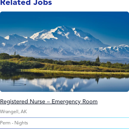
Related Jobs
Registered Nurse – Emergency Room
Wrangell, AK
Perm
-
Nights