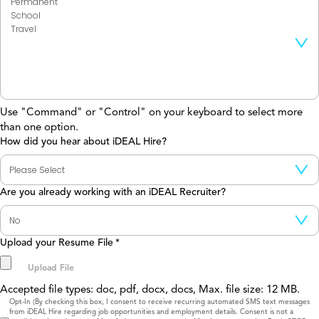
Use "Command" or "Control" on your keyboard to select more
than one option.
How did you hear about iDEAL Hire?
Are you already working with an iDEAL Recruiter?
Upload your Resume File
*
Accepted file types: doc, pdf, docx, docs, Max. file size: 12 MB.
Consent
Opt-In (By checking this box, I consent to receive recurring automated SMS text messages
from iDEAL Hire regarding job opportunities and employment details. Consent is not a