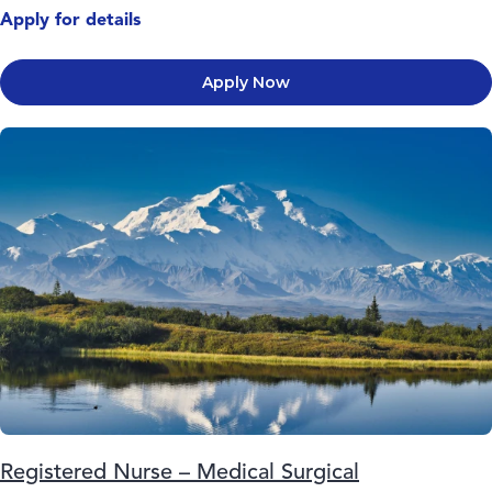
Apply for details
Apply Now
Registered Nurse – Medical Surgical