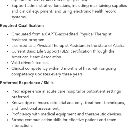
Support administrative functions, including maintaining supplies
and clinical equipment, and using electronic health record
systems.
Required Qualifications
Graduated from a CAPTE-accredited Physical Therapist
Assistant program.
Licensed as a Physical Therapist Assistant in the state of Alaska.
Current Basic Life Support (BLS) certification through the
American Heart Association.
Valid driver’s license.
Clinical competency within 3 months of hire, with ongoing
competency updates every three years.
Preferred Experience / Skills
Prior experience in acute care hospital or outpatient settings
preferred.
Knowledge of musculoskeletal anatomy, treatment techniques,
and functional assessment.
Proficiency with medical equipment and therapeutic devices.
Strong communication skills for effective patient and team
interactions.